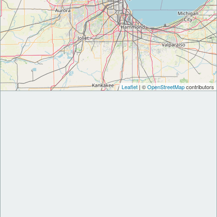
Leaflet
| ©
OpenStreetMap
contributors