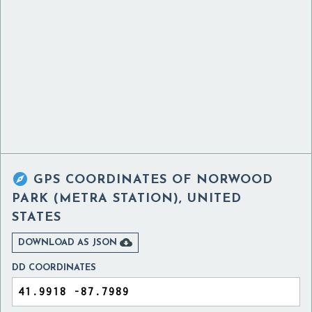

GPS COORDINATES OF
NORWOOD
PARK (METRA STATION), UNITED
STATES

DOWNLOAD AS JSON
DD COORDINATES