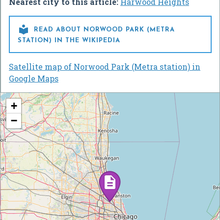
Nearest city to this article:
Harwood Heights

READ ABOUT NORWOOD PARK (METRA
STATION) IN THE WIKIPEDIA
Satellite map of Norwood Park (Metra station) in
Google Maps
+
−