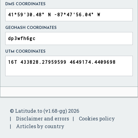
DMS COORDINATES
GEOHASH COORDINATES
UTM COORDINATES
© Latitude.to (v1.68-gg) 2026
Disclaimer and errors
Cookies policy
Articles by country