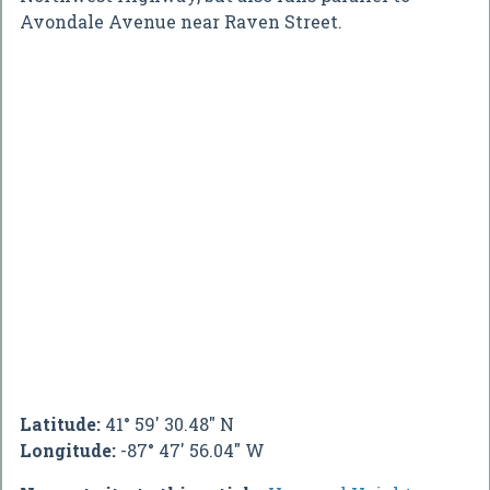
Avondale Avenue near Raven Street.
Latitude:
41° 59' 30.48" N
Longitude:
-87° 47' 56.04" W