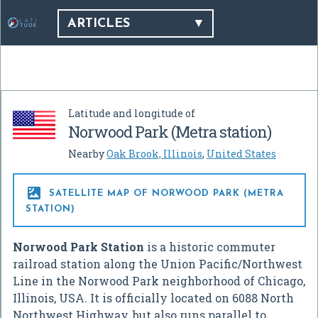
ARTICLES
Latitude and longitude of
Norwood Park (Metra station)
Nearby
Oak Brook, Illinois
,
United States

SATELLITE MAP OF NORWOOD PARK (METRA
STATION)
Norwood Park Station
is a historic commuter
railroad station along the Union Pacific/Northwest
Line in the Norwood Park neighborhood of Chicago,
Illinois, USA. It is officially located on 6088 North
Northwest Highway, but also runs parallel to