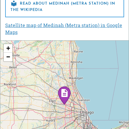

READ ABOUT MEDINAH (METRA STATION) IN
THE WIKIPEDIA
Satellite map of Medinah (Metra station) in Google
Maps
+
−