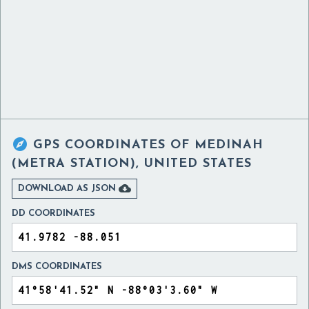

GPS COORDINATES OF
MEDINAH
(METRA STATION), UNITED STATES

DOWNLOAD AS JSON
DD COORDINATES
DMS COORDINATES