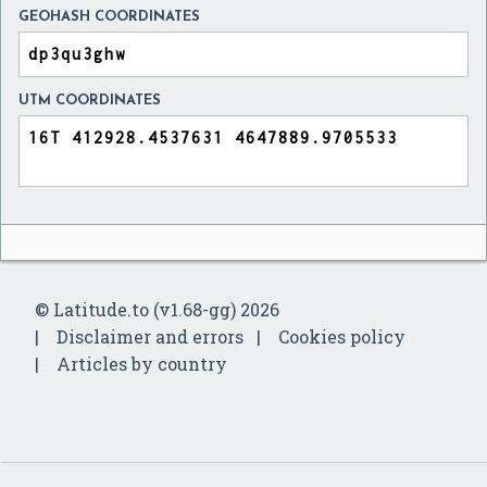
GEOHASH COORDINATES
UTM COORDINATES
© Latitude.to (v1.68-gg) 2026
Disclaimer and errors
Cookies policy
Articles by country