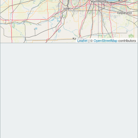
Leaflet
| ©
OpenStreetMap
contributors