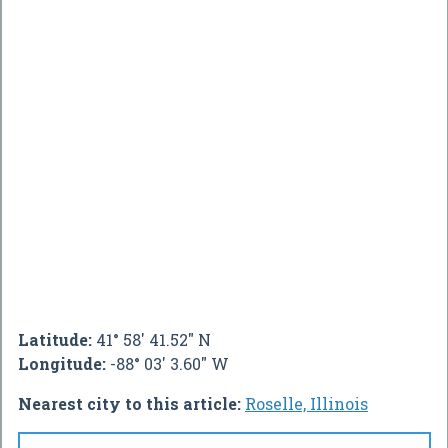
Latitude:
41° 58' 41.52" N
Longitude:
-88° 03' 3.60" W
Nearest city to this article:
Roselle, Illinois