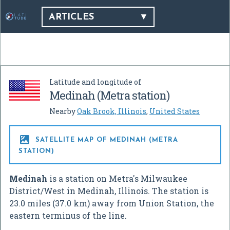
ARTICLES
Latitude and longitude of
Medinah (Metra station)
Nearby
Oak Brook, Illinois
,
United States

SATELLITE MAP OF MEDINAH (METRA
STATION)
Medinah
is a station on Metra's Milwaukee
District/West in Medinah, Illinois. The station is
23.0 miles (37.0 km) away from Union Station, the
eastern terminus of the line.