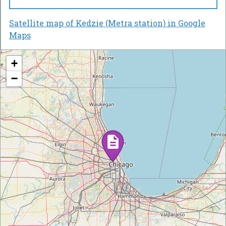
Satellite map of Kedzie (Metra station) in Google
Maps
+
−