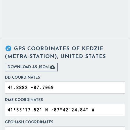

GPS COORDINATES OF
KEDZIE
(METRA STATION), UNITED STATES

DOWNLOAD AS JSON
DD COORDINATES
DMS COORDINATES
GEOHASH COORDINATES