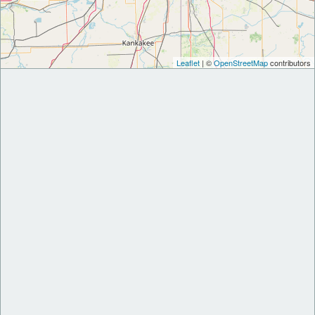
Leaflet
| ©
OpenStreetMap
contributors