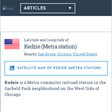
ARTICLES
Latitude and longitude of
Kedzie (Metra station)
Nearby
Oak Brook, Illinois
,
United States

SATELLITE MAP OF KEDZIE (METRA STATION)
Kedzie
is a Metra commuter railroad station in the
Garfield Park neighborhood on the West Side of
Chicago.