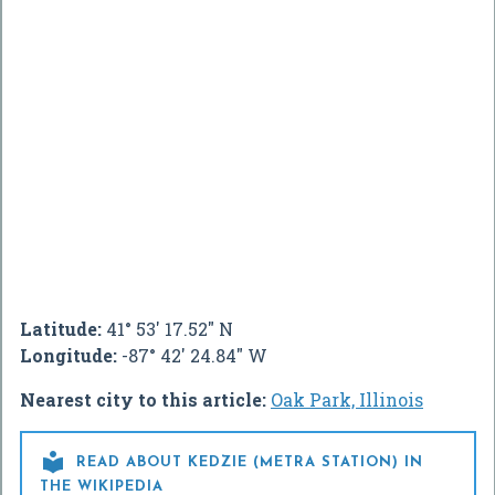
Latitude:
41° 53' 17.52" N
Longitude:
-87° 42' 24.84" W
Nearest city to this article:
Oak Park, Illinois

READ ABOUT KEDZIE (METRA STATION) IN
THE WIKIPEDIA