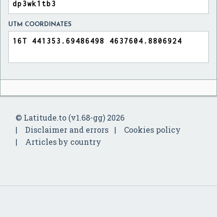
UTM COORDINATES
© Latitude.to (v1.68-gg) 2026
Disclaimer and errors
Cookies policy
Articles by country