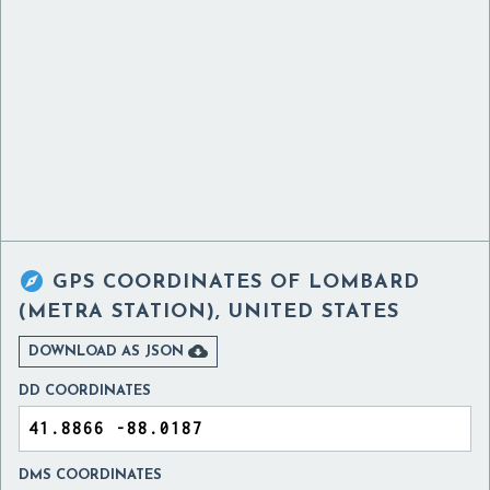

GPS COORDINATES OF
LOMBARD
(METRA STATION), UNITED STATES

DOWNLOAD AS JSON
DD COORDINATES
DMS COORDINATES