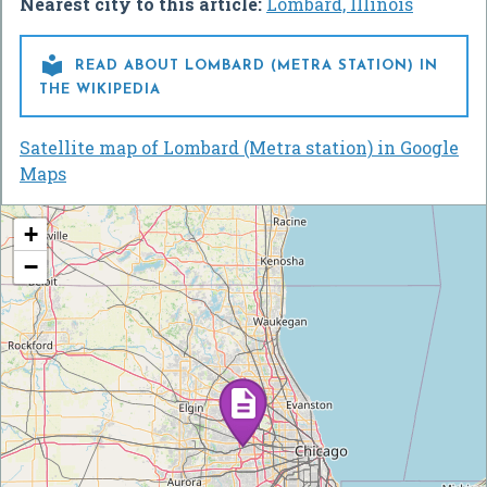
Nearest city to this article:
Lombard, Illinois

READ ABOUT LOMBARD (METRA STATION) IN
THE WIKIPEDIA
Satellite map of Lombard (Metra station) in Google
Maps
+
−