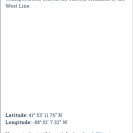
West Line.
Latitude:
41° 53' 11.76" N
Longitude:
-88° 01' 7.32" W