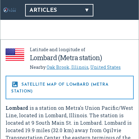
ARTICLES
Latitude and longitude of
Lombard (Metra station)
Nearby
Oak Brook, Illinois
,
United States

SATELLITE MAP OF LOMBARD (METRA
STATION)
Lombard
is a station on Metra's Union Pacific/West
Line, located in Lombard, Illinois. The station is
located at 9 South Main St. in Lombard. Lombard is
located 19.9 miles (32.0 km) away from Ogilvie
Transportation Center, the eastern terminus of the