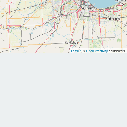
Leaflet
| ©
OpenStreetMap
contributors