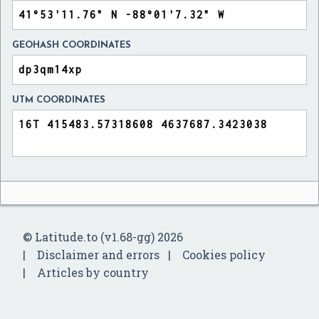
GEOHASH COORDINATES
UTM COORDINATES
© Latitude.to (v1.68-gg) 2026
Disclaimer and errors
Cookies policy
Articles by country