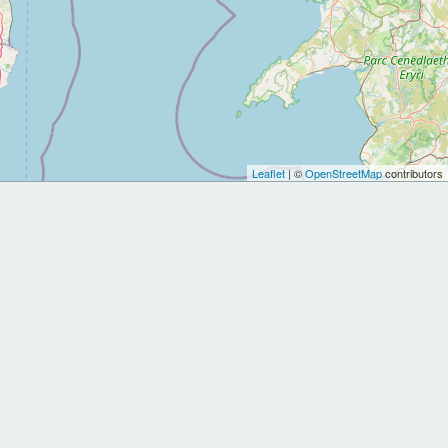
Leaflet
| ©
OpenStreetMap
contributors