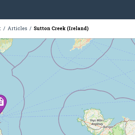
t
Articles
Sutton Creek (Ireland)