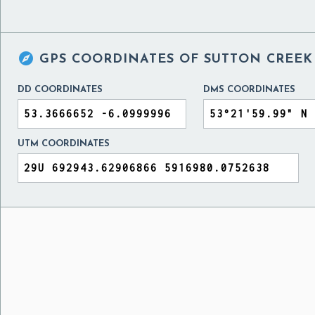

GPS COORDINATES OF
SUTTON CREEK 
DD COORDINATES
DMS COORDINATES
UTM COORDINATES