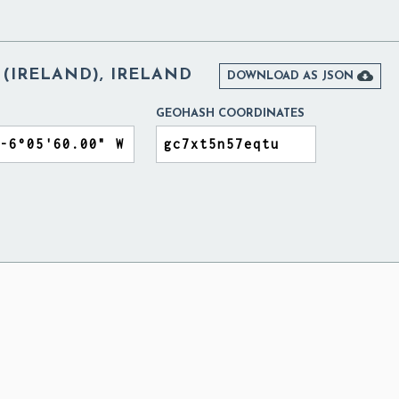
(IRELAND), IRELAND

DOWNLOAD AS JSON
GEOHASH COORDINATES