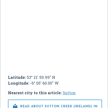
Latitude:
53° 21' 59.99" N
Longitude:
-6° 05' 60.00" W
Nearest city to this article:
Sutton

READ ABOUT SUTTON CREEK (IRELAND) IN