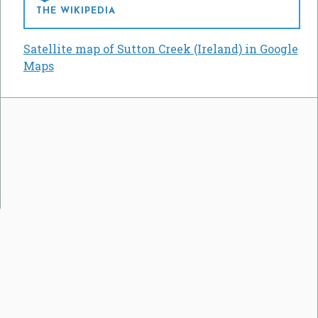
THE WIKIPEDIA
Satellite map of Sutton Creek (Ireland) in Google
Maps