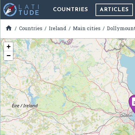
COUNTRIES
ARTICLES

Countries
Ireland
Main cities
Dollymoun
+
−