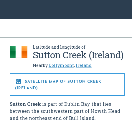
Latitude and longitude of
Sutton Creek (Ireland)
Nearby
Dollymount
,
Ireland

SATELLITE MAP OF SUTTON CREEK
(IRELAND)
Sutton Creek
is part of Dublin Bay that lies
between the southwestern part of Howth Head
and the northeast end of Bull Island.