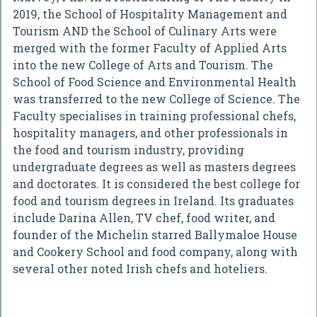
2019, the School of Hospitality Management and
Tourism AND the School of Culinary Arts were
merged with the former Faculty of Applied Arts
into the new College of Arts and Tourism. The
School of Food Science and Environmental Health
was transferred to the new College of Science. The
Faculty specialises in training professional chefs,
hospitality managers, and other professionals in
the food and tourism industry, providing
undergraduate degrees as well as masters degrees
and doctorates. It is considered the best college for
food and tourism degrees in Ireland. Its graduates
include Darina Allen, TV chef, food writer, and
founder of the Michelin starred Ballymaloe House
and Cookery School and food company, along with
several other noted Irish chefs and hoteliers.