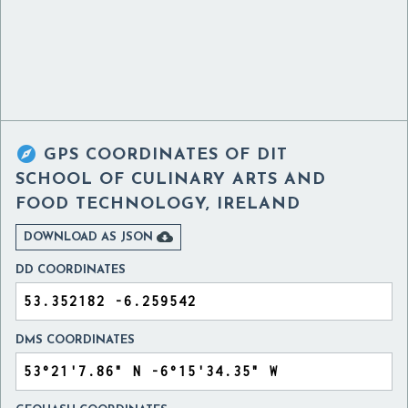

GPS COORDINATES OF
DIT
SCHOOL OF CULINARY ARTS AND
FOOD TECHNOLOGY, IRELAND

DOWNLOAD AS JSON
DD COORDINATES
DMS COORDINATES