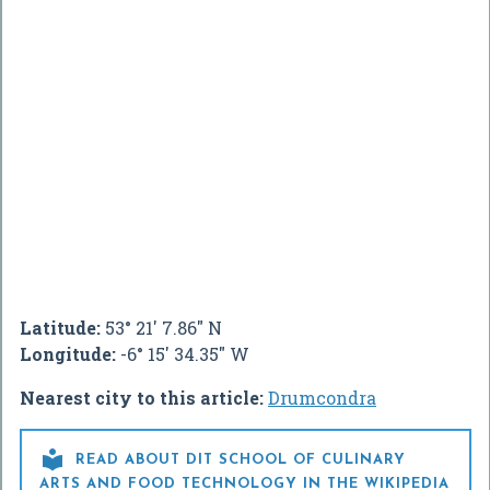
Latitude:
53° 21' 7.86" N
Longitude:
-6° 15' 34.35" W
Nearest city to this article:
Drumcondra

READ ABOUT DIT SCHOOL OF CULINARY
ARTS AND FOOD TECHNOLOGY IN THE WIKIPEDIA