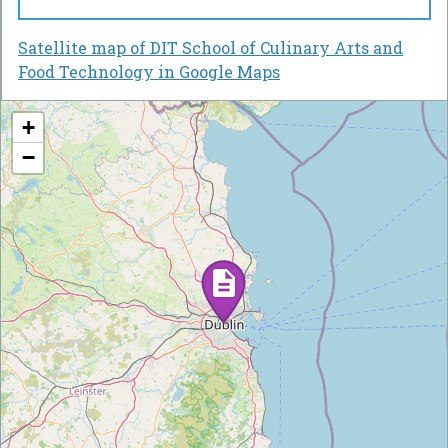
Satellite map of DIT School of Culinary Arts and
Food Technology in Google Maps
+
−