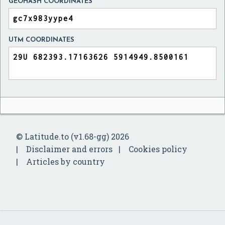
GEOHASH COORDINATES
UTM COORDINATES
© Latitude.to (v1.68-gg) 2026
Disclaimer and errors
Cookies policy
Articles by country