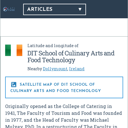
ARTICLES
Latitude and longitude of
DIT School of Culinary Arts and
Food Technology
Nearby
Dollymount
,
Ireland

SATELLITE MAP OF DIT SCHOOL OF
CULINARY ARTS AND FOOD TECHNOLOGY
Originally opened as the College of Catering in
1941, The Faculty of Tourism and Food was founded
in 1977, and the Head of Faculty was Michael
Mulvey, PhD. In a restructuring of The Faculty in