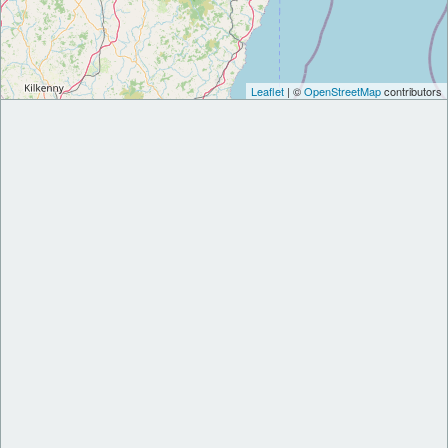
Leaflet
| ©
OpenStreetMap
contributors