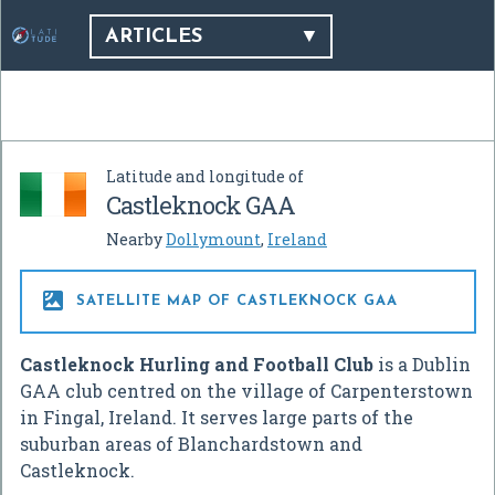
ARTICLES
Latitude and longitude of
Castleknock GAA
Nearby
Dollymount
,
Ireland

SATELLITE MAP OF CASTLEKNOCK GAA
Castleknock Hurling and Football Club
is a Dublin
GAA club centred on the village of Carpenterstown
in Fingal, Ireland. It serves large parts of the
suburban areas of Blanchardstown and
Castleknock.