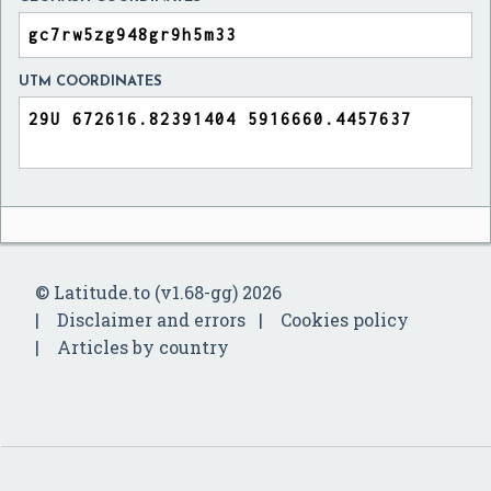
UTM COORDINATES
© Latitude.to (v1.68-gg) 2026
Disclaimer and errors
Cookies policy
Articles by country