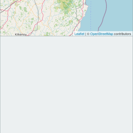
Leaflet
| ©
OpenStreetMap
contributors