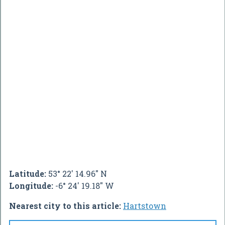
Latitude:
53° 22' 14.96" N
Longitude:
-6° 24' 19.18" W
Nearest city to this article:
Hartstown