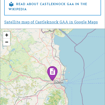

READ ABOUT CASTLEKNOCK GAA IN THE
WIKIPEDIA
Satellite map of Castleknock GAA in Google Maps
+
−