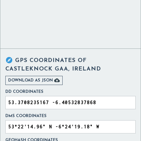

GPS COORDINATES OF
CASTLEKNOCK GAA, IRELAND

DOWNLOAD AS JSON
DD COORDINATES
DMS COORDINATES
GEOHASH COORDINATES