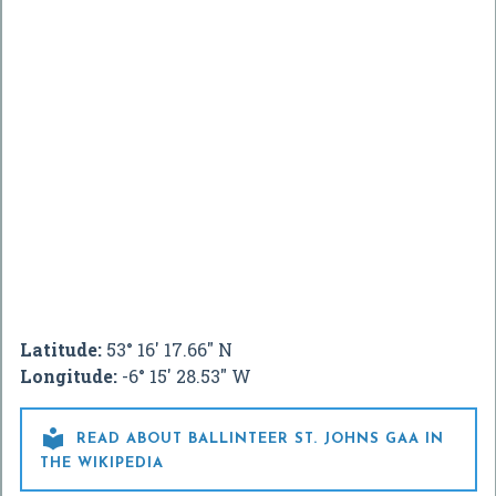
Latitude:
53° 16' 17.66" N
Longitude:
-6° 15' 28.53" W

READ ABOUT BALLINTEER ST. JOHNS GAA IN
THE WIKIPEDIA