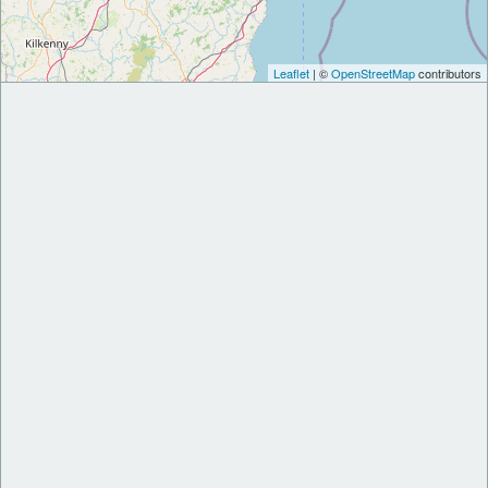
Leaflet
| ©
OpenStreetMap
contributors