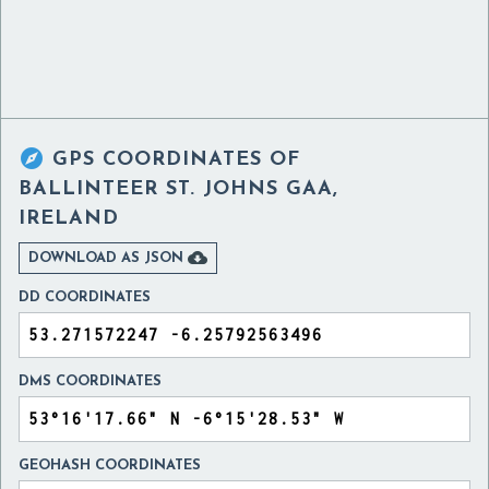

GPS COORDINATES OF
BALLINTEER ST. JOHNS GAA,
IRELAND

DOWNLOAD AS JSON
DD COORDINATES
DMS COORDINATES
GEOHASH COORDINATES