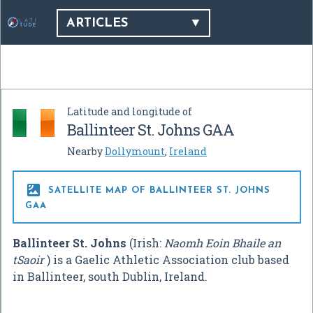
ARTICLES
Latitude and longitude of
Ballinteer St. Johns GAA
Nearby
Dollymount
,
Ireland

SATELLITE MAP OF BALLINTEER ST. JOHNS
GAA
Ballinteer St. Johns
(Irish:
Naomh Eoin Bhaile an
tSaoir
) is a Gaelic Athletic Association club based
in Ballinteer, south Dublin, Ireland.