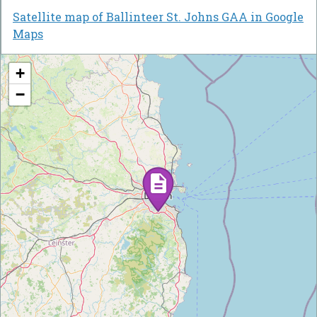
Satellite map of Ballinteer St. Johns GAA in Google
Maps
+
−