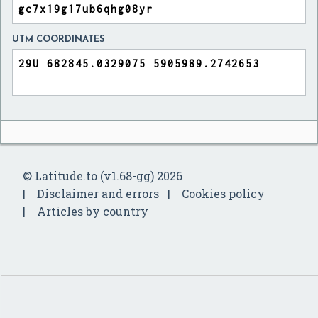
UTM COORDINATES
© Latitude.to (v1.68-gg) 2026
Disclaimer and errors
Cookies policy
Articles by country