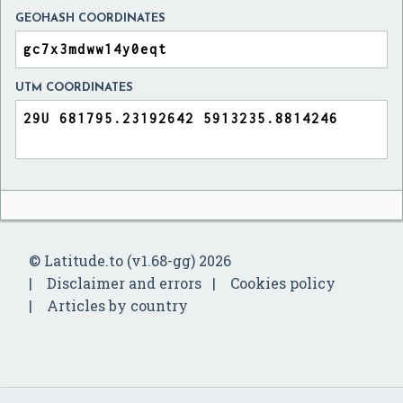
GEOHASH COORDINATES
UTM COORDINATES
© Latitude.to (v1.68-gg) 2026
Disclaimer and errors
Cookies policy
Articles by country