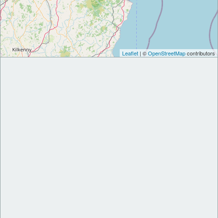
Leaflet
| ©
OpenStreetMap
contributors