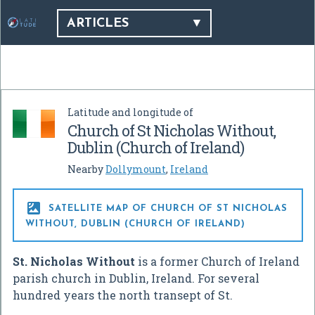
ARTICLES
Latitude and longitude of
Church of St Nicholas Without,
Dublin (Church of Ireland)
Nearby
Dollymount
,
Ireland

SATELLITE MAP OF CHURCH OF ST NICHOLAS
WITHOUT, DUBLIN (CHURCH OF IRELAND)
St. Nicholas Without
is a former Church of Ireland
parish church in Dublin, Ireland. For several
hundred years the north transept of St.