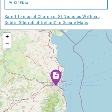
WIKIPEDIA
Satellite map of Church of St Nicholas Without,
Dublin (Church of Ireland) in Google Maps
+
−