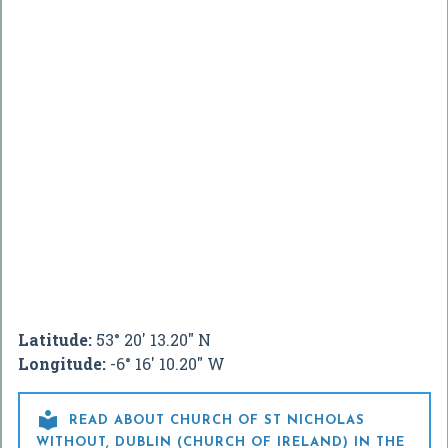
Latitude:
53° 20' 13.20" N
Longitude:
-6° 16' 10.20" W

READ ABOUT CHURCH OF ST NICHOLAS
WITHOUT, DUBLIN (CHURCH OF IRELAND) IN THE