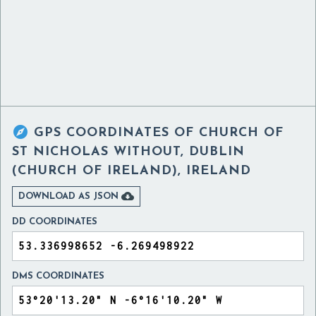

GPS COORDINATES OF
CHURCH OF
ST NICHOLAS WITHOUT, DUBLIN
(CHURCH OF IRELAND), IRELAND

DOWNLOAD AS JSON
DD COORDINATES
DMS COORDINATES