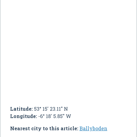
Latitude:
53° 15' 23.11" N
Longitude:
-6° 18' 5.85" W
Nearest city to this article:
Ballyboden