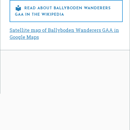

READ ABOUT BALLYBODEN WANDERERS
GAA IN THE WIKIPEDIA
Satellite map of Ballyboden Wanderers GAA in
Google Maps