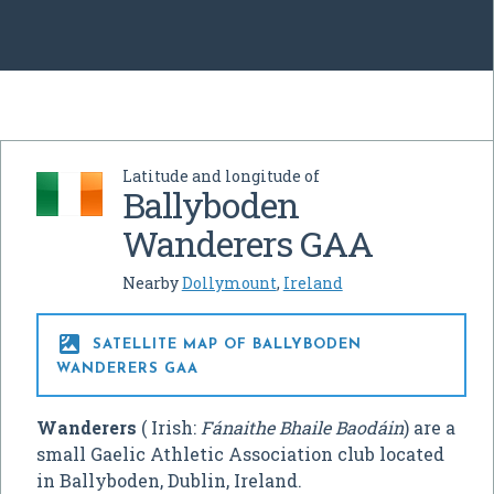
Latitude and longitude of
Ballyboden
Wanderers GAA
Nearby
Dollymount
,
Ireland

SATELLITE MAP OF BALLYBODEN
WANDERERS GAA
Wanderers
( Irish:
Fánaithe Bhaile Baodáin
) are a
small Gaelic Athletic Association club located
in Ballyboden, Dublin, Ireland.