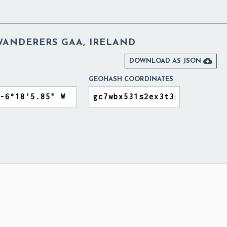
ANDERERS GAA, IRELAND

DOWNLOAD AS JSON
GEOHASH COORDINATES