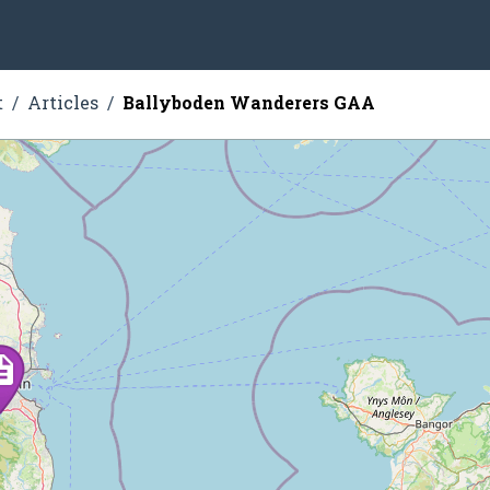
t
Articles
Ballyboden Wanderers GAA