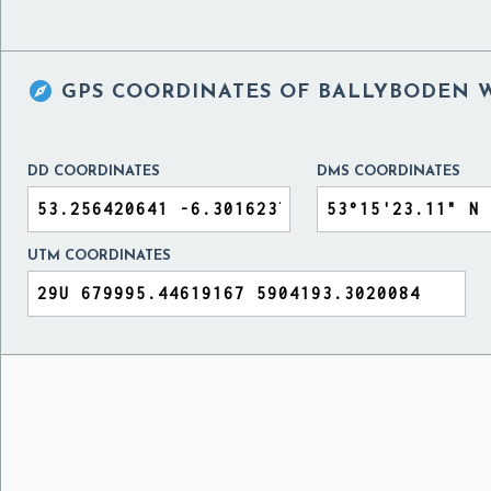

GPS COORDINATES OF
BALLYBODEN W
DD COORDINATES
DMS COORDINATES
UTM COORDINATES