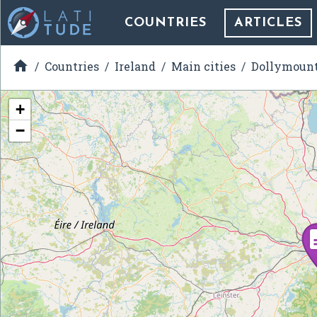
COUNTRIES
ARTICLES

Countries
Ireland
Main cities
Dollymoun
+
−