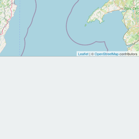
Leaflet
| ©
OpenStreetMap
contributors