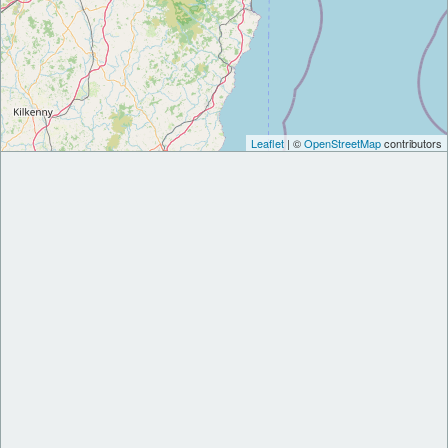
Leaflet
| ©
OpenStreetMap
contributors