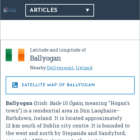
ARTICLES
Latitude and longitude of
Ballyogan
Nearby
Dollymount
,
Ireland

SATELLITE MAP OF BALLYOGAN
Ballyogan
(Irish:
Baile Uí Ógáin
, meaning "Hogan's
town") is a residential area in Dún Laoghaire–
Rathdown, Ireland. It is located approximately
12 km south of Dublin city centre. It is bounded to
the west and north by Stepaside and Sandyford;