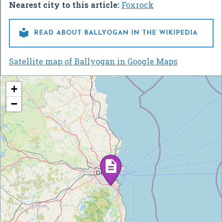
Nearest city to this article:
Foxrock

READ ABOUT BALLYOGAN IN THE WIKIPEDIA
Satellite map of Ballyogan in Google Maps
+
−