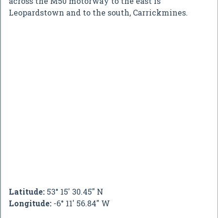
across the M50 motorway to the east is
Leopardstown and to the south, Carrickmines.
Latitude:
53° 15' 30.45" N
Longitude:
-6° 11' 56.84" W