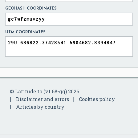
GEOHASH COORDINATES
UTM COORDINATES
© Latitude.to (v1.68-gg) 2026
Disclaimer and errors
Cookies policy
Articles by country