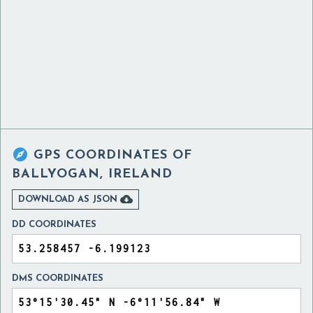

GPS COORDINATES OF
BALLYOGAN, IRELAND

DOWNLOAD AS JSON
DD COORDINATES
DMS COORDINATES