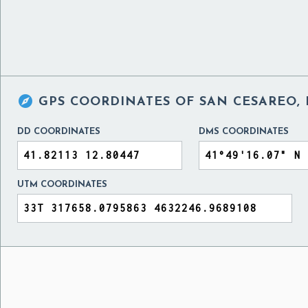

GPS COORDINATES OF
SAN CESAREO, 
DD COORDINATES
DMS COORDINATES
UTM COORDINATES