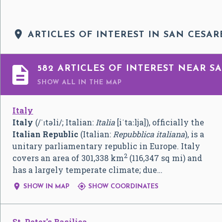

ARTICLES OF INTEREST IN SAN CESAR

582 ARTICLES OF INTEREST NEAR SA
SHOW ALL
IN THE MAP
Italy
Italy
(
/
ˈ
ɪ
t
ə
l
i
/
; Italian:
Italia
[iˈtaːlja]
), officially the
Italian Republic
(Italian:
Repubblica italiana
), is a
unitary parliamentary republic in Europe. Italy
2
covers an area of 301,338 km
(116,347 sq mi) and
has a largely temperate climate; due…


SHOW IN MAP
SHOW COORDINATES
St. Peter's Basilica