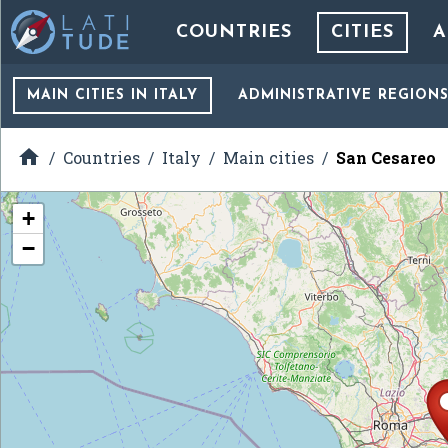
COUNTRIES
CITIES
A
MAIN CITIES
IN ITALY
ADMINISTRATIVE REGION

Countries
Italy
Main cities
San Cesareo
+
−