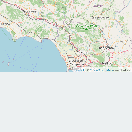
Leaflet
| ©
OpenStreetMap
contributors