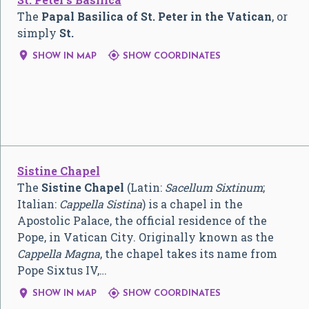
The
Papal Basilica of St. Peter in the Vatican
, or
simply
St.


SHOW IN MAP
SHOW COORDINATES
Sistine Chapel
The
Sistine Chapel
(Latin:
Sacellum Sixtinum
;
Italian:
Cappella Sistina
) is a chapel in the
Apostolic Palace, the official residence of the
Pope, in Vatican City. Originally known as the
Cappella Magna
, the chapel takes its name from
Pope Sixtus IV,…


SHOW IN MAP
SHOW COORDINATES