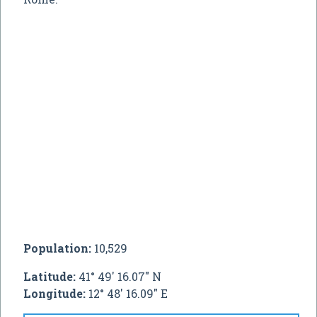
Population:
10,529
Latitude:
41° 49' 16.07" N
Longitude:
12° 48' 16.09" E