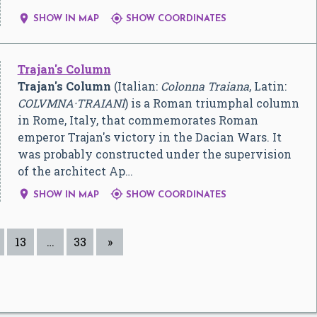


SHOW IN MAP
SHOW COORDINATES
Trajan's Column
Trajan's Column
(Italian:
Colonna Traiana
, Latin:
COLVMNA·TRAIANI
) is a Roman triumphal column
in Rome, Italy, that commemorates Roman
emperor Trajan's victory in the Dacian Wars. It
was probably constructed under the supervision
of the architect Ap…


SHOW IN MAP
SHOW COORDINATES
13
…
33
»