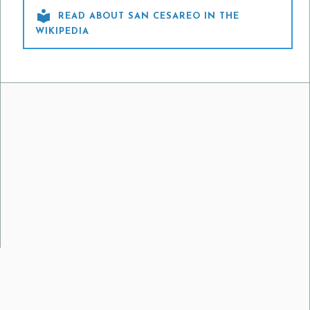

READ ABOUT SAN CESAREO IN THE
WIKIPEDIA