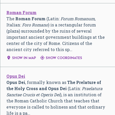
Roman Forum
The
Roman Forum
(Latin:
Forum Romanum
,
Italian:
Foro Romano
) is a rectangular forum
(plaza) surrounded by the ruins of several
important ancient government buildings at the
center of the city of Rome. Citizens of the
ancient city referred to this sp…


SHOW IN MAP
SHOW COORDINATES
Opus Dei
Opus Dei
, formally known as
The Prelature of
the Holy Cross and Opus Dei
(Latin:
Praelatura
Sanctae Crucis et Operis Dei
), is an institution of
the Roman Catholic Church that teaches that
everyone is called to holiness and that ordinary
life is a pa…