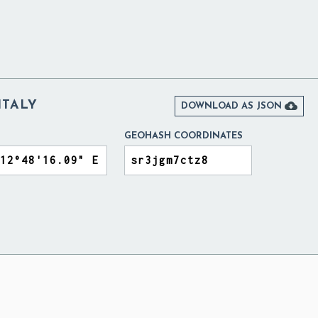
ITALY

DOWNLOAD AS JSON
GEOHASH COORDINATES