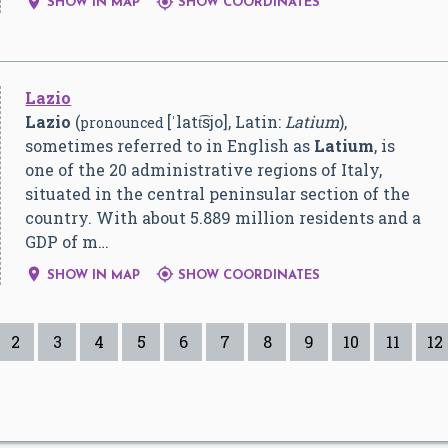


SHOW IN MAP
SHOW COORDINATES
Lazio
Lazio
(
[ˈlatt͡sjo]
, Latin:
Latium
),
pronounced
sometimes referred to in English as
Latium
, is
one of the 20 administrative regions of Italy,
situated in the central peninsular section of the
country. With about 5.889 million residents and a
GDP of m…


SHOW IN MAP
SHOW COORDINATES
2
3
4
5
6
7
8
9
10
11
12