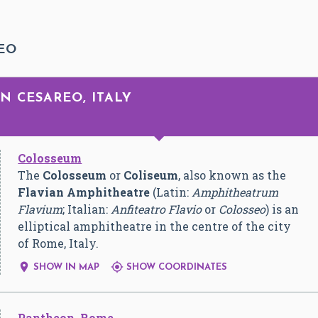
EO
N CESAREO, ITALY
Colosseum
The
Colosseum
or
Coliseum
, also known as the
Flavian Amphitheatre
(Latin:
Amphitheatrum
Flavium
; Italian:
Anfiteatro Flavio
or
Colosseo
) is an
elliptical amphitheatre in the centre of the city
of Rome, Italy.


SHOW IN MAP
SHOW COORDINATES
Pantheon, Rome