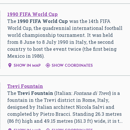
1990 FIFA World Cup
The
1990 FIFA World Cup
was the 14th FIFA
World Cup, the quadrennial international football
world championship tournament. It was held
from 8 June to 8 July 1990 in Italy, the second
country to host the event twice (the first being
Mexico in 1986).


SHOW IN MAP
SHOW COORDINATES
Trevi Fountain
The
Trevi Fountain
(Italian:
Fontana di Trevi
) is a
fountain in the Trevi district in Rome, Italy,
designed by Italian architect Nicola Salvi and
completed by Pietro Bracci. Standing 26.3 metres
(86 ft) high and 49.15 metres (161.3 ft) wide, it is t…