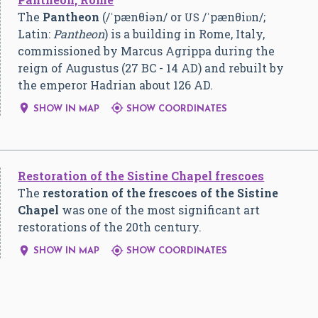
The
Pantheon
(
/
ˈ
p
æ
n
θ
i
ə
n
/
or
/
ˈ
p
æ
n
θ
i
ɒ
n
/
;
US
Latin:
Pantheon
) is a building in Rome, Italy,
commissioned by Marcus Agrippa during the
reign of Augustus (27 BC - 14 AD) and rebuilt by
the emperor Hadrian about 126 AD.


SHOW IN MAP
SHOW COORDINATES
Restoration of the Sistine Chapel frescoes
The
restoration of the frescoes of the Sistine
Chapel
was one of the most significant art
restorations of the 20th century.


SHOW IN MAP
SHOW COORDINATES