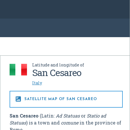
Latitude and longitude of
San Cesareo
Italy

SATELLITE MAP OF SAN CESAREO
San Cesareo
(Latin:
Ad Statuas
or
Statio ad
Statuas
) is a town and
comune
in the province of
Rome.