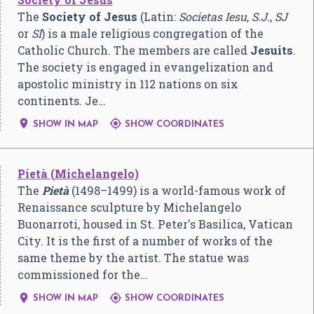
The
Society of Jesus
(Latin:
Societas Iesu
,
S.J.
,
SJ
or
SI
) is a male religious congregation of the
Catholic Church. The members are called
Jesuits
.
The society is engaged in evangelization and
apostolic ministry in 112 nations on six
continents. Je…


SHOW IN MAP
SHOW COORDINATES
Pietà (Michelangelo)
The
Pietà
(1498–1499) is a world-famous work of
Renaissance sculpture by Michelangelo
Buonarroti, housed in St. Peter's Basilica, Vatican
City. It is the first of a number of works of the
same theme by the artist. The statue was
commissioned for the…


SHOW IN MAP
SHOW COORDINATES