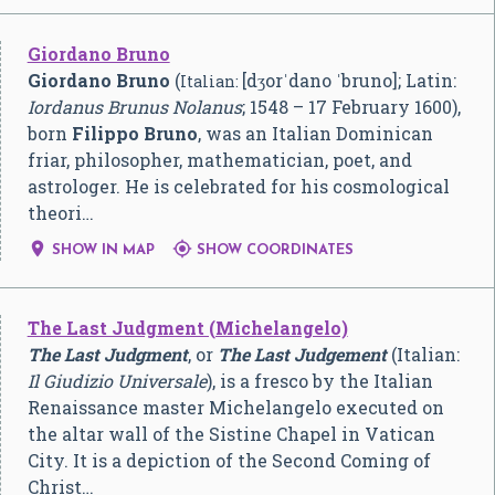
Giordano Bruno
Giordano Bruno
(
[dʒorˈdano ˈbruno]
; Latin:
Italian:
Iordanus Brunus Nolanus
; 1548 – 17 February 1600),
born
Filippo Bruno
, was an Italian Dominican
friar, philosopher, mathematician, poet, and
astrologer. He is celebrated for his cosmological
theori…


SHOW IN MAP
SHOW COORDINATES
The Last Judgment (Michelangelo)
The Last Judgment
, or
The Last Judgement
(Italian:
Il Giudizio Universale
), is a fresco by the Italian
Renaissance master Michelangelo executed on
the altar wall of the Sistine Chapel in Vatican
City. It is a depiction of the Second Coming of
Christ…