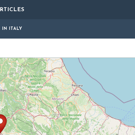
RTICLES
S
IN ITALY