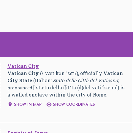
Vatican City
Vatican City
(
/
ˈ
v
æ
t
ɨ
k
ən
ˈ
s
ɪ
t
i
/
), officially
Vatican
City State
(Italian:
Stato della Città del Vaticano
;
[ˈstaːto della t͡ʃitˈta (d)del vatiˈkaːno]
) is
pronounced
a walled enclave within the city of Rome.


SHOW IN MAP
SHOW COORDINATES
Society of Jesus