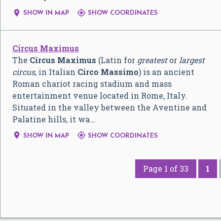


SHOW IN MAP
SHOW COORDINATES
Circus Maximus
The
Circus Maximus
(Latin for
greatest
or
largest
circus
, in Italian
Circo Massimo
) is an ancient
Roman chariot racing stadium and mass
entertainment venue located in Rome, Italy.
Situated in the valley between the Aventine and
Palatine hills, it wa…


SHOW IN MAP
SHOW COORDINATES
Page 1 of 33
1