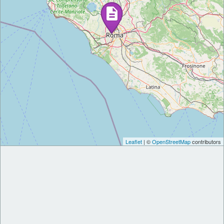
Leaflet
| ©
OpenStreetMap
contributors