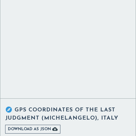

GPS COORDINATES OF
THE LAST
JUDGMENT (MICHELANGELO), ITALY

DOWNLOAD AS JSON