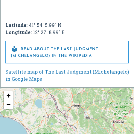
Latitude:
41° 54' 5.99" N
Longitude:
12° 27' 8.99" E

READ ABOUT THE LAST JUDGMENT
(MICHELANGELO) IN THE WIKIPEDIA
Satellite map of The Last Judgment (Michelangelo)
in Google Maps
+
−