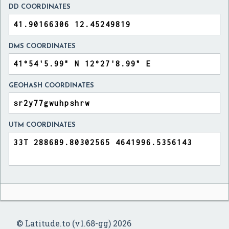
DD COORDINATES
DMS COORDINATES
GEOHASH COORDINATES
UTM COORDINATES
© Latitude.to (v1.68-gg) 2026