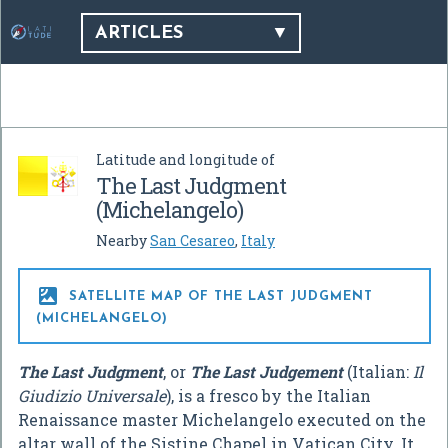
ARTICLES
Latitude and longitude of
The Last Judgment
(Michelangelo)
Nearby
San Cesareo
,
Italy

SATELLITE MAP OF THE LAST JUDGMENT
(MICHELANGELO)
The Last Judgment
, or
The Last Judgement
(Italian:
Il
Giudizio Universale
), is a fresco by the Italian
Renaissance master Michelangelo executed on the
altar wall of the Sistine Chapel in Vatican City. It