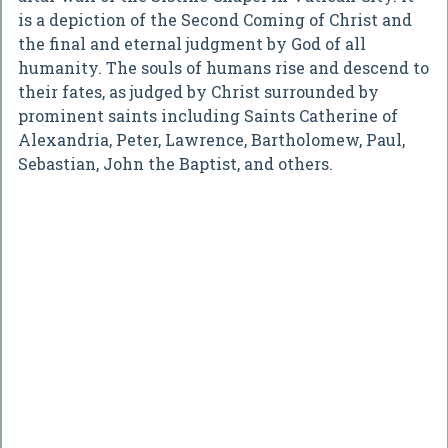
is a depiction of the Second Coming of Christ and
the final and eternal judgment by God of all
humanity. The souls of humans rise and descend to
their fates, as judged by Christ surrounded by
prominent saints including Saints Catherine of
Alexandria, Peter, Lawrence, Bartholomew, Paul,
Sebastian, John the Baptist, and others.