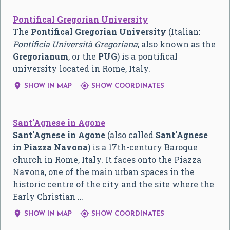
Pontifical Gregorian University
The
Pontifical Gregorian University
(Italian:
Pontificia Università Gregoriana
; also known as the
Gregorianum
, or the
PUG
) is a pontifical
university located in Rome, Italy.


SHOW IN MAP
SHOW COORDINATES
Sant'Agnese in Agone
Sant'Agnese in Agone
(also called
Sant'Agnese
in Piazza Navona
) is a 17th-century Baroque
church in Rome, Italy. It faces onto the Piazza
Navona, one of the main urban spaces in the
historic centre of the city and the site where the
Early Christian …


SHOW IN MAP
SHOW COORDINATES