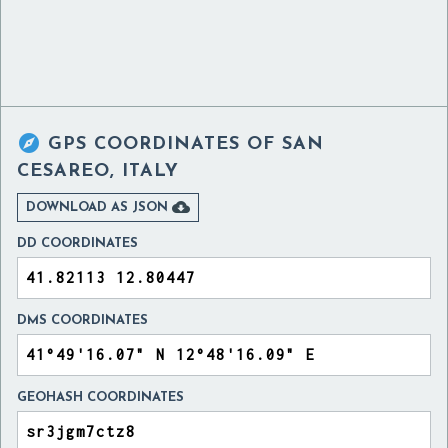

GPS COORDINATES OF
SAN
CESAREO, ITALY

DOWNLOAD AS JSON
DD COORDINATES
DMS COORDINATES
GEOHASH COORDINATES