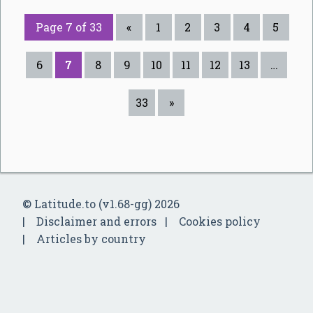
Page 7 of 33
«
1
2
3
4
5
6
7
8
9
10
11
12
13
…
33
»
© Latitude.to (v1.68-gg) 2026
Disclaimer and errors
Cookies policy
Articles by country