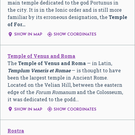
main temple dedicated to the god Portunus in
the city. It is in the Ionic order and is still more
familiar by its erroneous designation, the
Temple
of For…


SHOW IN MAP
SHOW COORDINATES
Temple of Venus and Roma
The
Temple of Venus and Roma
— in Latin,
Templum Veneris et Romae
— is thought to have
been the largest temple in Ancient Rome.
Located on the Velian Hill, between the eastern
edge of the
Forum Romanum
and the Colosseum,
it was dedicated to the godd…


SHOW IN MAP
SHOW COORDINATES
Rostra