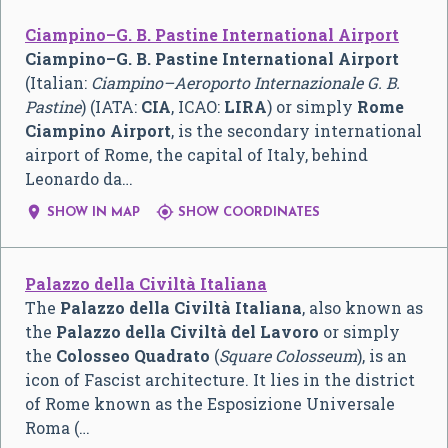
Ciampino–G. B. Pastine International Airport
Ciampino–G. B. Pastine International Airport
(Italian:
Ciampino–Aeroporto Internazionale G. B.
Pastine
) (IATA:
CIA
, ICAO:
LIRA
) or simply
Rome
Ciampino Airport
, is the secondary international
airport of Rome, the capital of Italy, behind
Leonardo da…


SHOW IN MAP
SHOW COORDINATES
Palazzo della Civiltà Italiana
The
Palazzo della Civiltà Italiana
, also known as
the
Palazzo della Civiltà del Lavoro
or simply
the
Colosseo Quadrato
(
Square Colosseum
), is an
icon of Fascist architecture. It lies in the district
of Rome known as the Esposizione Universale
Roma (…