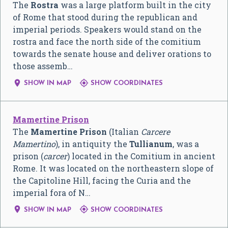
The
Rostra
was a large platform built in the city
of Rome that stood during the republican and
imperial periods. Speakers would stand on the
rostra and face the north side of the comitium
towards the senate house and deliver orations to
those assemb…


SHOW IN MAP
SHOW COORDINATES
Mamertine Prison
The
Mamertine Prison
(Italian
Carcere
Mamertino
), in antiquity the
Tullianum
, was a
prison (
carcer
) located in the Comitium in ancient
Rome. It was located on the northeastern slope of
the Capitoline Hill, facing the Curia and the
imperial fora of N…


SHOW IN MAP
SHOW COORDINATES