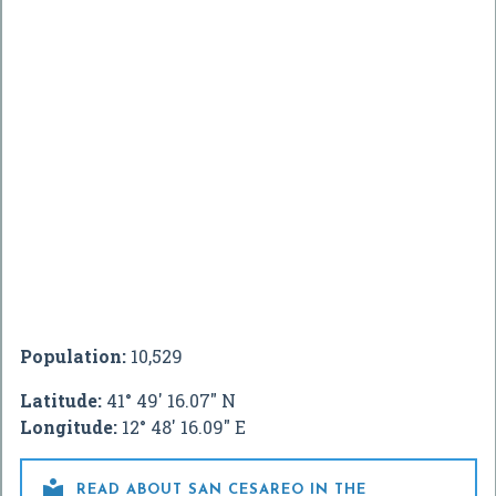
Population:
10,529
Latitude:
41° 49' 16.07" N
Longitude:
12° 48' 16.09" E

READ ABOUT SAN CESAREO IN THE