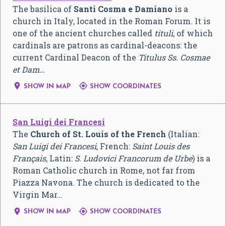
The basilica of
Santi Cosma e Damiano
is a
church in Italy, located in the Roman Forum. It is
one of the ancient churches called
tituli
, of which
cardinals are patrons as cardinal-deacons: the
current Cardinal Deacon of the
Titulus Ss. Cosmae
et Dam…


SHOW IN MAP
SHOW COORDINATES
San Luigi dei Francesi
The
Church of St. Louis of the French
(Italian:
San Luigi dei Francesi
, French:
Saint Louis des
Français
, Latin:
S. Ludovici Francorum de Urbe
) is a
Roman Catholic church in Rome, not far from
Piazza Navona. The church is dedicated to the
Virgin Mar…


SHOW IN MAP
SHOW COORDINATES