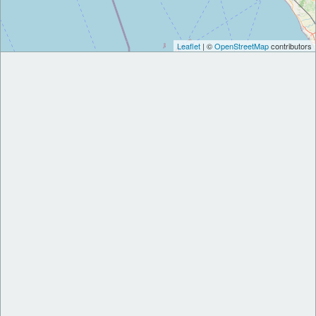
Leaflet
| ©
OpenStreetMap
contributors