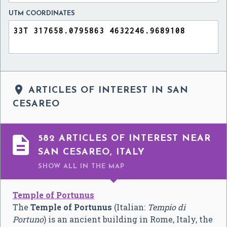
UTM COORDINATES

ARTICLES OF INTEREST IN SAN
CESAREO

582 ARTICLES OF INTEREST NEAR
SAN CESAREO, ITALY
SHOW ALL
IN THE MAP
Temple of Portunus
The
Temple of Portunus
(Italian:
Tempio di
Portuno
) is an ancient building in Rome, Italy, the