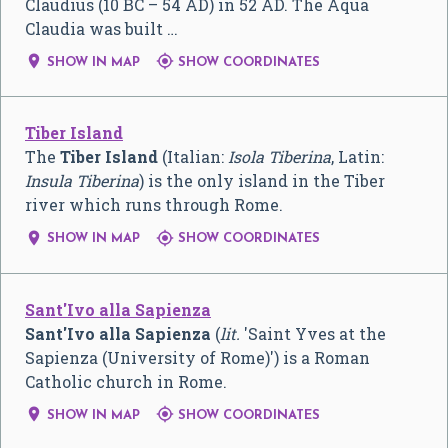
Claudius (10 BC – 54 AD) in 52 AD. The Aqua
Claudia was built …


SHOW IN MAP
SHOW COORDINATES
Tiber Island
The
Tiber Island
(Italian:
Isola Tiberina
, Latin:
Insula Tiberina
) is the only island in the Tiber
river which runs through Rome.


SHOW IN MAP
SHOW COORDINATES
Sant'Ivo alla Sapienza
Sant'Ivo alla Sapienza
(
lit.
'Saint Yves at the
Sapienza (University of Rome)') is a Roman
Catholic church in Rome.


SHOW IN MAP
SHOW COORDINATES