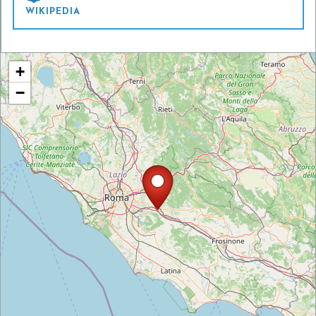
WIKIPEDIA
+
−