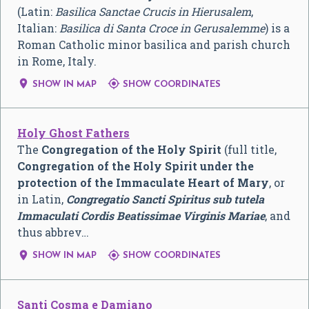
(Latin:
Basilica Sanctae Crucis in Hierusalem
,
Italian:
Basilica di Santa Croce in Gerusalemme
) is a
Roman Catholic minor basilica and parish church
in Rome, Italy.


SHOW IN MAP
SHOW COORDINATES
Holy Ghost Fathers
The
Congregation of the Holy Spirit
(full title,
Congregation of the Holy Spirit under the
protection of the Immaculate Heart of Mary
, or
in Latin,
Congregatio Sancti Spiritus sub tutela
Immaculati Cordis Beatissimae Virginis Mariae
, and
thus abbrev…


SHOW IN MAP
SHOW COORDINATES
Santi Cosma e Damiano