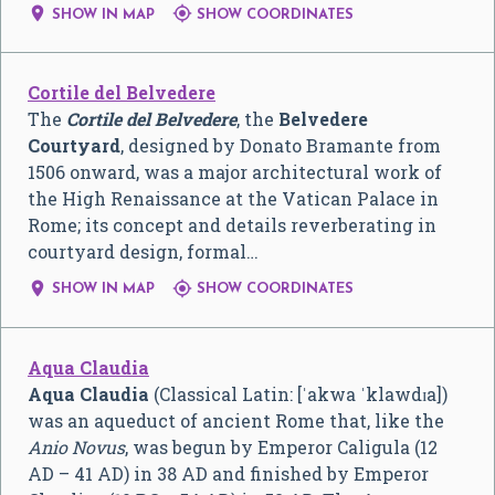


SHOW IN MAP
SHOW COORDINATES
Cortile del Belvedere
The
Cortile del Belvedere
, the
Belvedere
Courtyard
, designed by Donato Bramante from
1506 onward, was a major architectural work of
the High Renaissance at the Vatican Palace in
Rome; its concept and details reverberating in
courtyard design, formal…


SHOW IN MAP
SHOW COORDINATES
Aqua Claudia
Aqua Claudia
(Classical Latin:
[ˈakwa ˈklawdɪa]
)
was an aqueduct of ancient Rome that, like the
Anio Novus
, was begun by Emperor Caligula (12
AD – 41 AD) in 38 AD and finished by Emperor