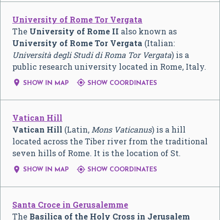
University of Rome Tor Vergata
The
University of Rome II
also known as
University of Rome Tor Vergata
(Italian:
Università degli Studi di Roma Tor Vergata
) is a
public research university located in Rome, Italy.


SHOW IN MAP
SHOW COORDINATES
Vatican Hill
Vatican Hill
(Latin,
Mons Vaticanus
) is a hill
located across the Tiber river from the traditional
seven hills of Rome. It is the location of St.


SHOW IN MAP
SHOW COORDINATES
Santa Croce in Gerusalemme
The
Basilica of the Holy Cross in Jerusalem