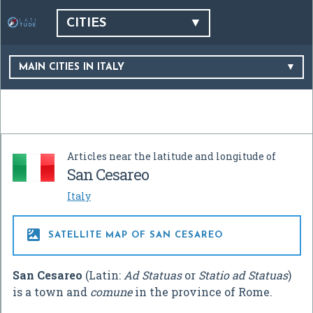
CITIES
MAIN CITIES IN ITALY
Articles near the latitude and longitude of
San Cesareo
Italy

SATELLITE MAP OF SAN CESAREO
San Cesareo
(Latin:
Ad Statuas
or
Statio ad Statuas
)
is a town and
comune
in the province of Rome.