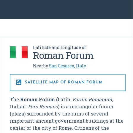
Latitude and longitude of
Roman Forum
Nearby
San Cesareo
,
Italy

SATELLITE MAP OF ROMAN FORUM
The
Roman Forum
(Latin:
Forum Romanum
,
Italian:
Foro Romano
) is a rectangular forum
(plaza) surrounded by the ruins of several
important ancient government buildings at the
center of the city of Rome. Citizens of the