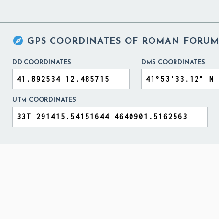

GPS COORDINATES OF
ROMAN FORUM,
DD COORDINATES
DMS COORDINATES
UTM COORDINATES