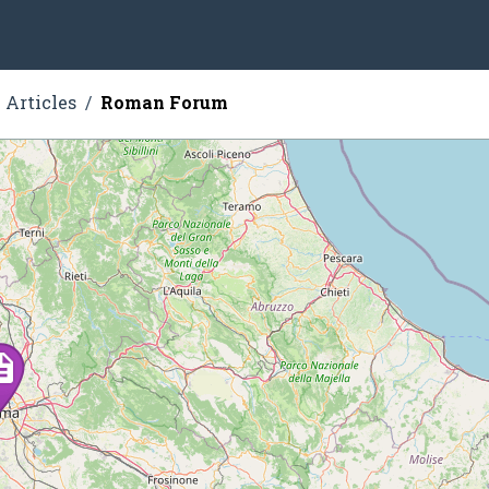
Articles
Roman Forum