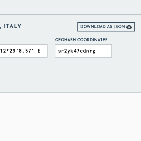
 ITALY

DOWNLOAD AS JSON
GEOHASH COORDINATES