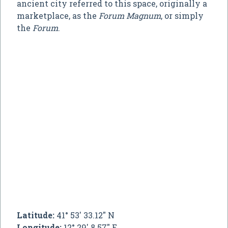
ancient city referred to this space, originally a
marketplace, as the
Forum Magnum
, or simply
the
Forum
.
Latitude:
41° 53' 33.12" N
Longitude:
12° 29' 8.57" E