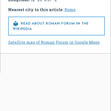
Nearest city to this article:
Rome

READ ABOUT ROMAN FORUM IN THE
WIKIPEDIA
Satellite map of Roman Forum in Google Maps