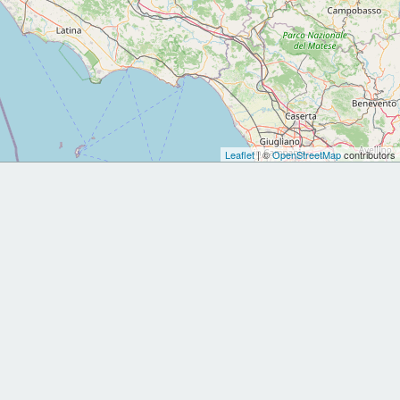
Leaflet
| ©
OpenStreetMap
contributors