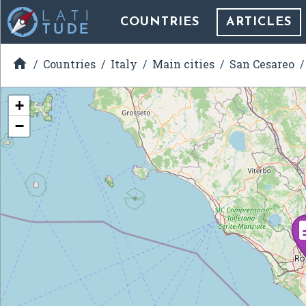
COUNTRIES
ARTICLES

Countries
Italy
Main cities
San Cesareo
+
−