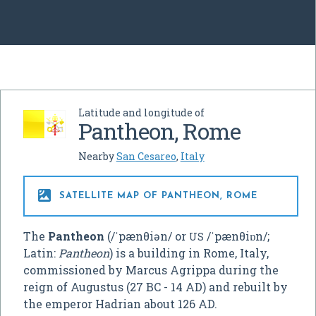
Latitude and longitude of
Pantheon, Rome
Nearby
San Cesareo
,
Italy

SATELLITE MAP OF PANTHEON, ROME
The
Pantheon
(
/
ˈ
p
æ
n
θ
i
ə
n
/
or
/
ˈ
p
æ
n
θ
i
ɒ
n
/
;
US
Latin:
Pantheon
) is a building in Rome, Italy,
commissioned by Marcus Agrippa during the
reign of Augustus (27 BC - 14 AD) and rebuilt by
the emperor Hadrian about 126 AD.