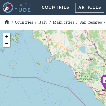
COUNTRIES
ARTICLES

Countries
Italy
Main cities
San Cesareo
+
−