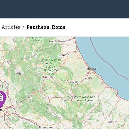
Articles
Pantheon, Rome