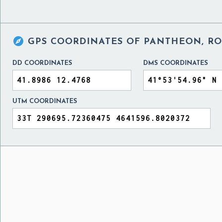

GPS COORDINATES OF
PANTHEON, RO
DD COORDINATES
DMS COORDINATES
UTM COORDINATES