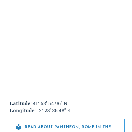
Latitude:
41° 53' 54.96" N
Longitude:
12° 28' 36.48" E

READ ABOUT PANTHEON, ROME IN THE