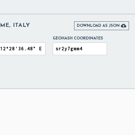
ME, ITALY

DOWNLOAD AS JSON
GEOHASH COORDINATES