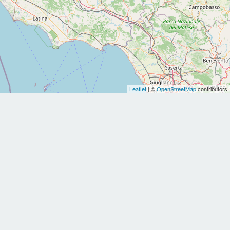
Leaflet
| ©
OpenStreetMap
contributors