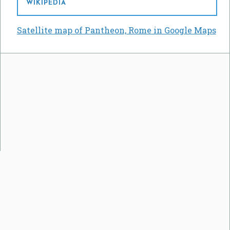
WIKIPEDIA
Satellite map of Pantheon, Rome in Google Maps