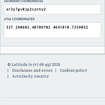
GEOHASH COORDINATES
UTM COORDINATES
© Latitude.to (v1.68-gg) 2026
Disclaimer and errors
Cookies policy
Articles by country