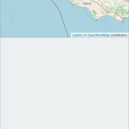
Leaflet
| ©
OpenStreetMap
contributors