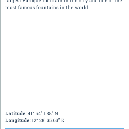
largest Baroque fountain in the city and one of the
most famous fountains in the world.
Latitude:
41° 54' 1.88" N
Longitude:
12° 28' 35.63" E