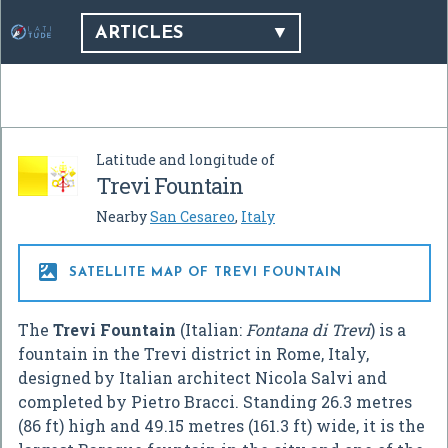
ARTICLES
Latitude and longitude of
Trevi Fountain
Nearby
San Cesareo
,
Italy

SATELLITE MAP OF TREVI FOUNTAIN
The
Trevi Fountain
(Italian:
Fontana di Trevi
) is a
fountain in the Trevi district in Rome, Italy,
designed by Italian architect Nicola Salvi and
completed by Pietro Bracci. Standing 26.3 metres
(86 ft) high and 49.15 metres (161.3 ft) wide, it is the