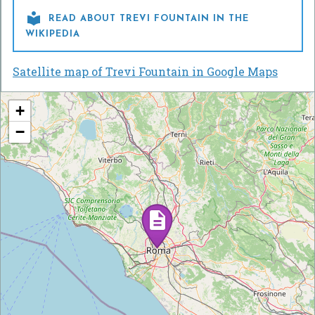

READ ABOUT TREVI FOUNTAIN IN THE
WIKIPEDIA
Satellite map of Trevi Fountain in Google Maps
+
−