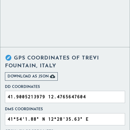

GPS COORDINATES OF
TREVI
FOUNTAIN, ITALY

DOWNLOAD AS JSON
DD COORDINATES
DMS COORDINATES