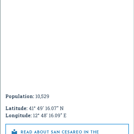
Population:
10,529
Latitude:
41° 49' 16.07" N
Longitude:
12° 48' 16.09" E

READ ABOUT SAN CESAREO IN THE