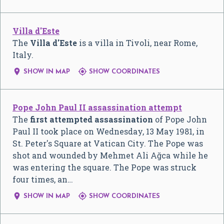
Villa d'Este
The
Villa d'Este
is a villa in Tivoli, near Rome,
Italy.


SHOW IN MAP
SHOW COORDINATES
Pope John Paul II assassination attempt
The
first attempted assassination
of Pope John
Paul II took place on Wednesday, 13 May 1981, in
St. Peter's Square at Vatican City. The Pope was
shot and wounded by Mehmet Ali Ağca while he
was entering the square. The Pope was struck
four times, an…


SHOW IN MAP
SHOW COORDINATES