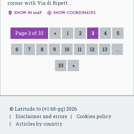
corner with Via di Ripett…


SHOW IN MAP
SHOW COORDINATES
Page 3 of 33
«
1
2
3
4
5
6
7
8
9
10
11
12
13
…
33
»
© Latitude.to (v1.68-gg) 2026
Disclaimer and errors
Cookies policy
Articles by country