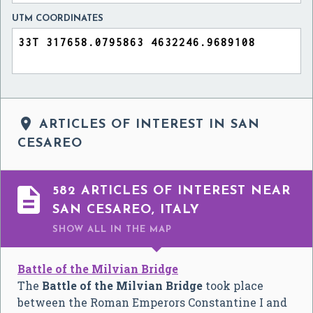
UTM COORDINATES

ARTICLES OF INTEREST IN SAN
CESAREO

582 ARTICLES OF INTEREST NEAR
SAN CESAREO, ITALY
SHOW ALL
IN THE MAP
Battle of the Milvian Bridge
The
Battle of the Milvian Bridge
took place
between the Roman Emperors Constantine I and