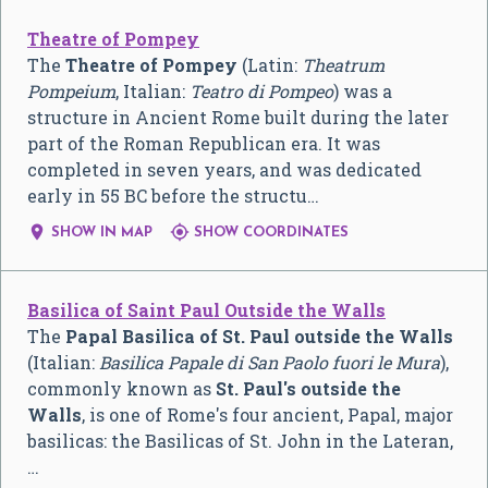
Theatre of Pompey
The
Theatre of Pompey
(Latin:
Theatrum
Pompeium
, Italian:
Teatro di Pompeo
) was a
structure in Ancient Rome built during the later
part of the Roman Republican era. It was
completed in seven years, and was dedicated
early in 55 BC before the structu…


SHOW IN MAP
SHOW COORDINATES
Basilica of Saint Paul Outside the Walls
The
Papal Basilica of St. Paul outside the Walls
(Italian:
Basilica Papale di San Paolo fuori le Mura
),
commonly known as
St. Paul's outside the
Walls
, is one of Rome's four ancient, Papal, major
basilicas: the Basilicas of St. John in the Lateran,
…