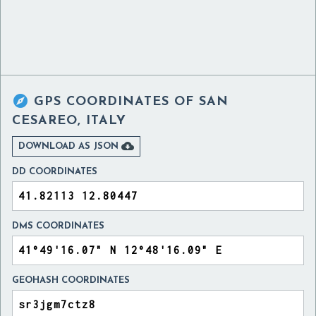

GPS COORDINATES OF
SAN
CESAREO, ITALY

DOWNLOAD AS JSON
DD COORDINATES
DMS COORDINATES
GEOHASH COORDINATES