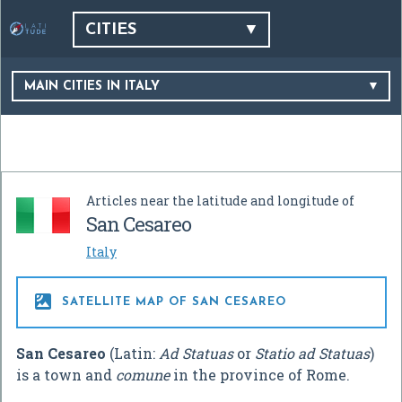
CITIES
MAIN CITIES IN ITALY
Articles near the latitude and longitude of
San Cesareo
Italy

SATELLITE MAP OF SAN CESAREO
San Cesareo
(Latin:
Ad Statuas
or
Statio ad Statuas
)
is a town and
comune
in the province of Rome.