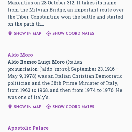
Maxentius on 28 October 312. It takes its name
from the Milvian Bridge, an important route over
the Tiber. Constantine won the battle and started
on the path th…


SHOW IN MAP
SHOW COORDINATES
Aldo Moro
Aldo Romeo Luigi Moro
(
Italian
[ˈaldo ˈmɔːro]
; September 23, 1916 –
pronunciation:
May 9, 1978) was an Italian Christian Democratic
politician and the 38th Prime Minister of Italy,
from 1963 to 1968, and then from 1974 to 1976. He
was one of Italy's…


SHOW IN MAP
SHOW COORDINATES
Apostolic Palace