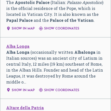
The
Apostolic Palace
(Italian:
Palazzo Apostolico
)
is the official residence of the Pope, which is
located in Vatican City. It is also known as the
Papal Palace
and the
Palace of the Vatican
.


SHOW IN MAP
SHOW COORDINATES
Alba Longa
Alba Longa
(occasionally written
Albalonga
in
Italian sources) was an ancient city of Latium in
central Italy, 12 miles (19 km) southeast of Rome,
in the Alban Hills. Founder and head of the Latin
League, it was destroyed by Rome around the
middle o…


SHOW IN MAP
SHOW COORDINATES
Altare della Patria