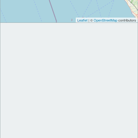
Leaflet
| ©
OpenStreetMap
contributors