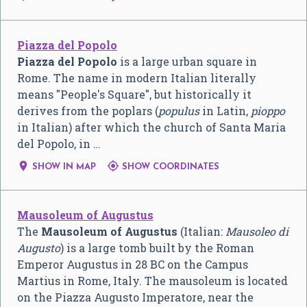
Piazza del Popolo
Piazza del Popolo
is a large urban square in
Rome. The name in modern Italian literally
means "People's Square", but historically it
derives from the poplars (
populus
in Latin,
pioppo
in Italian) after which the church of Santa Maria
del Popolo, in …


SHOW IN MAP
SHOW COORDINATES
Mausoleum of Augustus
The
Mausoleum of Augustus
(Italian:
Mausoleo di
Augusto
) is a large tomb built by the Roman
Emperor Augustus in 28 BC on the Campus
Martius in Rome, Italy. The mausoleum is located
on the Piazza Augusto Imperatore, near the