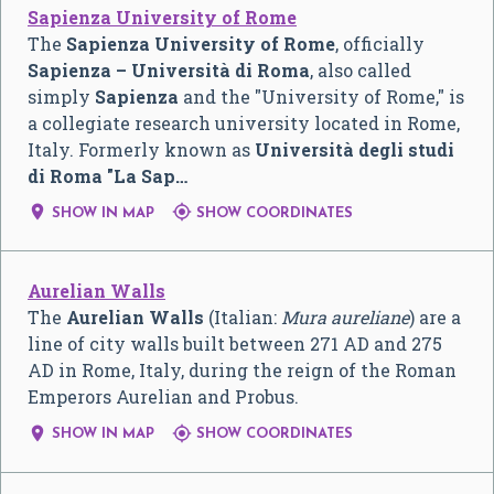
Sapienza University of Rome
The
Sapienza University of Rome
, officially
Sapienza – Università di Roma
, also called
simply
Sapienza
and the "University of Rome," is
a collegiate research university located in Rome,
Italy. Formerly known as
Università degli studi
di Roma "La Sap…


SHOW IN MAP
SHOW COORDINATES
Aurelian Walls
The
Aurelian Walls
(Italian:
Mura aureliane
) are a
line of city walls built between 271 AD and 275
AD in Rome, Italy, during the reign of the Roman
Emperors Aurelian and Probus.


SHOW IN MAP
SHOW COORDINATES