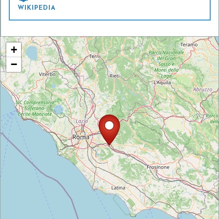
WIKIPEDIA
+
−