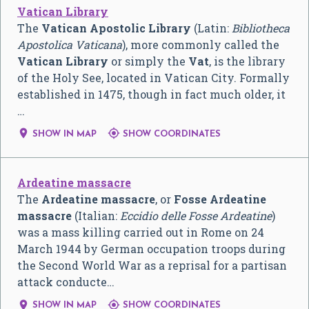
Vatican Library
The
Vatican Apostolic Library
(Latin:
Bibliotheca
Apostolica Vaticana
), more commonly called the
Vatican Library
or simply the
Vat
, is the library
of the Holy See, located in Vatican City. Formally
established in 1475, though in fact much older, it
…


SHOW IN MAP
SHOW COORDINATES
Ardeatine massacre
The
Ardeatine massacre
, or
Fosse Ardeatine
massacre
(Italian:
Eccidio delle Fosse Ardeatine
)
was a mass killing carried out in Rome on 24
March 1944 by German occupation troops during
the Second World War as a reprisal for a partisan
attack conducte…


SHOW IN MAP
SHOW COORDINATES