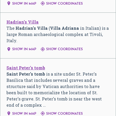


SHOW IN MAP
SHOW COORDINATES
Hadrian's Villa
The
Hadrian's Villa
(
Villa Adriana
in Italian) is a
large Roman archaeological complex at Tivoli,
Italy.


SHOW IN MAP
SHOW COORDINATES
Saint Peter's tomb
Saint Peter's tomb
is a site under St. Peter's
Basilica that includes several graves and a
structure said by Vatican authorities to have
been built to memorialize the location of St.
Peter's grave. St. Peter's tomb is near the west
end of a complex …


SHOW IN MAP
SHOW COORDINATES