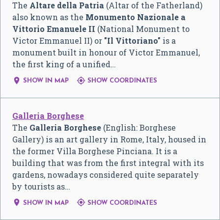
The
Altare della Patria
(Altar of the Fatherland)
also known as the
Monumento Nazionale a
Vittorio Emanuele II
(National Monument to
Victor Emmanuel II) or
"Il Vittoriano"
is a
monument built in honour of Victor Emmanuel,
the first king of a unified…


SHOW IN MAP
SHOW COORDINATES
Galleria Borghese
The
Galleria Borghese
(English: Borghese
Gallery) is an art gallery in Rome, Italy, housed in
the former Villa Borghese Pinciana. It is a
building that was from the first integral with its
gardens, nowadays considered quite separately
by tourists as…


SHOW IN MAP
SHOW COORDINATES