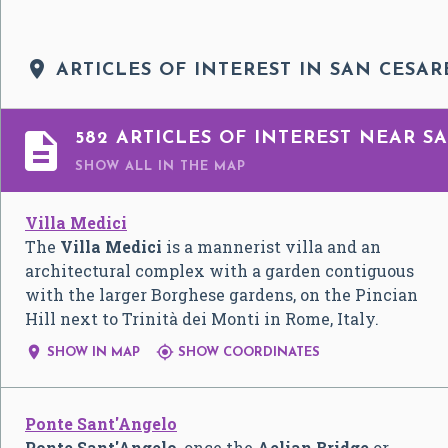

ARTICLES OF INTEREST IN SAN CESAR

582 ARTICLES OF INTEREST NEAR SA
SHOW ALL
IN THE MAP
Villa Medici
The
Villa Medici
is a mannerist villa and an
architectural complex with a garden contiguous
with the larger Borghese gardens, on the Pincian
Hill next to Trinità dei Monti in Rome, Italy.


SHOW IN MAP
SHOW COORDINATES
Ponte Sant'Angelo
Ponte Sant'Angelo
, once the
Aelian Bridge
or