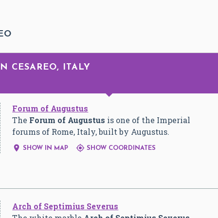
EO
N CESAREO, ITALY
Forum of Augustus
The
Forum of Augustus
is one of the Imperial
forums of Rome, Italy, built by Augustus.


SHOW IN MAP
SHOW COORDINATES
Arch of Septimius Severus
The white marble
Arch of Septimius Severus