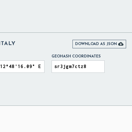
ITALY

DOWNLOAD AS JSON
GEOHASH COORDINATES