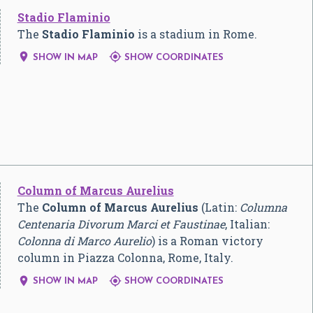
Stadio Flaminio
The
Stadio Flaminio
is a stadium in Rome.


SHOW IN MAP
SHOW COORDINATES
Column of Marcus Aurelius
The
Column of Marcus Aurelius
(Latin:
Columna
Centenaria Divorum Marci et Faustinae
, Italian:
Colonna di Marco Aurelio
) is a Roman victory
column in Piazza Colonna, Rome, Italy.


SHOW IN MAP
SHOW COORDINATES