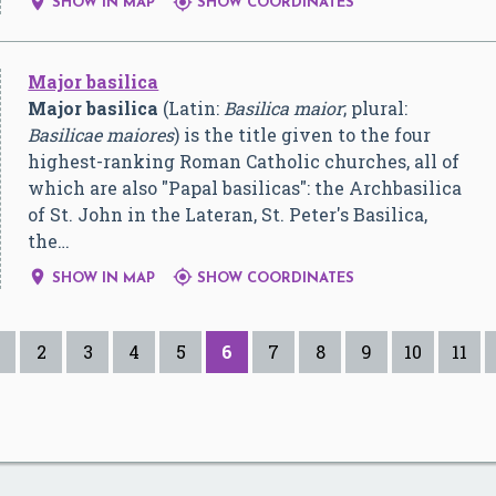


SHOW IN MAP
SHOW COORDINATES
Major basilica
Major basilica
(Latin:
Basilica maior
; plural:
Basilicae maiores
) is the title given to the four
highest-ranking Roman Catholic churches, all of
which are also "Papal basilicas": the Archbasilica
of St. John in the Lateran, St. Peter's Basilica,
the…


SHOW IN MAP
SHOW COORDINATES
2
3
4
5
6
7
8
9
10
11