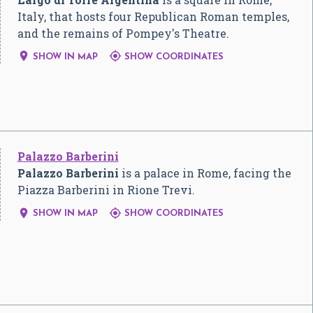
Italy, that hosts four Republican Roman temples,
and the remains of Pompey's Theatre.


SHOW IN MAP
SHOW COORDINATES
Palazzo Barberini
Palazzo Barberini
is a palace in Rome, facing the
Piazza Barberini in Rione Trevi.


SHOW IN MAP
SHOW COORDINATES