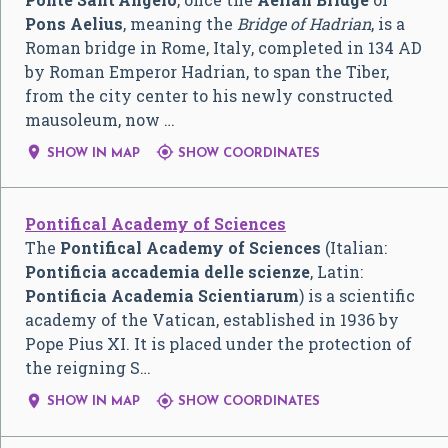
Pons Aelius
, meaning the
Bridge of Hadrian
, is a
Roman bridge in Rome, Italy, completed in 134 AD
by Roman Emperor Hadrian, to span the Tiber,
from the city center to his newly constructed
mausoleum, now …


SHOW IN MAP
SHOW COORDINATES
Pontifical Academy of Sciences
The
Pontifical Academy of Sciences
(Italian:
Pontificia accademia delle scienze
, Latin:
Pontificia Academia Scientiarum
) is a scientific
academy of the Vatican, established in 1936 by
Pope Pius XI. It is placed under the protection of
the reigning S…


SHOW IN MAP
SHOW COORDINATES