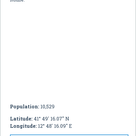
Population:
10,529
Latitude:
41° 49' 16.07" N
Longitude:
12° 48' 16.09" E