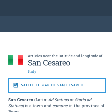
Articles near the latitude and longitude of
San Cesareo
Italy

SATELLITE MAP OF SAN CESAREO
San Cesareo
(Latin:
Ad Statuas
or
Statio ad
Statuas
) is a town and
comune
in the province of
Rome.