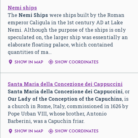
Nemi ships
The
Nemi Ships
were ships built by the Roman
emperor Caligula in the 1st century AD at Lake
Nemi. Although the purpose of the ships is only
speculated on, the larger ship was essentially an
elaborate floating palace, which contained
quantities of ma…


SHOW IN MAP
SHOW COORDINATES
Santa Maria della Concezione dei Cappuccini
Santa Maria della Concezione dei Cappuccini
, or
Our Lady of the Conception of the Capuchins
, is
a church in Rome, Italy, commissioned in 1626 by
Pope Urban VIII, whose brother, Antonio
Barberini, was a Capuchin friar.


SHOW IN MAP
SHOW COORDINATES