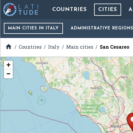
COUNTRIES
CITIES
A
MAIN CITIES
IN ITALY
ADMINISTRATIVE REGION

Countries
Italy
Main cities
San Cesareo
+
−