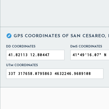

GPS COORDINATES OF
SAN CESAREO, 
DD COORDINATES
DMS COORDINATES
UTM COORDINATES