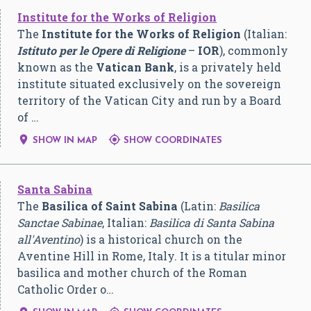
Institute for the Works of Religion
The
Institute for the Works of Religion
(Italian:
Istituto per le Opere di Religione
–
IOR
), commonly
known as the
Vatican Bank
, is a privately held
institute situated exclusively on the sovereign
territory of the Vatican City and run by a Board
of …


SHOW IN MAP
SHOW COORDINATES
Santa Sabina
The
Basilica of Saint Sabina
(Latin:
Basilica
Sanctae Sabinae
, Italian:
Basilica di Santa Sabina
all'Aventino
) is a historical church on the
Aventine Hill in Rome, Italy. It is a titular minor
basilica and mother church of the Roman
Catholic Order o…