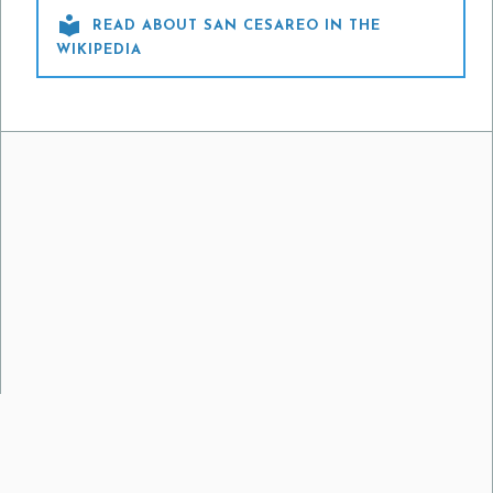

READ ABOUT SAN CESAREO IN THE
WIKIPEDIA