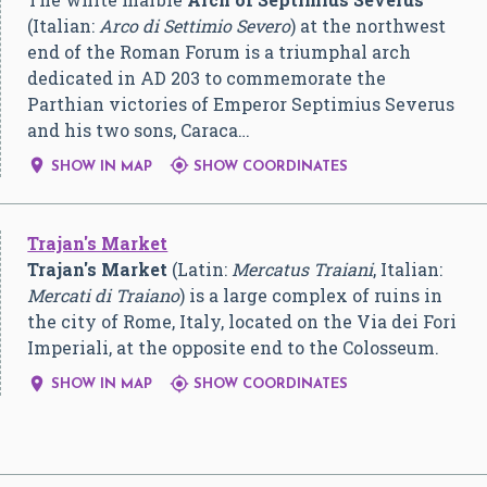
(Italian:
Arco di Settimio Severo
) at the northwest
end of the Roman Forum is a triumphal arch
dedicated in AD 203 to commemorate the
Parthian victories of Emperor Septimius Severus
and his two sons, Caraca…


SHOW IN MAP
SHOW COORDINATES
Trajan's Market
Trajan's Market
(Latin:
Mercatus Traiani
, Italian:
Mercati di Traiano
) is a large complex of ruins in
the city of Rome, Italy, located on the Via dei Fori
Imperiali, at the opposite end to the Colosseum.


SHOW IN MAP
SHOW COORDINATES