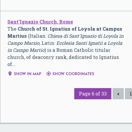
Sant'Ignazio Church, Rome
The
Church of St. Ignatius of Loyola at Campus
Martius
(Italian:
Chiesa di Sant'Ignazio di Loyola in
Campo Marzio
, Latin:
Ecclesia Santi Ignatii a Loyola
in Campo Martio
) is a Roman Catholic titular
church, of deaconry rank, dedicated to Ignatius
of…


SHOW IN MAP
SHOW COORDINATES
Page 6 of 33
«
1