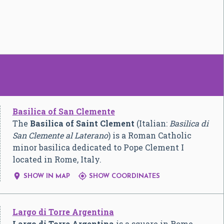
Basilica of San Clemente
The
Basilica of Saint Clement
(Italian:
Basilica di
San Clemente al Laterano
) is a Roman Catholic
minor basilica dedicated to Pope Clement I
located in Rome, Italy.


SHOW IN MAP
SHOW COORDINATES
Largo di Torre Argentina
Largo di Torre Argentina
is a square in Rome,