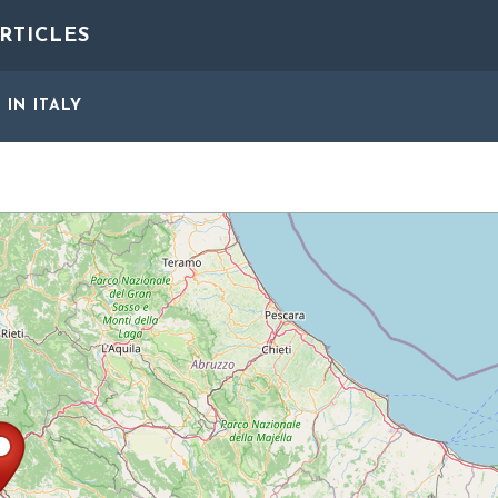
RTICLES
S
IN ITALY