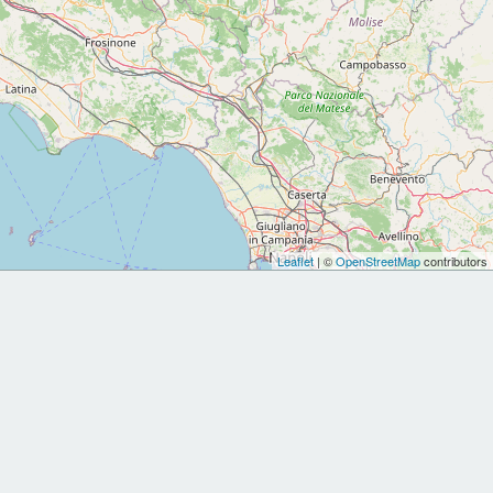
Leaflet
| ©
OpenStreetMap
contributors