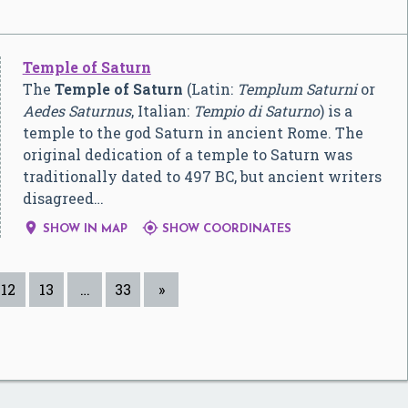
Temple of Saturn
The
Temple of Saturn
(Latin:
Templum Saturni
or
Aedes Saturnus
, Italian:
Tempio di Saturno
) is a
temple to the god Saturn in ancient Rome. The
original dedication of a temple to Saturn was
traditionally dated to 497 BC, but ancient writers
disagreed…


SHOW IN MAP
SHOW COORDINATES
12
13
…
33
»