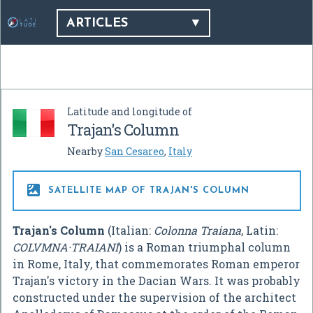
ARTICLES
Latitude and longitude of
Trajan's Column
Nearby
San Cesareo
,
Italy

SATELLITE MAP OF TRAJAN'S COLUMN
Trajan's Column
(Italian:
Colonna Traiana
, Latin:
COLVMNA·TRAIANI
) is a Roman triumphal column
in Rome, Italy, that commemorates Roman emperor
Trajan's victory in the Dacian Wars. It was probably
constructed under the supervision of the architect