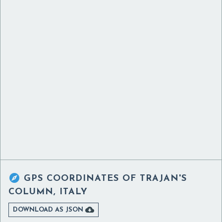

GPS COORDINATES OF
TRAJAN'S
COLUMN, ITALY

DOWNLOAD AS JSON