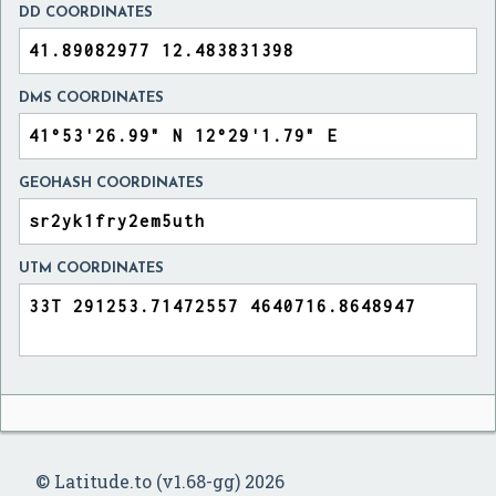
DD COORDINATES
DMS COORDINATES
GEOHASH COORDINATES
UTM COORDINATES
© Latitude.to (v1.68-gg) 2026