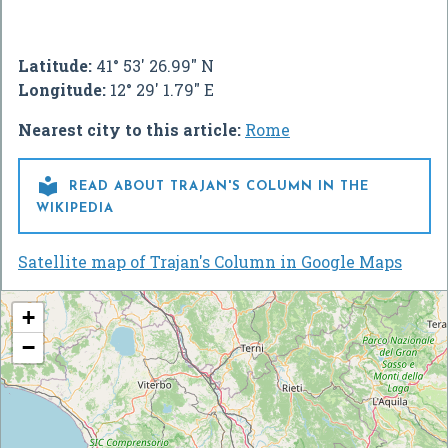
Latitude:
41° 53' 26.99" N
Longitude:
12° 29' 1.79" E
Nearest city to this article:
Rome

READ ABOUT TRAJAN'S COLUMN IN THE
WIKIPEDIA
Satellite map of Trajan's Column in Google Maps
+
−