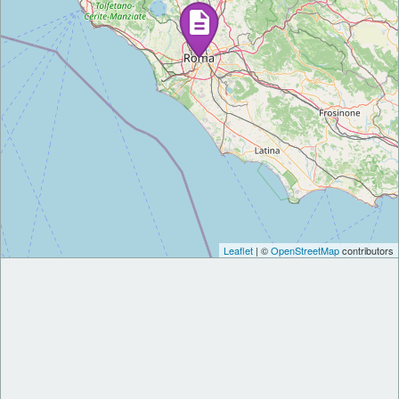
Leaflet
| ©
OpenStreetMap
contributors