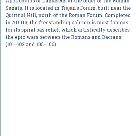
Apollodorus of Damascus at the order of the Roman
Senate. It is located in Trajan's Forum, built near the
Quirinal Hill, north of the Roman Forum. Completed
in AD 113, the freestanding column is most famous
for its spiral bas relief, which artistically describes
the epic wars between the Romans and Dacians
(101–102 and 105–106).