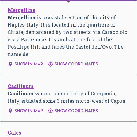
Mergellina
Mergellina
is a coastal section of the city of
Naples, Italy. It is located in the quartiere of
Chiaia, demarcated by two streets: via Caracciolo
e via Partenope. It stands at the foot of the
Posillipo Hill and faces the Castel dell'Ovo. The
name de…


SHOW IN MAP
SHOW COORDINATES
Casilinum
Casilinum
was an ancient city of Campania,
Italy, situated some 3 miles north-west of Capua.


SHOW IN MAP
SHOW COORDINATES
Cales