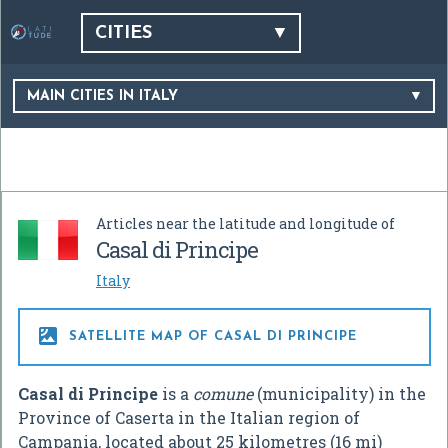
CITIES
MAIN CITIES IN ITALY
Articles near the latitude and longitude of
Casal di Principe
Italy

SATELLITE MAP OF CASAL DI PRINCIPE
Casal di Principe
is a
comune
(municipality) in the
Province of Caserta in the Italian region of
Campania, located about 25 kilometres (16 mi)