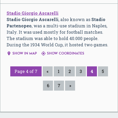
Stadio Giorgio Ascarelli
Stadio Giorgio Ascarelli
, also known as
Stadio
Partenopeo
, was a multi-use stadium in Naples,
Italy. It was used mostly for football matches.
The stadium was able to hold 40.000 people.
During the 1934 World Cup, it hosted two games.


SHOW IN MAP
SHOW COORDINATES
Page 4 of 7
«
1
2
3
4
5
6
7
»