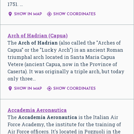
1751. …


SHOW IN MAP
SHOW COORDINATES
Arch of Hadrian (Capua)
The
Arch of Hadrian
(also called the "Arches of
Capua" or the "Lucky Arch") is an ancient Roman
triumphal arch located in Santa Maria Capua
Vetere (ancient Capua, now in the Province of
Caserta). It was originally a triple arch, but today
only three…


SHOW IN MAP
SHOW COORDINATES
Accademia Aeronautica
The
Accademia Aeronautica
is the Italian Air
Force Academy, the institute for the training of
Air Force officers. It's located in Pozzuoli in the