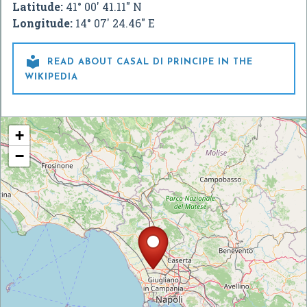
Latitude:
41° 00' 41.11" N
Longitude:
14° 07' 24.46" E

READ ABOUT CASAL DI PRINCIPE IN THE
WIKIPEDIA
+
−