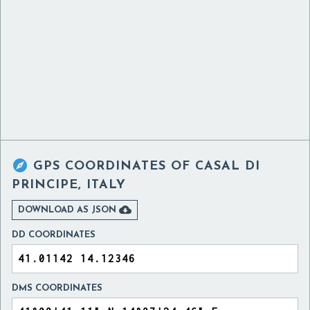

GPS COORDINATES OF
CASAL DI
PRINCIPE, ITALY

DOWNLOAD AS JSON
DD COORDINATES
DMS COORDINATES