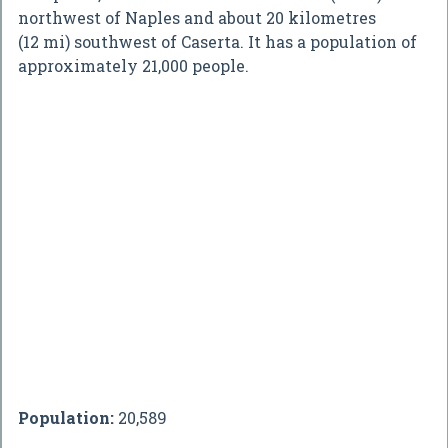
northwest of Naples and about 20 kilometres
(12 mi) southwest of Caserta. It has a population of
approximately 21,000 people.
Population:
20,589