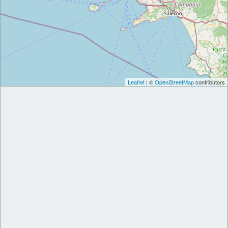
Leaflet
| ©
OpenStreetMap
contributors