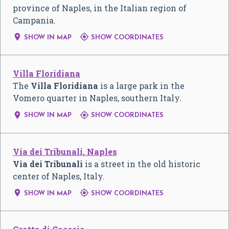
province of Naples, in the Italian region of
Campania.


SHOW IN MAP
SHOW COORDINATES
Villa Floridiana
The
Villa Floridiana
is a large park in the
Vomero quarter in Naples, southern Italy.


SHOW IN MAP
SHOW COORDINATES
Via dei Tribunali, Naples
Via dei Tribunali
is a street in the old historic
center of Naples, Italy.


SHOW IN MAP
SHOW COORDINATES