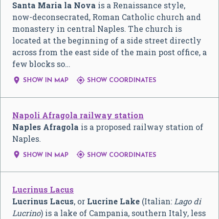
Santa Maria la Nova
is a Renaissance style,
now-deconsecrated, Roman Catholic church and
monastery in central Naples. The church is
located at the beginning of a side street directly
across from the east side of the main post office, a
few blocks so…


SHOW IN MAP
SHOW COORDINATES
Napoli Afragola railway station
Naples Afragola
is a proposed railway station of
Naples.


SHOW IN MAP
SHOW COORDINATES
Lucrinus Lacus
Lucrinus Lacus
, or
Lucrine Lake
(Italian:
Lago di
Lucrino
) is a lake of Campania, southern Italy, less