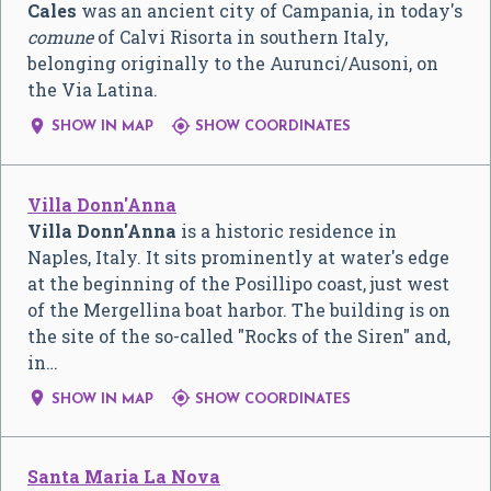
Cales
was an ancient city of Campania, in today's
comune
of Calvi Risorta in southern Italy,
belonging originally to the Aurunci/Ausoni, on
the Via Latina.


SHOW IN MAP
SHOW COORDINATES
Villa Donn'Anna
Villa Donn'Anna
is a historic residence in
Naples, Italy. It sits prominently at water's edge
at the beginning of the Posillipo coast, just west
of the Mergellina boat harbor. The building is on
the site of the so-called "Rocks of the Siren" and,
in…


SHOW IN MAP
SHOW COORDINATES
Santa Maria La Nova