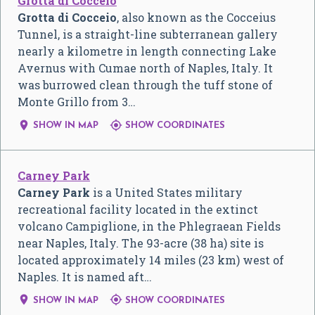
Grotta di Cocceio
Grotta di Cocceio
, also known as the Cocceius
Tunnel, is a straight-line subterranean gallery
nearly a kilometre in length connecting Lake
Avernus with Cumae north of Naples, Italy. It
was burrowed clean through the tuff stone of
Monte Grillo from 3…


SHOW IN MAP
SHOW COORDINATES
Carney Park
Carney Park
is a United States military
recreational facility located in the extinct
volcano Campiglione, in the Phlegraean Fields
near Naples, Italy. The 93-acre (38 ha) site is
located approximately 14 miles (23 km) west of
Naples. It is named aft…


SHOW IN MAP
SHOW COORDINATES