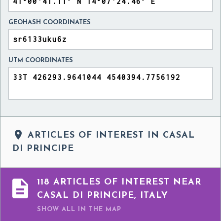
GEOHASH COORDINATES
UTM COORDINATES

ARTICLES OF INTEREST IN CASAL
DI PRINCIPE

118 ARTICLES OF INTEREST NEAR
CASAL DI PRINCIPE, ITALY
SHOW ALL
IN THE MAP