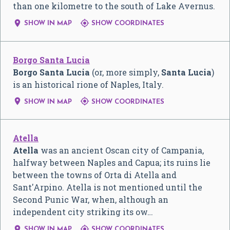
than one kilometre to the south of Lake Avernus.


SHOW IN MAP
SHOW COORDINATES
Borgo Santa Lucia
Borgo Santa Lucia
(or, more simply,
Santa Lucia
)
is an historical rione of Naples, Italy.


SHOW IN MAP
SHOW COORDINATES
Atella
Atella
was an ancient Oscan city of Campania,
halfway between Naples and Capua; its ruins lie
between the towns of Orta di Atella and
Sant'Arpino. Atella is not mentioned until the
Second Punic War, when, although an
independent city striking its ow…


SHOW IN MAP
SHOW COORDINATES