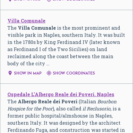
Villa Comunale
The
Villa Comunale
is the most prominent and
visible park in Naples, southern Italy. It was built
in the 1780s by King Ferdinand IV (later known
as Ferdinand I of the Two Sicilies) on land
reclaimed along the coast between the main
body of the city …


SHOW IN MAP
SHOW COORDINATES
Ospedale L'Albergo Reale dei Poveri, Naples
The
Albergo Reale dei Poveri
(
Italian
Bourbon
Hospice for the Poor
), also called
il Reclusorio
, is a
former public hospital/almshouse in Naples,
southern Italy. It was designed by the architect
Ferdinando Fuga, and construction was started in