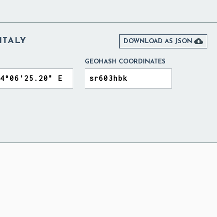
ITALY

DOWNLOAD AS JSON
GEOHASH COORDINATES