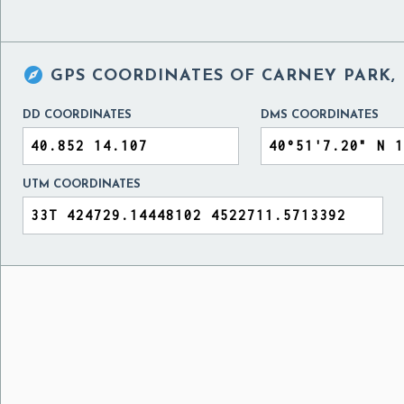

GPS COORDINATES OF
CARNEY PARK, 
DD COORDINATES
DMS COORDINATES
UTM COORDINATES