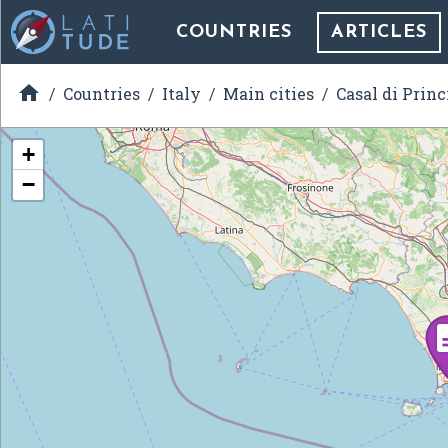
COUNTRIES
ARTICLES

Countries
Italy
Main cities
Casal di Princ
+
−