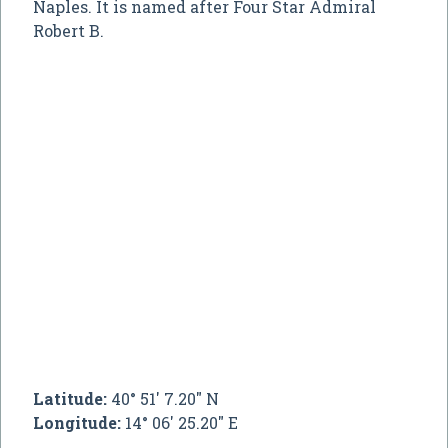
Naples. It is named after Four Star Admiral
Robert B.
Latitude:
40° 51' 7.20" N
Longitude:
14° 06' 25.20" E