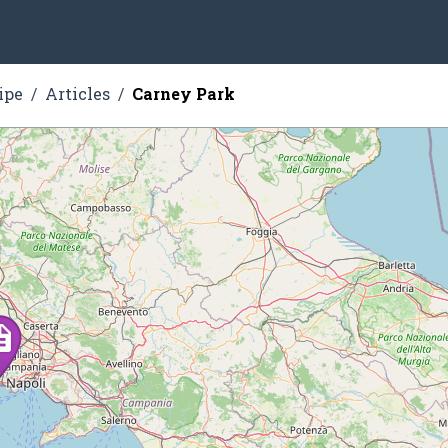
ipe
Articles
Carney Park