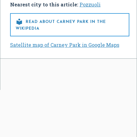
Nearest city to this article:
Pozzuoli

READ ABOUT CARNEY PARK IN THE
WIKIPEDIA
Satellite map of Carney Park in Google Maps