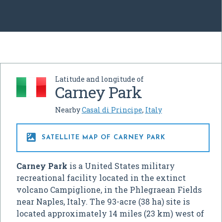
Latitude and longitude of
Carney Park
Nearby
Casal di Principe
,
Italy

SATELLITE MAP OF CARNEY PARK
Carney Park
is a United States military
recreational facility located in the extinct
volcano Campiglione, in the Phlegraean Fields
near Naples, Italy. The 93-acre (38 ha) site is
located approximately 14 miles (23 km) west of