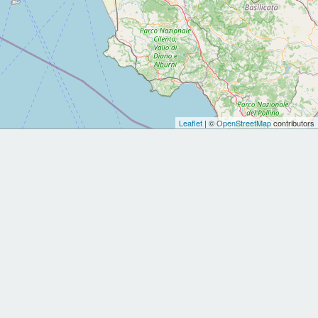
Leaflet
| ©
OpenStreetMap
contributors