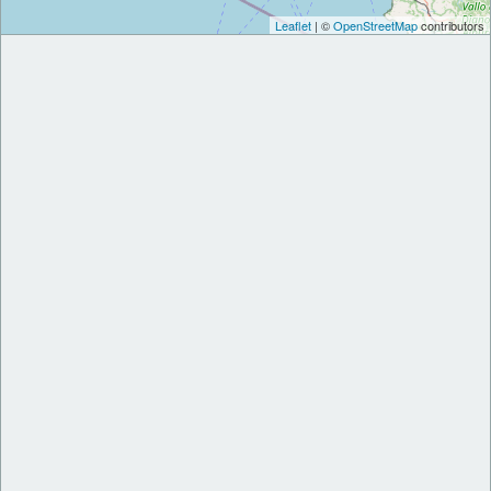
Leaflet
| ©
OpenStreetMap
contributors