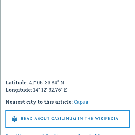
Latitude:
41° 06' 33.84" N
Longitude:
14° 12' 32.76" E
Nearest city to this article:
Capua

READ ABOUT CASILINUM IN THE WIKIPEDIA