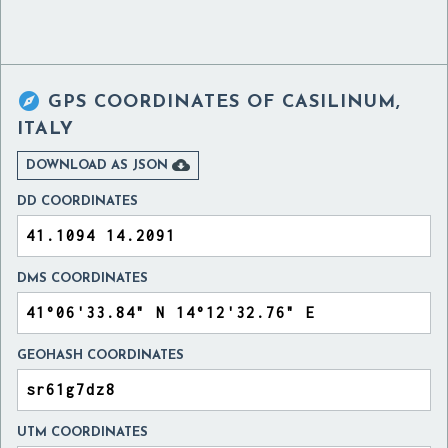

GPS COORDINATES OF
CASILINUM,
ITALY

DOWNLOAD AS JSON
DD COORDINATES
DMS COORDINATES
GEOHASH COORDINATES
UTM COORDINATES