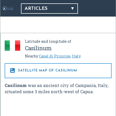
ARTICLES
Latitude and longitude of
Casilinum
Nearby
Casal di Principe
,
Italy

SATELLITE MAP OF CASILINUM
Casilinum
was an ancient city of Campania, Italy,
situated some 3 miles north-west of Capua.