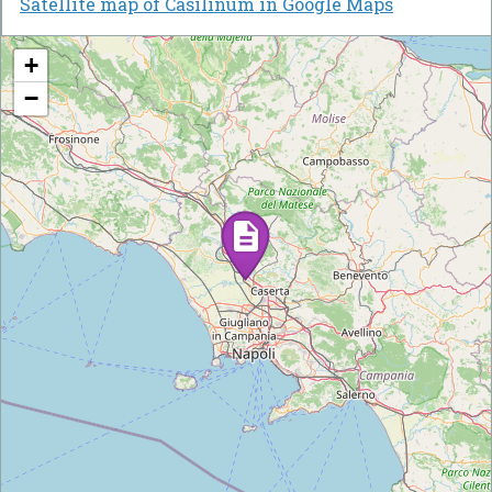
Satellite map of Casilinum in Google Maps
+
−