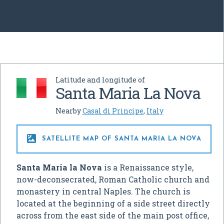
Latitude and longitude of
Santa Maria La Nova
Nearby
Casal di Principe
,
Italy

SATELLITE MAP OF SANTA MARIA LA NOVA
Santa Maria la Nova
is a Renaissance style,
now-deconsecrated, Roman Catholic church and
monastery in central Naples. The church is
located at the beginning of a side street directly
across from the east side of the main post office,