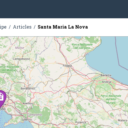
ipe
Articles
Santa Maria La Nova