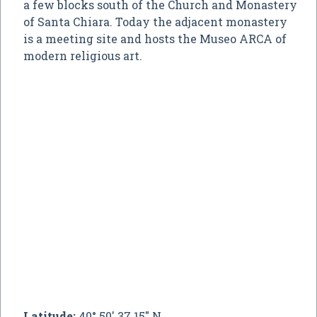
a few blocks south of the Church and Monastery
of Santa Chiara. Today the adjacent monastery
is a meeting site and hosts the Museo ARCA of
modern religious art.
Latitude:
40° 50' 37.15" N