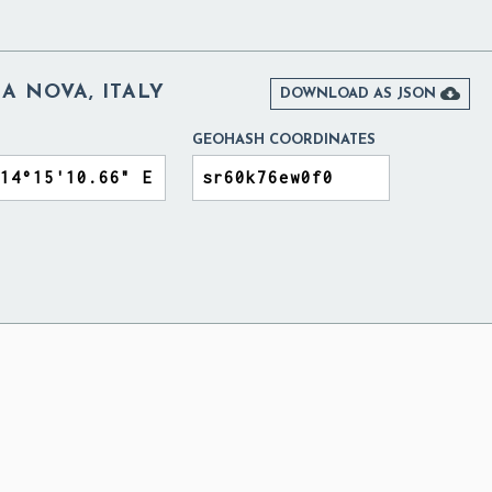
A NOVA, ITALY

DOWNLOAD AS JSON
GEOHASH COORDINATES