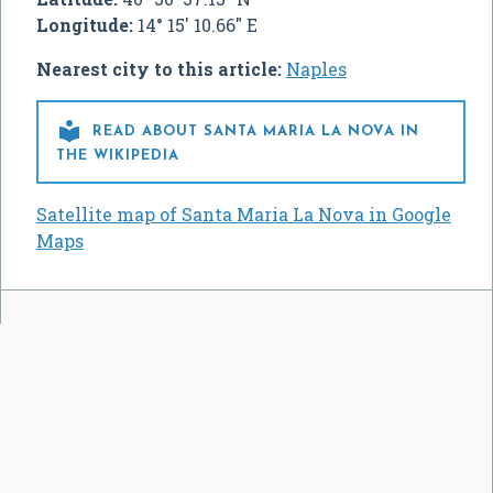
Longitude:
14° 15' 10.66" E
Nearest city to this article:
Naples

READ ABOUT SANTA MARIA LA NOVA IN
THE WIKIPEDIA
Satellite map of Santa Maria La Nova in Google
Maps