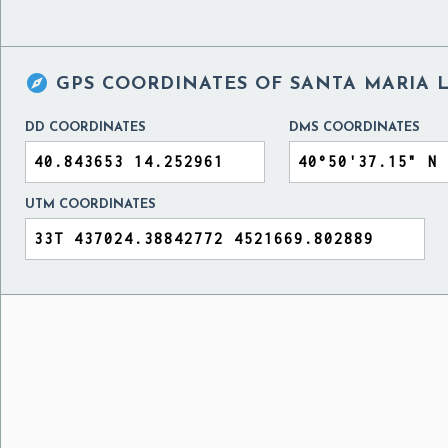

GPS COORDINATES OF
SANTA MARIA L
DD COORDINATES
DMS COORDINATES
UTM COORDINATES