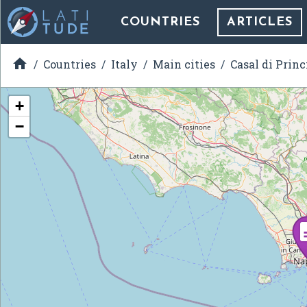
COUNTRIES
ARTICLES

Countries
Italy
Main cities
Casal di Princ
+
−