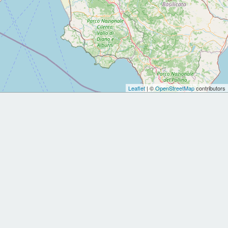
Leaflet
| ©
OpenStreetMap
contributors