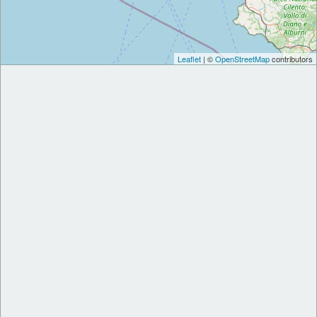
Leaflet
| ©
OpenStreetMap
contributors