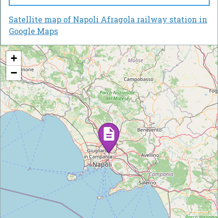
Satellite map of Napoli Afragola railway station in
Google Maps
+
−