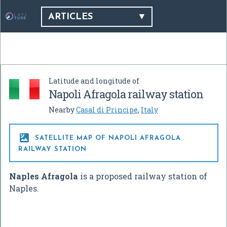
ARTICLES
Latitude and longitude of
Napoli Afragola railway station
Nearby
Casal di Principe
,
Italy

SATELLITE MAP OF NAPOLI AFRAGOLA
RAILWAY STATION
Naples Afragola
is a proposed railway station of
Naples.