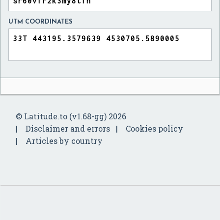
UTM COORDINATES
© Latitude.to (v1.68-gg) 2026
Disclaimer and errors
Cookies policy
Articles by country