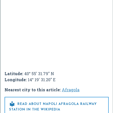
Latitude:
40° 55' 31.79" N
Longitude:
14° 19' 31.20" E
Nearest city to this article:
Afragola

READ ABOUT NAPOLI AFRAGOLA RAILWAY
STATION IN THE WIKIPEDIA