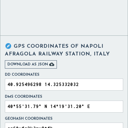

GPS COORDINATES OF
NAPOLI
AFRAGOLA RAILWAY STATION, ITALY

DOWNLOAD AS JSON
DD COORDINATES
DMS COORDINATES
GEOHASH COORDINATES