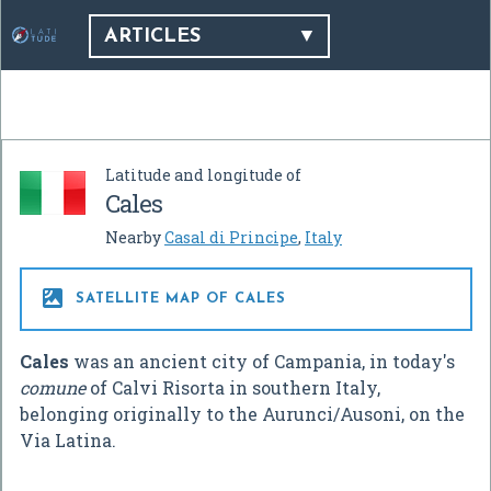
ARTICLES
Latitude and longitude of
Cales
Nearby
Casal di Principe
,
Italy

SATELLITE MAP OF CALES
Cales
was an ancient city of Campania, in today's
comune
of Calvi Risorta in southern Italy,
belonging originally to the Aurunci/Ausoni, on the
Via Latina.