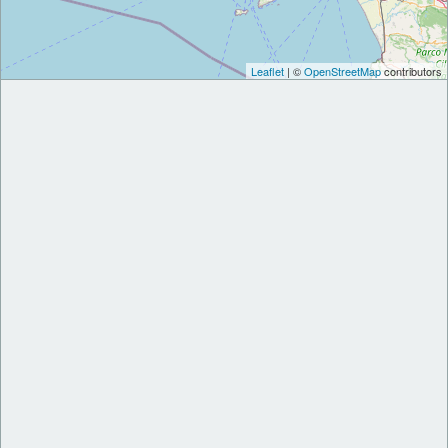
Leaflet
| ©
OpenStreetMap
contributors