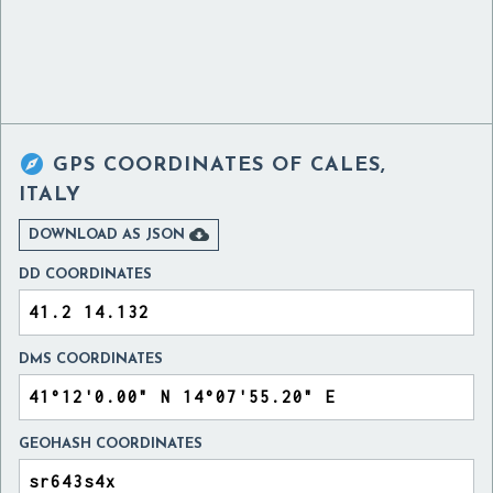

GPS COORDINATES OF
CALES,
ITALY

DOWNLOAD AS JSON
DD COORDINATES
DMS COORDINATES
GEOHASH COORDINATES