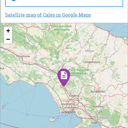
Satellite map of Cales in Google Maps
+
−