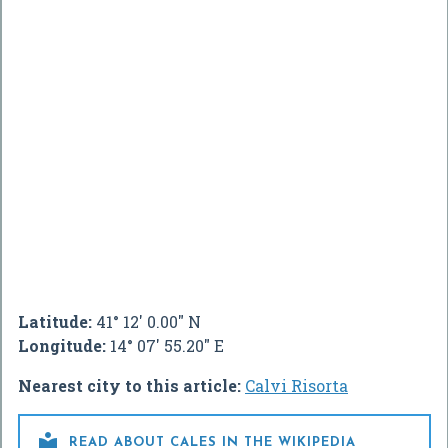
Latitude:
41° 12' 0.00" N
Longitude:
14° 07' 55.20" E
Nearest city to this article:
Calvi Risorta

READ ABOUT CALES IN THE WIKIPEDIA