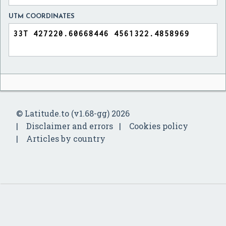
UTM COORDINATES
© Latitude.to (v1.68-gg) 2026
Disclaimer and errors
Cookies policy
Articles by country