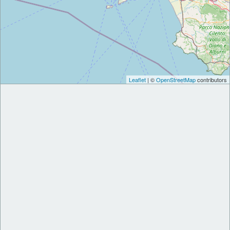
Leaflet
| ©
OpenStreetMap
contributors