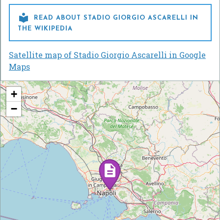

READ ABOUT STADIO GIORGIO ASCARELLI IN
THE WIKIPEDIA
Satellite map of Stadio Giorgio Ascarelli in Google
Maps
+
−