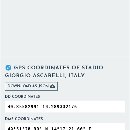

GPS COORDINATES OF
STADIO
GIORGIO ASCARELLI, ITALY

DOWNLOAD AS JSON
DD COORDINATES
DMS COORDINATES