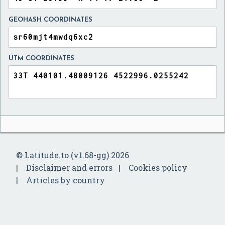
GEOHASH COORDINATES
UTM COORDINATES
© Latitude.to (v1.68-gg) 2026
Disclaimer and errors
Cookies policy
Articles by country