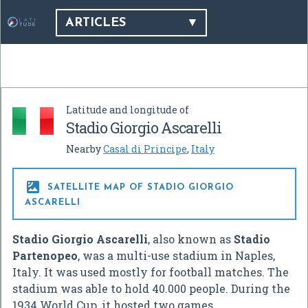
ARTICLES
Latitude and longitude of
Stadio Giorgio Ascarelli
Nearby
Casal di Principe
,
Italy

SATELLITE MAP OF STADIO GIORGIO
ASCARELLI
Stadio Giorgio Ascarelli
, also known as
Stadio
Partenopeo
, was a multi-use stadium in Naples,
Italy. It was used mostly for football matches. The
stadium was able to hold 40.000 people. During the
1934 World Cup, it hosted two games.