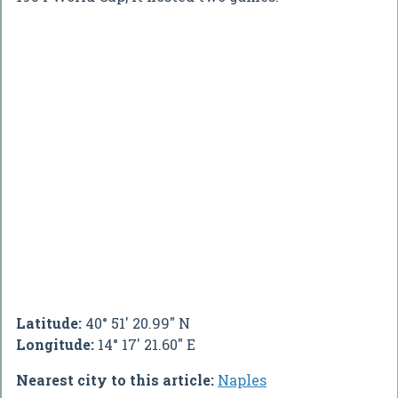
Latitude:
40° 51' 20.99" N
Longitude:
14° 17' 21.60" E
Nearest city to this article:
Naples