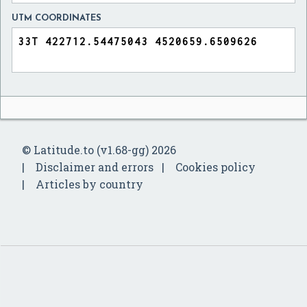
UTM COORDINATES
© Latitude.to (v1.68-gg) 2026
Disclaimer and errors
Cookies policy
Articles by country