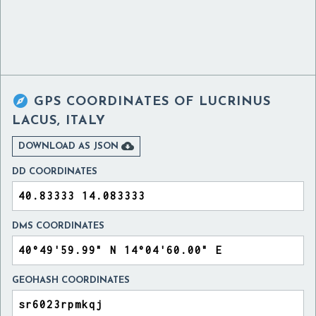

GPS COORDINATES OF
LUCRINUS
LACUS, ITALY

DOWNLOAD AS JSON
DD COORDINATES
DMS COORDINATES
GEOHASH COORDINATES