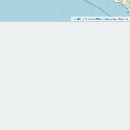
Leaflet
| ©
OpenStreetMap
contributors