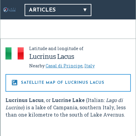
ARTICLES
Latitude and longitude of
Lucrinus Lacus
Nearby
Casal di Principe
,
Italy

SATELLITE MAP OF LUCRINUS LACUS
Lucrinus Lacus
, or
Lucrine Lake
(Italian:
Lago di
Lucrino
) is a lake of Campania, southern Italy, less
than one kilometre to the south of Lake Avernus.