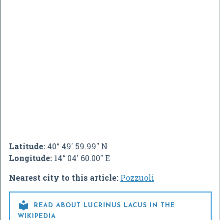
Latitude:
40° 49' 59.99" N
Longitude:
14° 04' 60.00" E
Nearest city to this article:
Pozzuoli

READ ABOUT LUCRINUS LACUS IN THE
WIKIPEDIA