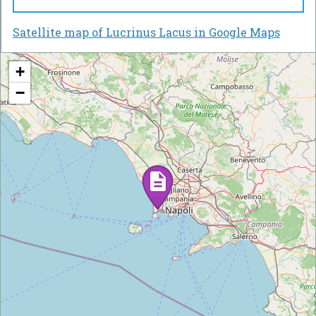
Satellite map of Lucrinus Lacus in Google Maps
+
−