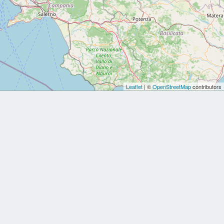
Leaflet
| ©
OpenStreetMap
contributors