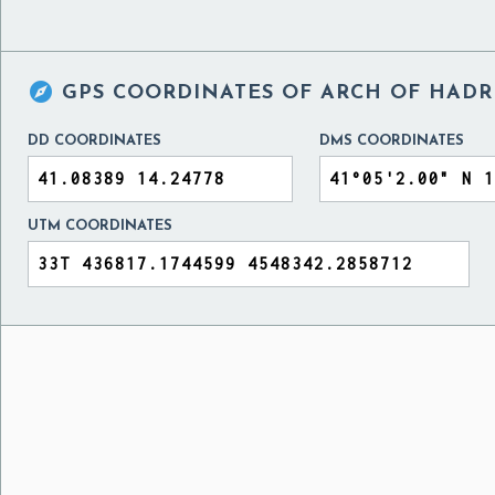

GPS COORDINATES OF
ARCH OF HADRI
DD COORDINATES
DMS COORDINATES
UTM COORDINATES