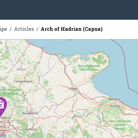
ipe
Articles
Arch of Hadrian (Capua)