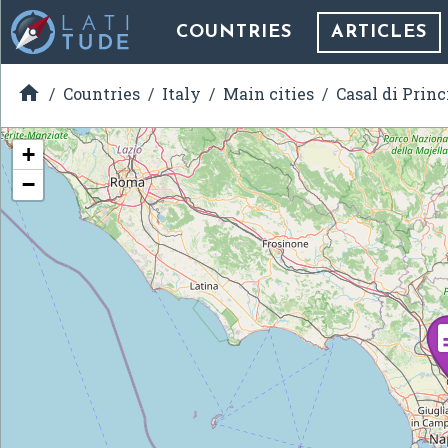
COUNTRIES
ARTICLES

Countries
Italy
Main cities
Casal di Princ
+
−