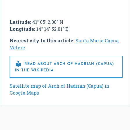
Latitude:
41° 05' 2.00" N
Longitude:
14° 14' 52.01" E
Nearest city to this article:
Santa Maria Capua
Vetere

READ ABOUT ARCH OF HADRIAN (CAPUA)
IN THE WIKIPEDIA
Satellite map of Arch of Hadrian (Capua) in
Google Maps