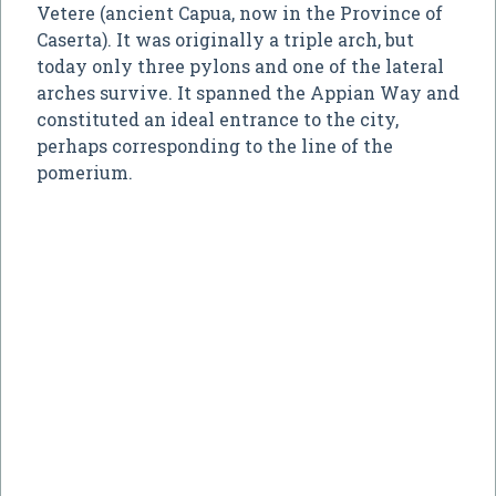
Vetere (ancient Capua, now in the Province of
Caserta). It was originally a triple arch, but
today only three pylons and one of the lateral
arches survive. It spanned the Appian Way and
constituted an ideal entrance to the city,
perhaps corresponding to the line of the
pomerium.