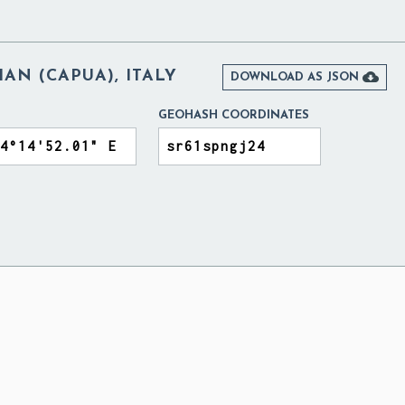
AN (CAPUA), ITALY

DOWNLOAD AS JSON
GEOHASH COORDINATES