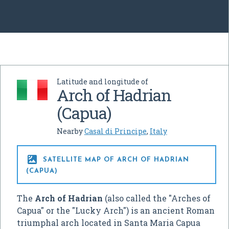
Latitude and longitude of
Arch of Hadrian
(Capua)
Nearby
Casal di Principe
,
Italy

SATELLITE MAP OF ARCH OF HADRIAN
(CAPUA)
The
Arch of Hadrian
(also called the "Arches of
Capua" or the "Lucky Arch") is an ancient Roman
triumphal arch located in Santa Maria Capua