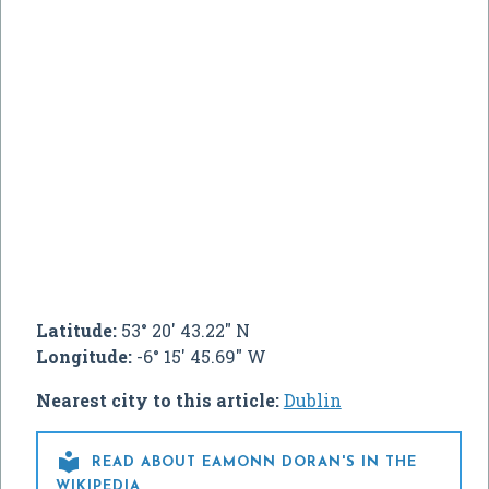
Latitude:
53° 20' 43.22" N
Longitude:
-6° 15' 45.69" W
Nearest city to this article:
Dublin

READ ABOUT EAMONN DORAN'S IN THE
WIKIPEDIA