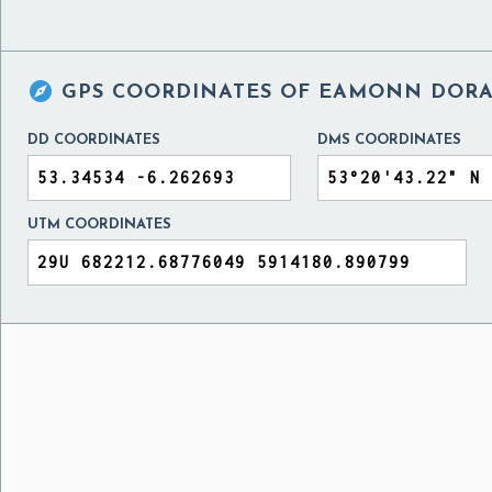

GPS COORDINATES OF
EAMONN DORAN
DD COORDINATES
DMS COORDINATES
UTM COORDINATES