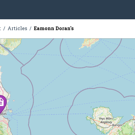
t
Articles
Eamonn Doran's