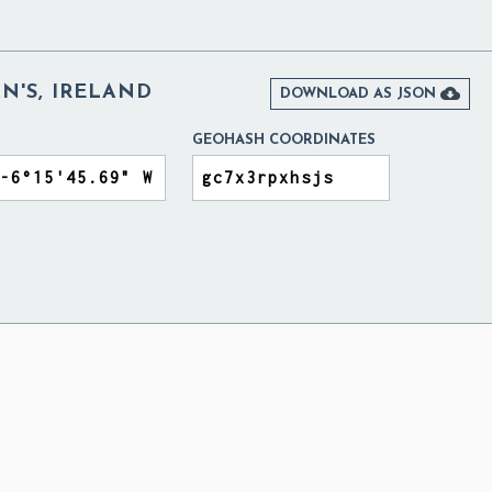
'S, IRELAND

DOWNLOAD AS JSON
GEOHASH COORDINATES