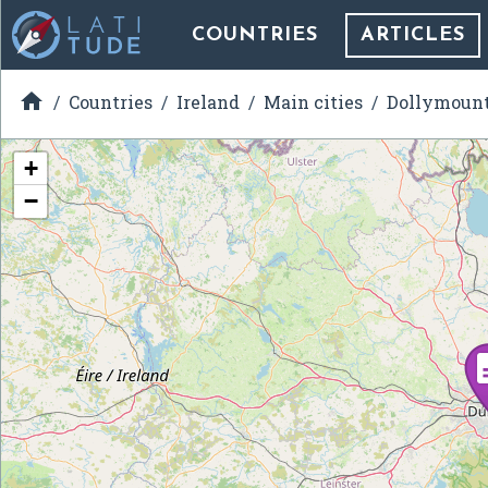
COUNTRIES
ARTICLES

Countries
Ireland
Main cities
Dollymoun
+
−