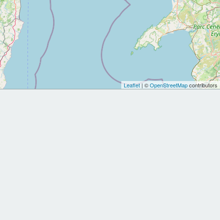
Leaflet
| ©
OpenStreetMap
contributors