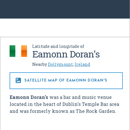
Latitude and longitude of
Eamonn Doran's
Nearby
Dollymount
,
Ireland

SATELLITE MAP OF EAMONN DORAN'S
Eamonn Doran's
was a bar and music venue
located in the heart of Dublin's Temple Bar area
and was formerly known as The Rock Garden.