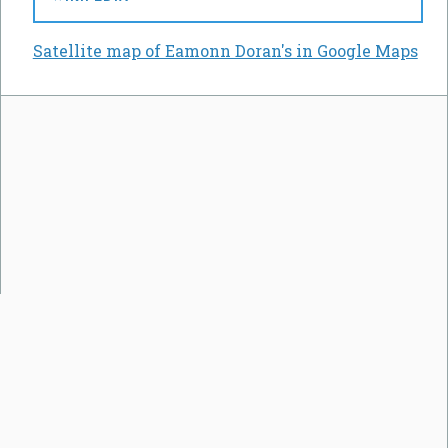
Satellite map of Eamonn Doran's in Google Maps