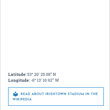
Latitude:
53° 20' 25.08" N
Longitude:
-6° 13' 10.92" W

READ ABOUT IRISHTOWN STADIUM IN THE
WIKIPEDIA