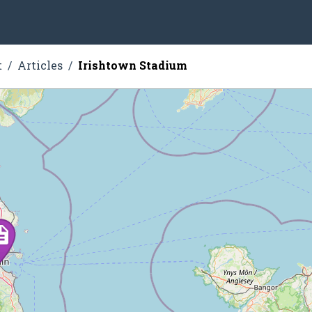
t
Articles
Irishtown Stadium