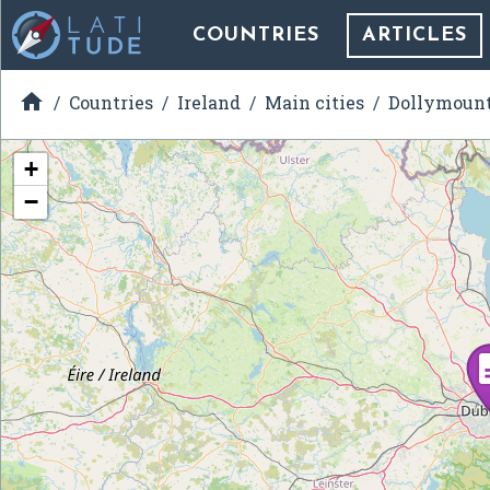
COUNTRIES
ARTICLES

Countries
Ireland
Main cities
Dollymoun
+
−