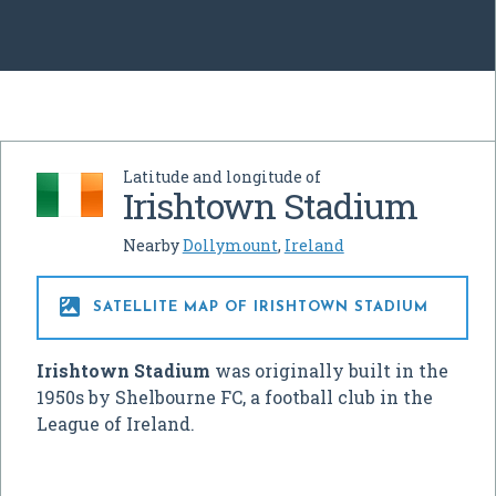
Latitude and longitude of
Irishtown Stadium
Nearby
Dollymount
,
Ireland

SATELLITE MAP OF IRISHTOWN STADIUM
Irishtown Stadium
was originally built in the
1950s by Shelbourne FC, a football club in the
League of Ireland.