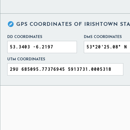

GPS COORDINATES OF
IRISHTOWN ST
DD COORDINATES
DMS COORDINATES
UTM COORDINATES