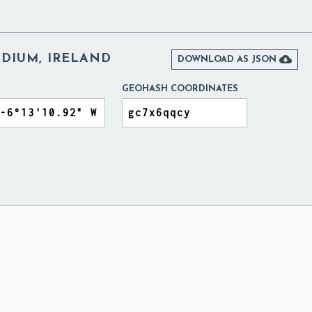
ADIUM, IRELAND

DOWNLOAD AS JSON
GEOHASH COORDINATES