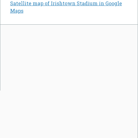
Satellite map of Irishtown Stadium in Google
Maps