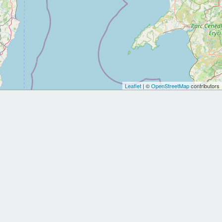
Leaflet
| ©
OpenStreetMap
contributors