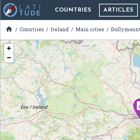
COUNTRIES
ARTICLES

Countries
Ireland
Main cities
Dollymoun
+
−