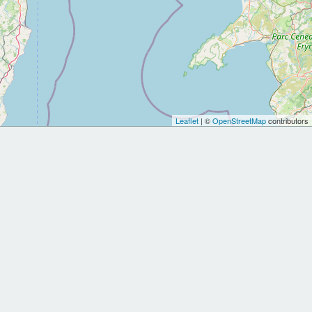
Leaflet
| ©
OpenStreetMap
contributors