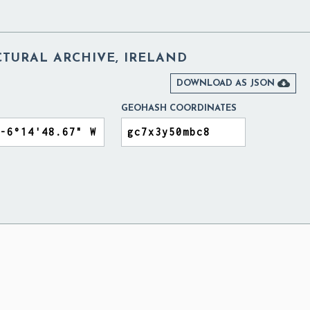
CTURAL ARCHIVE, IRELAND

DOWNLOAD AS JSON
GEOHASH COORDINATES