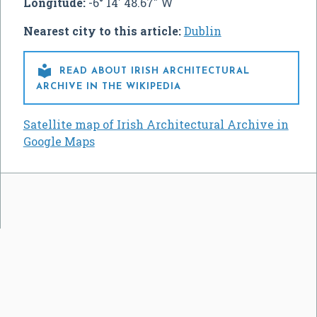
Longitude:
-6° 14' 48.67" W
Nearest city to this article:
Dublin

READ ABOUT IRISH ARCHITECTURAL
ARCHIVE IN THE WIKIPEDIA
Satellite map of Irish Architectural Archive in
Google Maps