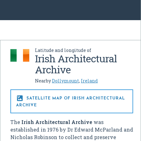
Latitude and longitude of
Irish Architectural
Archive
Nearby
Dollymount
,
Ireland

SATELLITE MAP OF IRISH ARCHITECTURAL
ARCHIVE
The
Irish Architectural Archive
was
established in 1976 by Dr Edward McParland and
Nicholas Robinson to collect and preserve