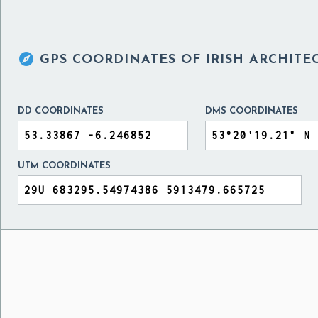

GPS COORDINATES OF
IRISH ARCHITE
DD COORDINATES
DMS COORDINATES
UTM COORDINATES