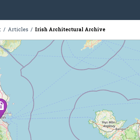
t
Articles
Irish Architectural Archive