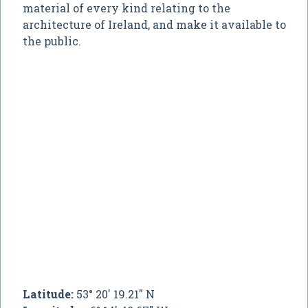
material of every kind relating to the
architecture of Ireland, and make it available to
the public.
Latitude:
53° 20' 19.21" N