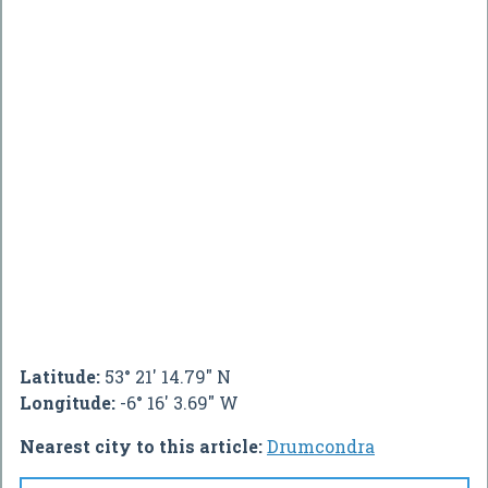
Latitude:
53° 21' 14.79" N
Longitude:
-6° 16' 3.69" W
Nearest city to this article:
Drumcondra