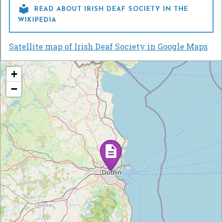

READ ABOUT IRISH DEAF SOCIETY IN THE
WIKIPEDIA
Satellite map of Irish Deaf Society in Google Maps
+
−