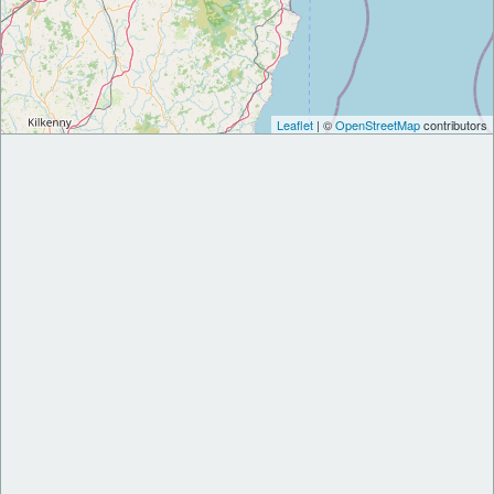
Leaflet
| ©
OpenStreetMap
contributors