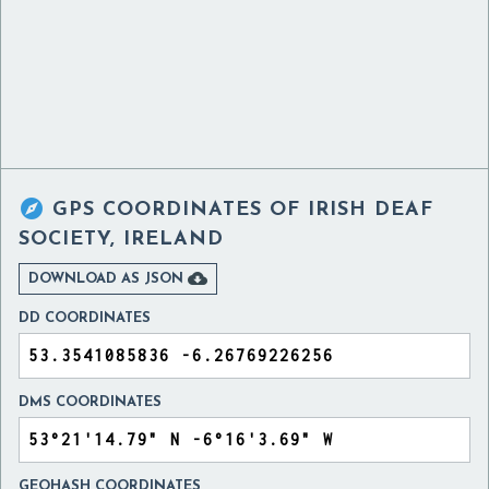

GPS COORDINATES OF
IRISH DEAF
SOCIETY, IRELAND

DOWNLOAD AS JSON
DD COORDINATES
DMS COORDINATES
GEOHASH COORDINATES