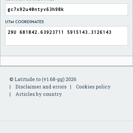
UTM COORDINATES
© Latitude.to (v1.68-gg) 2026
Disclaimer and errors
Cookies policy
Articles by country