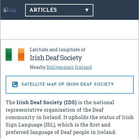
ARTICLES
Latitude and longitude of
Irish Deaf Society
Nearby
Dollymount
,
Ireland

SATELLITE MAP OF IRISH DEAF SOCIETY
The
Irish Deaf Society (IDS)
is the national
representative organisation of the Deaf
community in Ireland. It upholds the status of Irish
Sign Language (ISL), which is the first and
preferred language of Deaf people in Ireland.