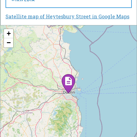
WIKIPEDIA
Satellite map of Heytesbury Street in Google Maps
+
−