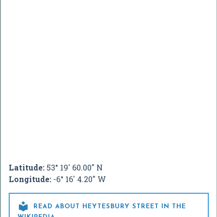
Latitude:
53° 19' 60.00" N
Longitude:
-6° 16' 4.20" W

READ ABOUT HEYTESBURY STREET IN THE