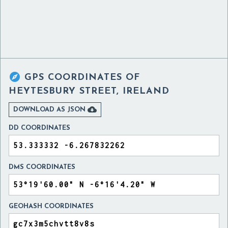

GPS COORDINATES OF
HEYTESBURY STREET, IRELAND

DOWNLOAD AS JSON
DD COORDINATES
DMS COORDINATES
GEOHASH COORDINATES