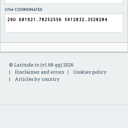
UTM COORDINATES
© Latitude.to (v1.68-gg) 2026
Disclaimer and errors
Cookies policy
Articles by country