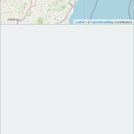
Leaflet
| ©
OpenStreetMap
contributors