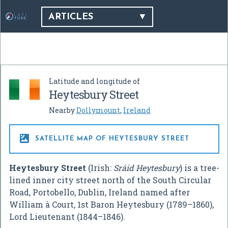
ARTICLES
Latitude and longitude of
Heytesbury Street
Nearby
Dollymount
,
Ireland

SATELLITE MAP OF HEYTESBURY STREET
Heytesbury Street
(Irish:
Sráid Heytesbury
) is a tree-
lined inner city street north of the South Circular
Road, Portobello, Dublin, Ireland named after
William à Court, 1st Baron Heytesbury (1789–1860),
Lord Lieutenant (1844–1846).