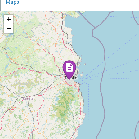
Maps
+
−