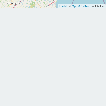
Leaflet
| ©
OpenStreetMap
contributors