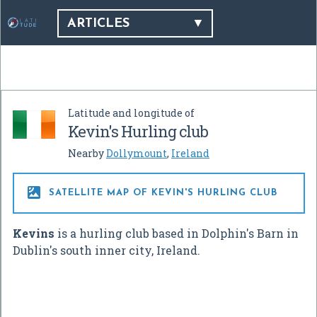
ARTICLES
Latitude and longitude of
Kevin's Hurling club
Nearby
Dollymount
,
Ireland

SATELLITE MAP OF KEVIN'S HURLING CLUB
Kevins
is a hurling club based in Dolphin's Barn in
Dublin's south inner city, Ireland.