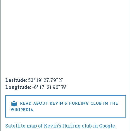
Latitude:
53° 19' 27.79" N
Longitude:
-6° 17' 21.96" W

READ ABOUT KEVIN'S HURLING CLUB IN THE
WIKIPEDIA
Satellite map of Kevin's Hurling club in Google