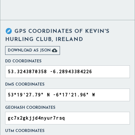

GPS COORDINATES OF
KEVIN'S
HURLING CLUB, IRELAND

DOWNLOAD AS JSON
DD COORDINATES
DMS COORDINATES
GEOHASH COORDINATES
UTM COORDINATES