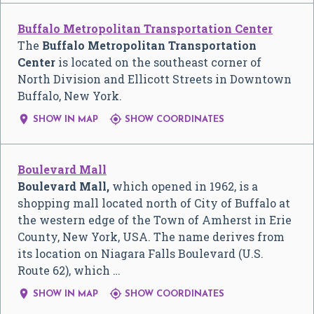
Buffalo Metropolitan Transportation Center
The
Buffalo Metropolitan Transportation
Center
is located on the southeast corner of
North Division and Ellicott Streets in Downtown
Buffalo, New York.


SHOW IN MAP
SHOW COORDINATES
Boulevard Mall
Boulevard Mall,
which opened in 1962, is a
shopping mall located north of City of Buffalo at
the western edge of the Town of Amherst in Erie
County, New York, USA. The name derives from
its location on Niagara Falls Boulevard (U.S.
Route 62), which …


SHOW IN MAP
SHOW COORDINATES