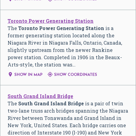
Toronto Power Generating Station
The
Toronto Power Generating Station
is a
former generating station located along the
Niagara River in Niagara Falls, Ontario, Canada,
slightly upstream from the newer Rankine
power station. Completed in 1906 in the Beaux-
Arts-style, the station was…


SHOW IN MAP
SHOW COORDINATES
South Grand Island Bridge
The
South Grand Island Bridge
is a pair of twin
two-lane truss arch bridges spanning the Niagara
River between Tonawanda and Grand Island in
New York, United States. Each bridge carries one
direction of Interstate 190 (I-190) and New York