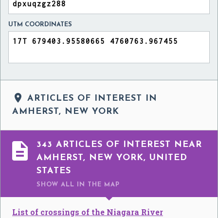
UTM COORDINATES

ARTICLES OF INTEREST IN
AMHERST, NEW YORK

343 ARTICLES OF INTEREST NEAR
AMHERST, NEW YORK, UNITED
STATES
SHOW ALL
IN THE MAP
List of crossings of the Niagara River