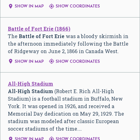


SHOW IN MAP
SHOW COORDINATES
Battle of Fort Erie (1866)
The
Battle of Fort Erie
was a bloody skirmish in
the afternoon immediately following the Battle
of Ridgeway on June 2, 1866 in Canada West.


SHOW IN MAP
SHOW COORDINATES
All-High Stadium
All-High Stadium
(Robert E. Rich All-High
Stadium) is a football stadium in Buffalo, New
York. It was opened in 1926, and received a
Memorial Day dedication on May 29, 1929. The
stadium was modeled after classic European
soccer stadiums of the time.…


SHOW IN MAP
SHOW COORDINATES