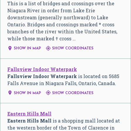
This is a list of bridges and crossings over the
Niagara River in order from Lake Erie
downstream (generally northward) to Lake
Ontario. Bridges and crossings marked * cross
branches of the river within the United States,
while those marked † cross …


SHOW IN MAP
SHOW COORDINATES
Fallsview Indoor Waterpark
Fallsview Indoor Waterpark
is located on 5685
Falls Avenue in Niagara Falls, Ontario, Canada.


SHOW IN MAP
SHOW COORDINATES
Eastern Hills Mall
Eastern Hills Mall
is a shopping mall located at
the western border of the Town of Clarence in