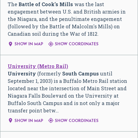
The
Battle of Cook's Mills
was the last
engagement between U.S. and British armies in
the Niagara, and the penultimate engagement
(followed by the Battle of Malcolm's Mills) on
Canadian soil during the War of 1812.


SHOW IN MAP
SHOW COORDINATES
University (Metro Rail)
University
(formerly
South Campus
until
September 1, 2003) is a Buffalo Metro Rail station
located near the intersection of Main Street and
Niagara Falls Boulevard on the University at
Buffalo South Campus and is not only a major
transfer point betw…


SHOW IN MAP
SHOW COORDINATES