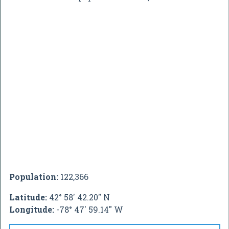
Population:
122,366
Latitude:
42° 58' 42.20" N
Longitude:
-78° 47' 59.14" W