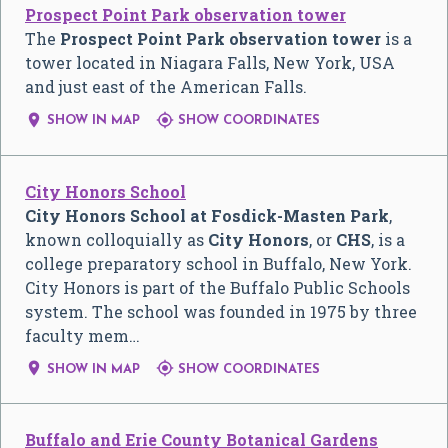
Prospect Point Park observation tower
The
Prospect Point Park observation tower
is a
tower located in Niagara Falls, New York, USA
and just east of the American Falls.


SHOW IN MAP
SHOW COORDINATES
City Honors School
City Honors School at Fosdick-Masten Park
,
known colloquially as
City Honors
, or
CHS
, is a
college preparatory school in Buffalo, New York.
City Honors is part of the Buffalo Public Schools
system. The school was founded in 1975 by three
faculty mem…


SHOW IN MAP
SHOW COORDINATES
Buffalo and Erie County Botanical Gardens