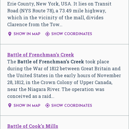
Erie County, New York, USA. It lies on Transit
Road (NYS Route 78), a 73.49 mile highway,
which in the vicinity of the mall, divides
Clarence from the Tow…


SHOW IN MAP
SHOW COORDINATES
Battle of Frenchman's Creek
The
Battle of Frenchman’s Creek
took place
during the War of 1812 between Great Britain and
the United States in the early hours of November
28, 1812, in the Crown Colony of Upper Canada,
near the Niagara River. The operation was
conceived as a raid…


SHOW IN MAP
SHOW COORDINATES
Battle of Cook's Mills