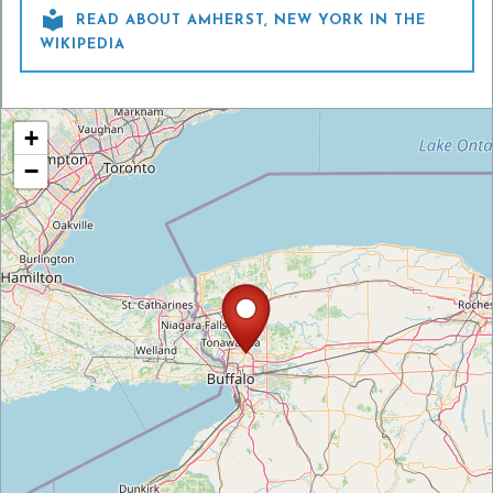

READ ABOUT AMHERST, NEW YORK IN THE
WIKIPEDIA
+
−