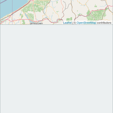
Leaflet
| ©
OpenStreetMap
contributors