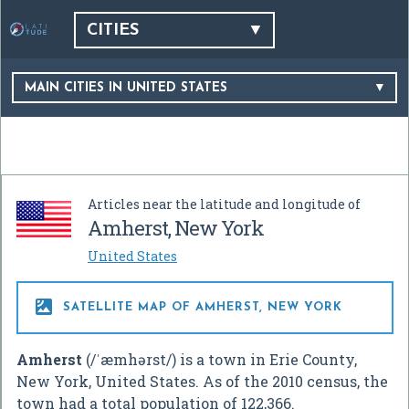
CITIES
MAIN CITIES IN UNITED STATES
Articles near the latitude and longitude of
Amherst, New York
United States

SATELLITE MAP OF AMHERST, NEW YORK
Amherst
(
/
ˈ
æ
m
h
ə
r
s
t
/
) is a town in Erie County,
New York, United States. As of the 2010 census, the
town had a total population of 122,366.