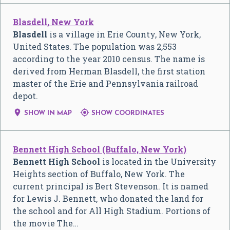
Blasdell, New York
Blasdell
is a village in Erie County, New York,
United States. The population was 2,553
according to the year 2010 census. The name is
derived from Herman Blasdell, the first station
master of the Erie and Pennsylvania railroad
depot.


SHOW IN MAP
SHOW COORDINATES
Bennett High School (Buffalo, New York)
Bennett High School
is located in the University
Heights section of Buffalo, New York. The
current principal is Bert Stevenson. It is named
for Lewis J. Bennett, who donated the land for
the school and for All High Stadium. Portions of
the movie The…