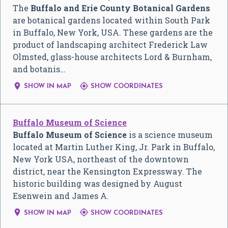
The
Buffalo and Erie County Botanical Gardens
are botanical gardens located within South Park
in Buffalo, New York, USA. These gardens are the
product of landscaping architect Frederick Law
Olmsted, glass-house architects Lord & Burnham,
and botanis…


SHOW IN MAP
SHOW COORDINATES
Buffalo Museum of Science
Buffalo Museum of Science
is a science museum
located at Martin Luther King, Jr. Park in Buffalo,
New York USA, northeast of the downtown
district, near the Kensington Expressway. The
historic building was designed by August
Esenwein and James A.


SHOW IN MAP
SHOW COORDINATES