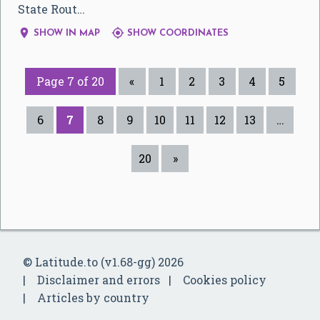
State Rout…


SHOW IN MAP
SHOW COORDINATES
Page 7 of 20
«
1
2
3
4
5
6
7
8
9
10
11
12
13
…
20
»
© Latitude.to (v1.68-gg) 2026
Disclaimer and errors
Cookies policy
Articles by country