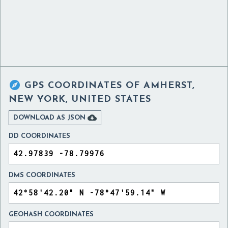

GPS COORDINATES OF
AMHERST,
NEW YORK, UNITED STATES

DOWNLOAD AS JSON
DD COORDINATES
DMS COORDINATES
GEOHASH COORDINATES