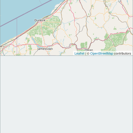
Leaflet
| ©
OpenStreetMap
contributors