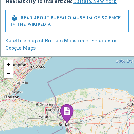
Nearest city to this article:
Buffalo, New York

READ ABOUT BUFFALO MUSEUM OF SCIENCE
IN THE WIKIPEDIA
Satellite map of Buffalo Museum of Science in
Google Maps
+
−