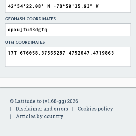
GEOHASH COORDINATES
UTM COORDINATES
© Latitude.to (v1.68-gg) 2026
Disclaimer and errors
Cookies policy
Articles by country