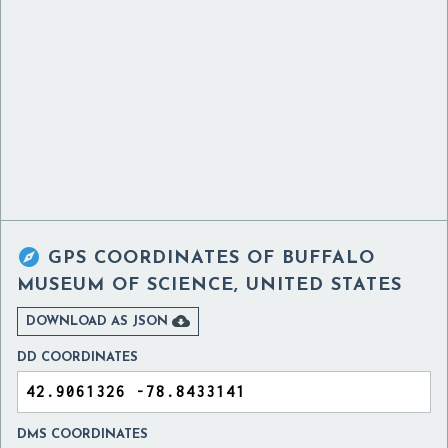

GPS COORDINATES OF
BUFFALO
MUSEUM OF SCIENCE, UNITED STATES

DOWNLOAD AS JSON
DD COORDINATES
DMS COORDINATES