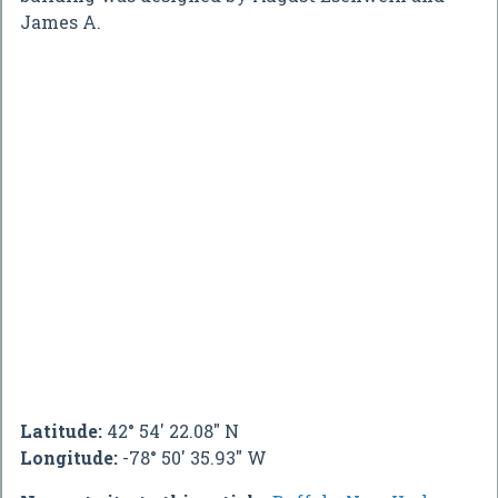
James A.
Latitude:
42° 54' 22.08" N
Longitude:
-78° 50' 35.93" W