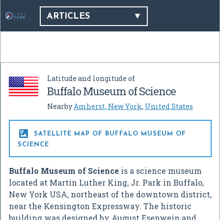
ARTICLES
Latitude and longitude of
Buffalo Museum of Science
Nearby
Amherst, New York
,
United States

SATELLITE MAP OF BUFFALO MUSEUM OF
SCIENCE
Buffalo Museum of Science
is a science museum
located at Martin Luther King, Jr. Park in Buffalo,
New York USA, northeast of the downtown district,
near the Kensington Expressway. The historic
building was designed by August Esenwein and