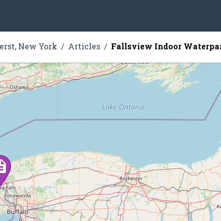
rst, New York
Articles
Fallsview Indoor Waterpa