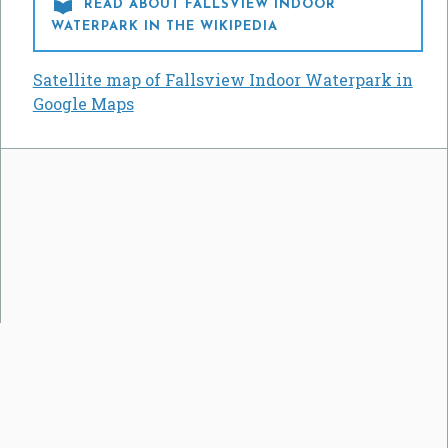

READ ABOUT FALLSVIEW INDOOR
WATERPARK IN THE WIKIPEDIA
Satellite map of Fallsview Indoor Waterpark in
Google Maps