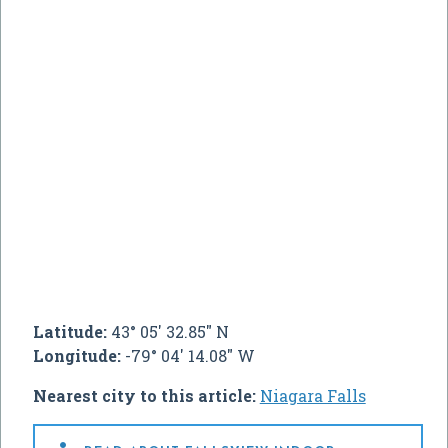
Latitude:
43° 05' 32.85" N
Longitude:
-79° 04' 14.08" W
Nearest city to this article:
Niagara Falls