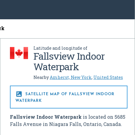
rk
Latitude and longitude of
Fallsview Indoor
Waterpark
Nearby
Amherst, New York
,
United States

SATELLITE MAP OF FALLSVIEW INDOOR
WATERPARK
Fallsview Indoor Waterpark
is located on 5685
Falls Avenue in Niagara Falls, Ontario, Canada.