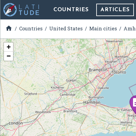
COUNTRIES
ARTICLES

Countries
United States
Main cities
Amhe
+
−