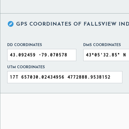

GPS COORDINATES OF
FALLSVIEW IN
DD COORDINATES
DMS COORDINATES
UTM COORDINATES