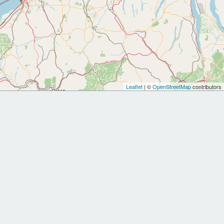
Leaflet
| ©
OpenStreetMap
contributors