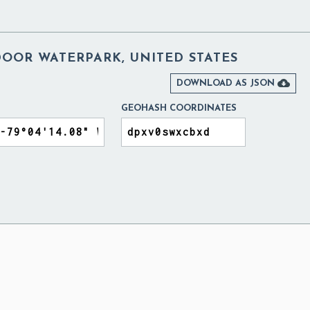
DOOR WATERPARK, UNITED STATES

DOWNLOAD AS JSON
GEOHASH COORDINATES