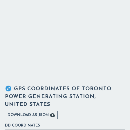

GPS COORDINATES OF
TORONTO
POWER GENERATING STATION,
UNITED STATES

DOWNLOAD AS JSON
DD COORDINATES