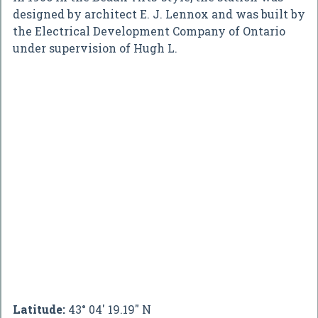
designed by architect E. J. Lennox and was built by
the Electrical Development Company of Ontario
under supervision of Hugh L.
Latitude:
43° 04' 19.19" N