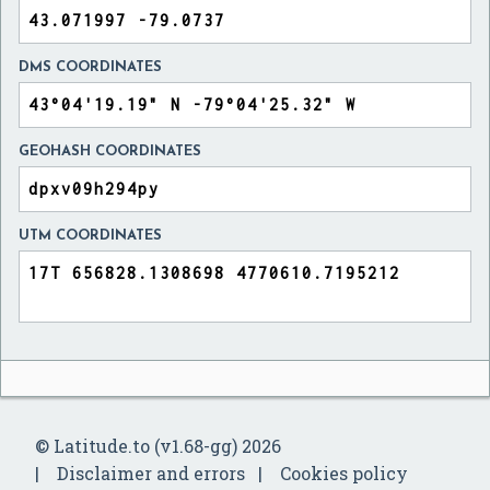
DMS COORDINATES
GEOHASH COORDINATES
UTM COORDINATES
© Latitude.to (v1.68-gg) 2026
Disclaimer and errors
Cookies policy