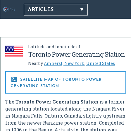
ARTICLES
Latitude and longitude of
Toronto Power Generating Station
Nearby
Amherst, New York
,
United States

SATELLITE MAP OF TORONTO POWER
GENERATING STATION
The
Toronto Power Generating Station
is a former
generating station located along the Niagara River
in Niagara Falls, Ontario, Canada, slightly upstream
from the newer Rankine power station. Completed
in 1906 in the Beaux-Arts-style, the station was