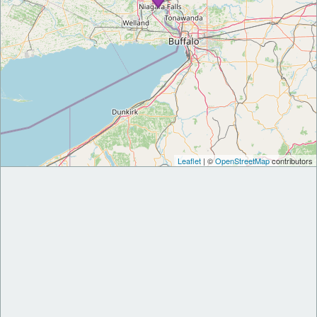
Leaflet
| ©
OpenStreetMap
contributors