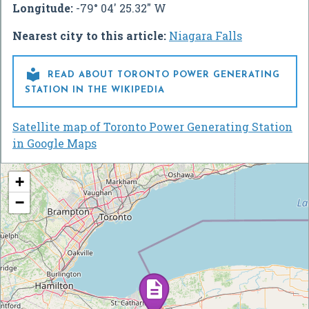
Longitude:
-79° 04' 25.32" W
Nearest city to this article:
Niagara Falls

READ ABOUT TORONTO POWER GENERATING
STATION IN THE WIKIPEDIA
Satellite map of Toronto Power Generating Station
in Google Maps
+
−