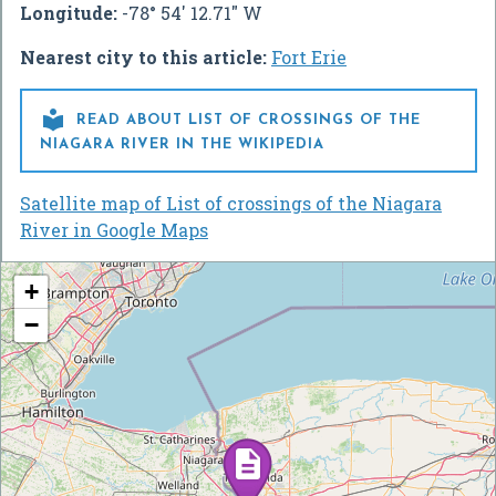
Longitude:
-78° 54' 12.71" W
Nearest city to this article:
Fort Erie

READ ABOUT LIST OF CROSSINGS OF THE
NIAGARA RIVER IN THE WIKIPEDIA
Satellite map of List of crossings of the Niagara
River in Google Maps
+
−