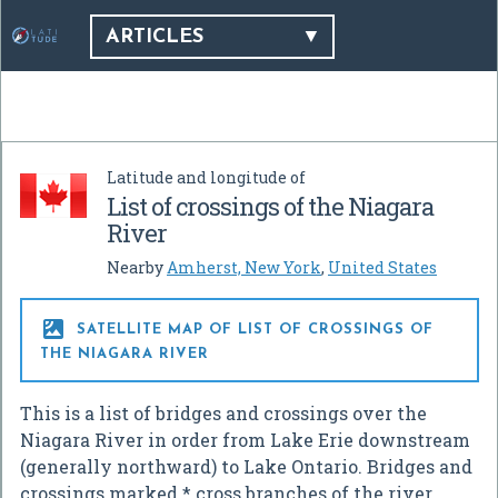
ARTICLES
Latitude and longitude of
List of crossings of the Niagara
River
Nearby
Amherst, New York
,
United States

SATELLITE MAP OF LIST OF CROSSINGS OF
THE NIAGARA RIVER
This is a list of bridges and crossings over the
Niagara River in order from Lake Erie downstream
(generally northward) to Lake Ontario. Bridges and
crossings marked * cross branches of the river