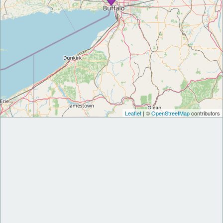
Leaflet
| ©
OpenStreetMap
contributors