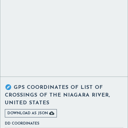

GPS COORDINATES OF
LIST OF
CROSSINGS OF THE NIAGARA RIVER,
UNITED STATES

DOWNLOAD AS JSON
DD COORDINATES