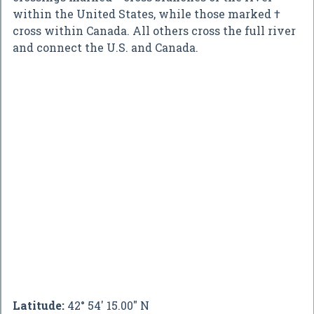
within the United States, while those marked †
cross within Canada. All others cross the full river
and connect the U.S. and Canada.
Latitude:
42° 54' 15.00" N