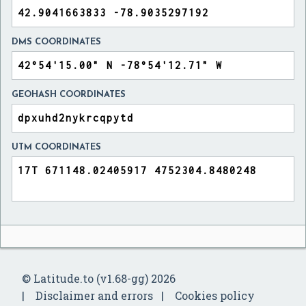
DMS COORDINATES
GEOHASH COORDINATES
UTM COORDINATES
© Latitude.to (v1.68-gg) 2026
Disclaimer and errors
Cookies policy