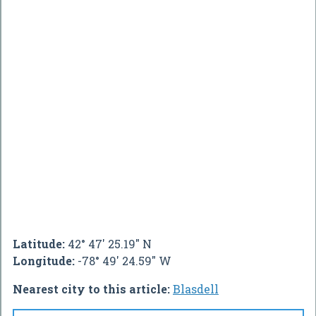
Latitude:
42° 47' 25.19" N
Longitude:
-78° 49' 24.59" W
Nearest city to this article:
Blasdell