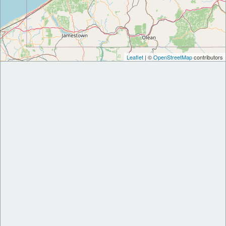
Leaflet
| ©
OpenStreetMap
contributors