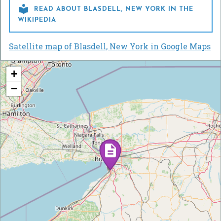

READ ABOUT BLASDELL, NEW YORK IN THE
WIKIPEDIA
Satellite map of Blasdell, New York in Google Maps
+
−