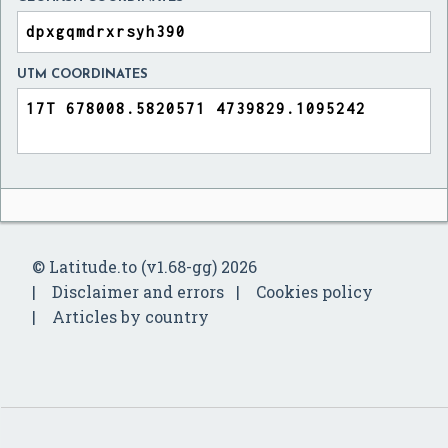
UTM COORDINATES
© Latitude.to (v1.68-gg) 2026
Disclaimer and errors
Cookies policy
Articles by country