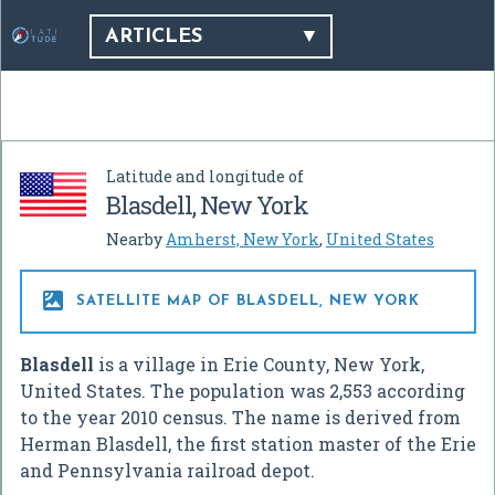
ARTICLES
Latitude and longitude of
Blasdell, New York
Nearby
Amherst, New York
,
United States

SATELLITE MAP OF BLASDELL, NEW YORK
Blasdell
is a village in Erie County, New York,
United States. The population was 2,553 according
to the year 2010 census. The name is derived from
Herman Blasdell, the first station master of the Erie
and Pennsylvania railroad depot.