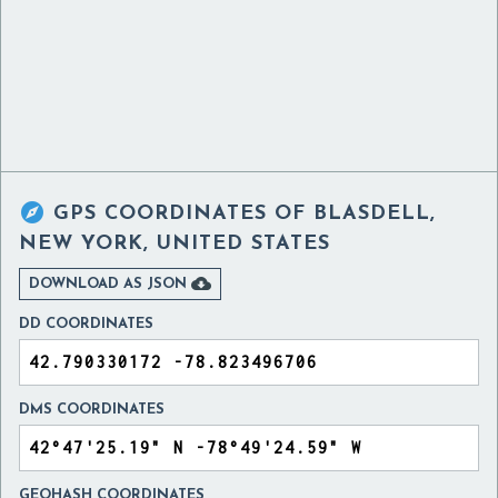

GPS COORDINATES OF
BLASDELL,
NEW YORK, UNITED STATES

DOWNLOAD AS JSON
DD COORDINATES
DMS COORDINATES
GEOHASH COORDINATES