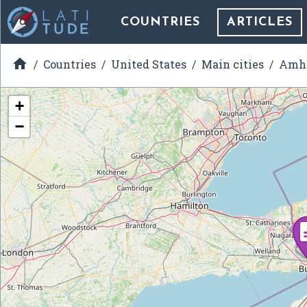
COUNTRIES
ARTICLES

Countries
United States
Main cities
Amhe
+
−