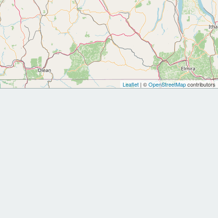
Leaflet
| ©
OpenStreetMap
contributors