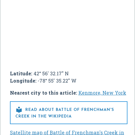
Latitude:
42° 56' 32.17" N
Longitude:
-78° 55' 35.22" W
Nearest city to this article:
Kenmore, New York

READ ABOUT BATTLE OF FRENCHMAN'S
CREEK IN THE WIKIPEDIA
Satellite map of Battle of Frenchman's Creek in