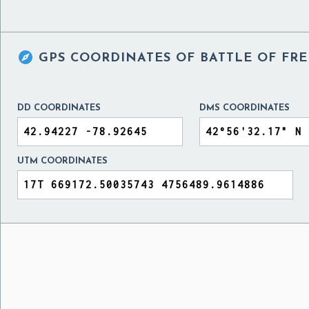

GPS COORDINATES OF
BATTLE OF FRE
DD COORDINATES
DMS COORDINATES
UTM COORDINATES