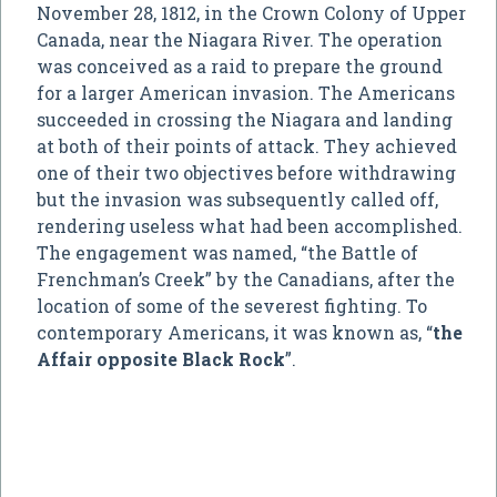
November 28, 1812, in the Crown Colony of Upper
Canada, near the Niagara River. The operation
was conceived as a raid to prepare the ground
for a larger American invasion. The Americans
succeeded in crossing the Niagara and landing
at both of their points of attack. They achieved
one of their two objectives before withdrawing
but the invasion was subsequently called off,
rendering useless what had been accomplished.
The engagement was named, “the Battle of
Frenchman’s Creek” by the Canadians, after the
location of some of the severest fighting. To
contemporary Americans, it was known as, “
the
Affair opposite Black Rock
”.