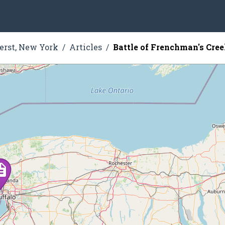
rst, New York
Articles
Battle of Frenchman's Cre