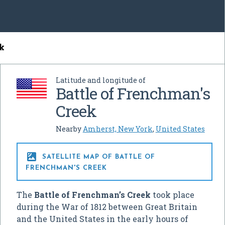
ek
Latitude and longitude of
Battle of Frenchman's
Creek
Nearby
Amherst, New York
,
United States

SATELLITE MAP OF BATTLE OF
FRENCHMAN'S CREEK
The
Battle of Frenchman’s Creek
took place
during the War of 1812 between Great Britain
and the United States in the early hours of