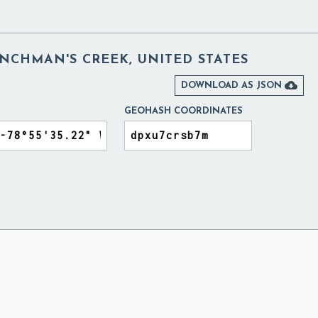
NCHMAN'S CREEK, UNITED STATES

DOWNLOAD AS JSON
GEOHASH COORDINATES