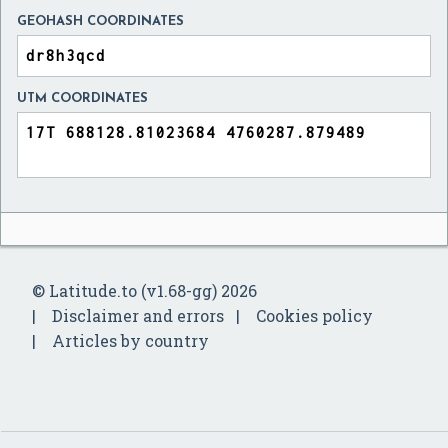
GEOHASH COORDINATES
UTM COORDINATES
© Latitude.to (v1.68-gg) 2026
Disclaimer and errors
Cookies policy
Articles by country