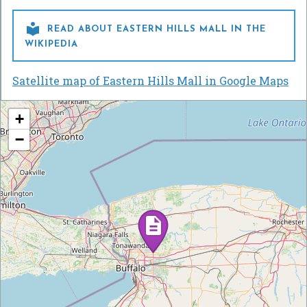

READ ABOUT EASTERN HILLS MALL IN THE
WIKIPEDIA
Satellite map of Eastern Hills Mall in Google Maps
+
−