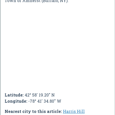
Town of Amherst (Buffalo, NY).
Latitude:
42° 58' 19.20" N
Longitude:
-78° 41' 34.80" W
Nearest city to this article:
Harris Hill