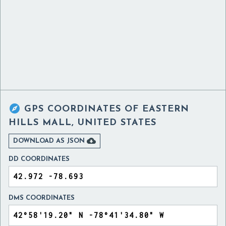

GPS COORDINATES OF
EASTERN
HILLS MALL, UNITED STATES

DOWNLOAD AS JSON
DD COORDINATES
DMS COORDINATES