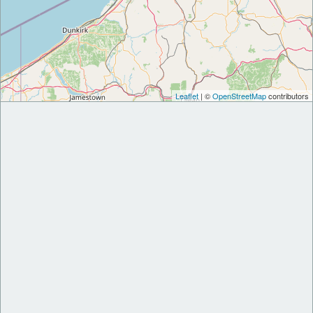
Leaflet
| ©
OpenStreetMap
contributors