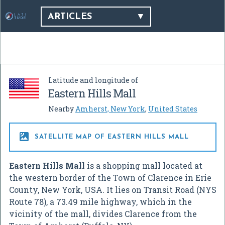
ARTICLES
Latitude and longitude of
Eastern Hills Mall
Nearby
Amherst, New York
,
United States

SATELLITE MAP OF EASTERN HILLS MALL
Eastern Hills Mall
is a shopping mall located at
the western border of the Town of Clarence in Erie
County, New York, USA. It lies on Transit Road (NYS
Route 78), a 73.49 mile highway, which in the
vicinity of the mall, divides Clarence from the