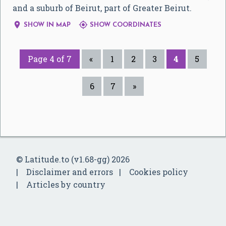
and a suburb of Beirut, part of Greater Beirut.


SHOW IN MAP
SHOW COORDINATES
Page 4 of 7
«
1
2
3
4
5
6
7
»
© Latitude.to (v1.68-gg) 2026
Disclaimer and errors
Cookies policy
Articles by country