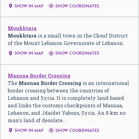


SHOW IN MAP
SHOW COORDINATES
Moukhtara
Moukhtara
is a small town in the Chouf District
of the Mount Lebanon Governorate of Lebanon.


SHOW IN MAP
SHOW COORDINATES
Masnaa Border Crossing
The
Masnaa Border Crossing
is an international
border crossing between the countries of
Lebanon and Syria. It is completely land-based
and links the customs checkpoints of Masnaa,
Lebanon, and Jdaidet Yabous, Syria. An 8 km no
man's land of desolate…


SHOW IN MAP
SHOW COORDINATES