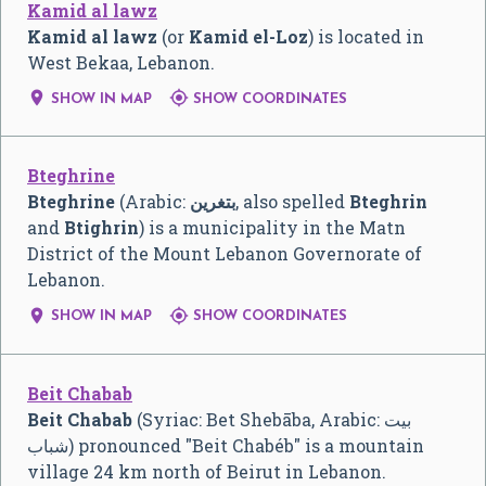
Kamid al lawz
Kamid al lawz
(or
Kamid el-Loz
) is located in
West Bekaa, Lebanon.


SHOW IN MAP
SHOW COORDINATES
Bteghrine
Bteghrine
(Arabic:
بتغرين
‎, also spelled
Bteghrin
and
Btighrin
) is a municipality in the Matn
District of the Mount Lebanon Governorate of
Lebanon.


SHOW IN MAP
SHOW COORDINATES
Beit Chabab
Beit Chabab
(Syriac: Bet Shebāba, Arabic:
بيت
شباب
‎) pronounced "Beit Chabéb" is a mountain
village 24 km north of Beirut in Lebanon.