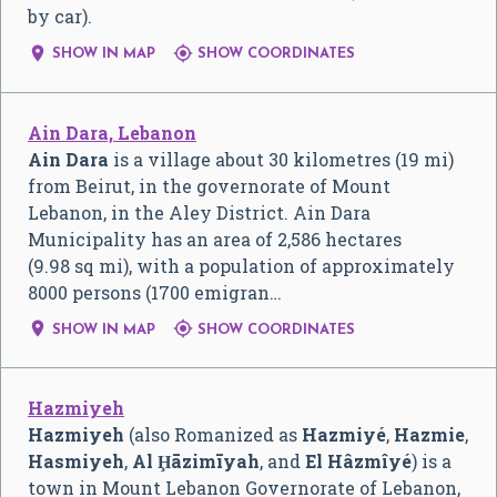
by car).


SHOW IN MAP
SHOW COORDINATES
Ain Dara, Lebanon
Ain Dara
is a village about 30 kilometres (19 mi)
from Beirut, in the governorate of Mount
Lebanon, in the Aley District. Ain Dara
Municipality has an area of 2,586 hectares
(9.98 sq mi), with a population of approximately
8000 persons (1700 emigran…


SHOW IN MAP
SHOW COORDINATES
Hazmiyeh
Hazmiyeh
(also Romanized as
Hazmiyé
,
Hazmie
,
Hasmiyeh
,
Al Ḩāzimīyah
, and
El Hâzmîyé
) is a
town in Mount Lebanon Governorate of Lebanon,