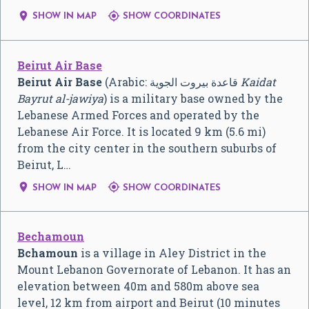


SHOW IN MAP
SHOW COORDINATES
Beirut Air Base
Beirut Air Base
(Arabic:
قاعدة بيروت الجوية
‎
Kaidat
Bayrut al-jawiya
) is a military base owned by the
Lebanese Armed Forces and operated by the
Lebanese Air Force. It is located 9 km (5.6 mi)
from the city center in the southern suburbs of
Beirut, L…


SHOW IN MAP
SHOW COORDINATES
Bechamoun
Bchamoun
is a village in Aley District in the
Mount Lebanon Governorate of Lebanon. It has an
elevation between 40m and 580m above sea
level, 12 km from airport and Beirut (10 minutes