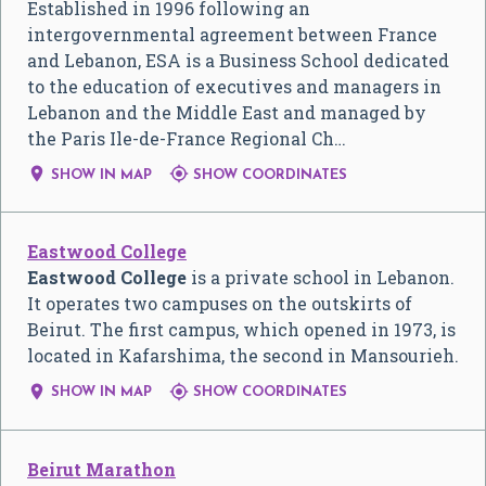
Established in 1996 following an
intergovernmental agreement between France
and Lebanon, ESA is a Business School dedicated
to the education of executives and managers in
Lebanon and the Middle East and managed by
the Paris Ile-de-France Regional Ch…


SHOW IN MAP
SHOW COORDINATES
Eastwood College
Eastwood College
is a private school in Lebanon.
It operates two campuses on the outskirts of
Beirut. The first campus, which opened in 1973, is
located in Kafarshima, the second in Mansourieh.


SHOW IN MAP
SHOW COORDINATES
Beirut Marathon