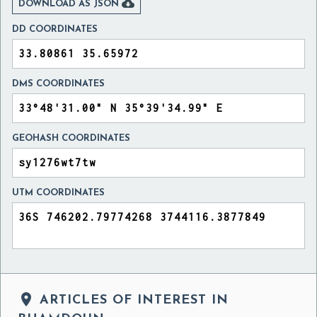

DOWNLOAD AS JSON
DD COORDINATES
DMS COORDINATES
GEOHASH COORDINATES
UTM COORDINATES

ARTICLES OF INTEREST IN