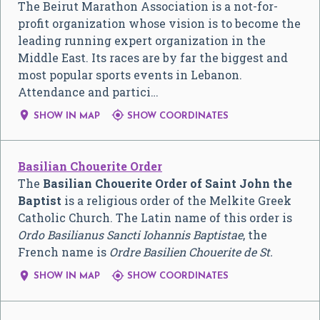
The Beirut Marathon Association is a not-for-
profit organization whose vision is to become the
leading running expert organization in the
Middle East. Its races are by far the biggest and
most popular sports events in Lebanon.
Attendance and partici…


SHOW IN MAP
SHOW COORDINATES
Basilian Chouerite Order
The
Basilian Chouerite Order of Saint John the
Baptist
is a religious order of the Melkite Greek
Catholic Church. The Latin name of this order is
Ordo Basilianus Sancti Iohannis Baptistae
, the
French name is
Ordre Basilien Chouerite de St.


SHOW IN MAP
SHOW COORDINATES