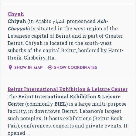
Chyah
Chiyah
(in Arabic الشياح pronounced
Ach-
Chayyah
) is situated in the west region of the
Lebanese capital of Beirut and is part of Greater
Beirut. Chiyah is located in the south-west
suburbs of the capital Beirut, bordered by Haret-
Hreik, Ghobeiry, Ha…


SHOW IN MAP
SHOW COORDINATES
Beirut International Exhibition & Leisure Center
The
Beirut International Exhibition & Leisure
Center
(commonly
BIEL
) is a large multi-purpose
facility, in downtown Beirut. Lebanon's largest
such complex, it hosts exhibitions (Beirut Book
Fair), conferences, concerts and private events. It
opened …