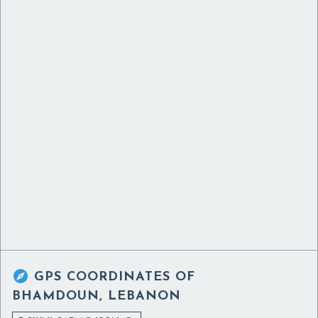

GPS COORDINATES OF
BHAMDOUN, LEBANON