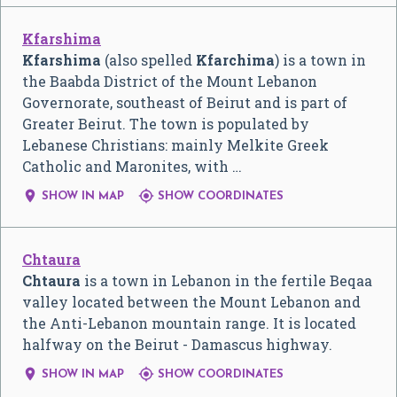
Kfarshima
Kfarshima
(also spelled
Kfarchima
) is a town in
the Baabda District of the Mount Lebanon
Governorate, southeast of Beirut and is part of
Greater Beirut. The town is populated by
Lebanese Christians: mainly Melkite Greek
Catholic and Maronites, with …


SHOW IN MAP
SHOW COORDINATES
Chtaura
Chtaura
is a town in Lebanon in the fertile Beqaa
valley located between the Mount Lebanon and
the Anti-Lebanon mountain range. It is located
halfway on the Beirut - Damascus highway.


SHOW IN MAP
SHOW COORDINATES