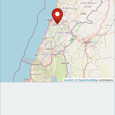
Leaflet
| ©
OpenStreetMap
contributors