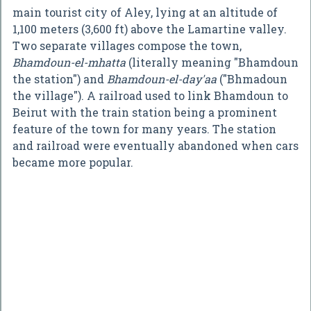
main tourist city of Aley, lying at an altitude of
1,100 meters (3,600 ft) above the Lamartine valley.
Two separate villages compose the town,
Bhamdoun-el-mhatta
(literally meaning "Bhamdoun
the station") and
Bhamdoun-el-day'aa
("Bhmadoun
the village"). A railroad used to link Bhamdoun to
Beirut with the train station being a prominent
feature of the town for many years. The station
and railroad were eventually abandoned when cars
became more popular.