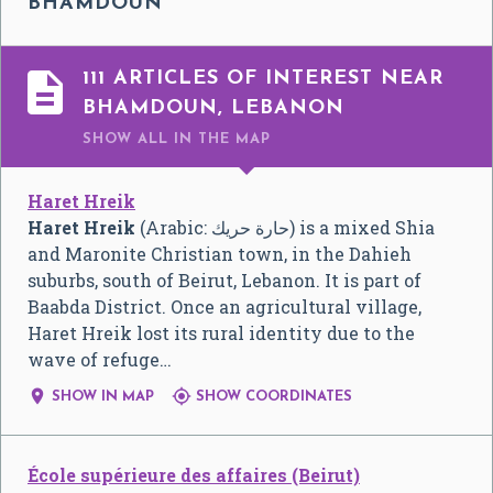
BHAMDOUN

111 ARTICLES OF INTEREST NEAR
BHAMDOUN, LEBANON
SHOW ALL
IN THE MAP
Haret Hreik
Haret Hreik
(Arabic:
حارة حريك
‎) is a mixed Shia
and Maronite Christian town, in the Dahieh
suburbs, south of Beirut, Lebanon. It is part of
Baabda District. Once an agricultural village,
Haret Hreik lost its rural identity due to the
wave of refuge…


SHOW IN MAP
SHOW COORDINATES
École supérieure des affaires (Beirut)