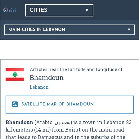
CITIES
MAIN CITIES IN LEBANON
Articles near the latitude and longitude of
Bhamdoun
Lebanon

SATELLITE MAP OF BHAMDOUN
Bhamdoun
(Arabic:
بحمدون
‎) is a town in Lebanon 23
kilometers (14 mi) from Beirut on the main road
that leads to Damascus and in the suburbs of the