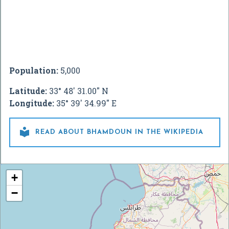
Population:
5,000
Latitude:
33° 48' 31.00" N
Longitude:
35° 39' 34.99" E

READ ABOUT BHAMDOUN IN THE WIKIPEDIA
+
−