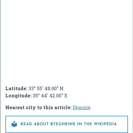
Latitude:
33° 55' 48.00" N
Longitude:
35° 44' 42.00" E
Nearest city to this article:
Djounie

READ ABOUT BTEGHRINE IN THE WIKIPEDIA