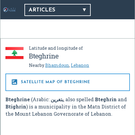
ARTICLES
Latitude and longitude of
Bteghrine
Nearby
Bhamdoun
,
Lebanon

SATELLITE MAP OF BTEGHRINE
Bteghrine
(Arabic:
بتغرين
‎, also spelled
Bteghrin
and
Btighrin
) is a municipality in the Matn District of
the Mount Lebanon Governorate of Lebanon.