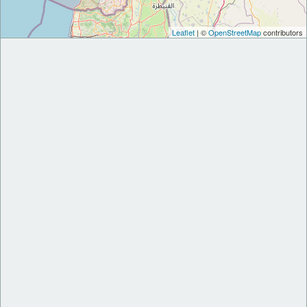
Leaflet
| ©
OpenStreetMap
contributors