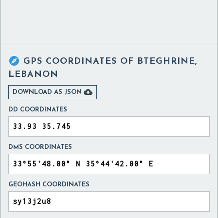

GPS COORDINATES OF
BTEGHRINE,
LEBANON

DOWNLOAD AS JSON
DD COORDINATES
DMS COORDINATES
GEOHASH COORDINATES