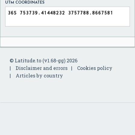
UTM COORDINATES
© Latitude.to (v1.68-gg) 2026
Disclaimer and errors
Cookies policy
Articles by country