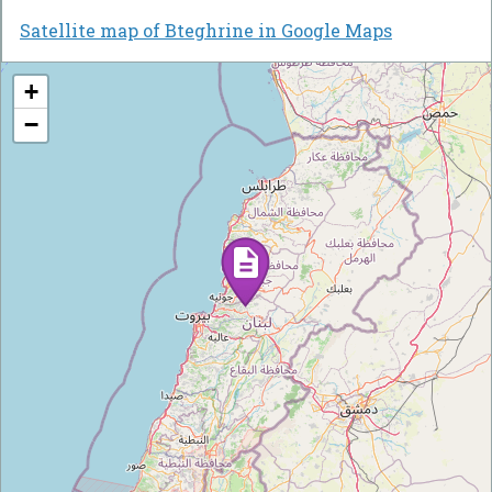
Satellite map of Bteghrine in Google Maps
+
−