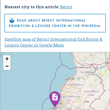
Nearest city to this article:
Beirut

READ ABOUT BEIRUT INTERNATIONAL
EXHIBITION & LEISURE CENTER IN THE WIKIPEDIA
Satellite map of Beirut International Exhibition &
Leisure Center in Google Maps
+
−