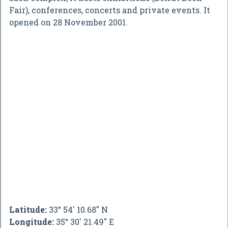
Fair), conferences, concerts and private events. It
opened on 28 November 2001.
Latitude:
33° 54' 10.68" N
Longitude:
35° 30' 21.49" E