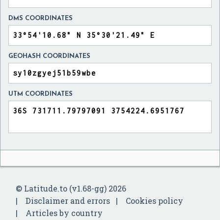
DMS COORDINATES
GEOHASH COORDINATES
UTM COORDINATES
© Latitude.to (v1.68-gg) 2026
Disclaimer and errors
Cookies policy
Articles by country