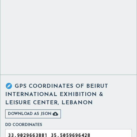

GPS COORDINATES OF
BEIRUT
INTERNATIONAL EXHIBITION &
LEISURE CENTER, LEBANON

DOWNLOAD AS JSON
DD COORDINATES