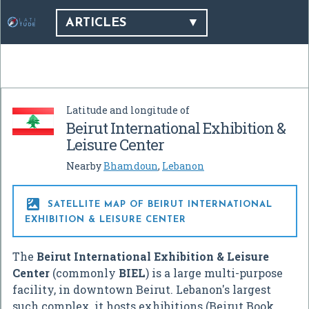
ARTICLES
Latitude and longitude of
Beirut International Exhibition &
Leisure Center
Nearby
Bhamdoun
,
Lebanon

SATELLITE MAP OF BEIRUT INTERNATIONAL
EXHIBITION & LEISURE CENTER
The
Beirut International Exhibition & Leisure
Center
(commonly
BIEL
) is a large multi-purpose
facility, in downtown Beirut. Lebanon's largest
such complex, it hosts exhibitions (Beirut Book