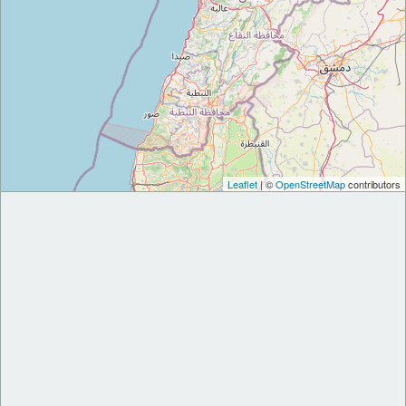
Leaflet
| ©
OpenStreetMap
contributors