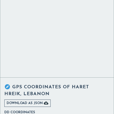

GPS COORDINATES OF
HARET
HREIK, LEBANON

DOWNLOAD AS JSON
DD COORDINATES