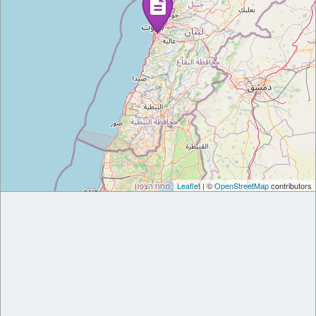
Leaflet
| ©
OpenStreetMap
contributors