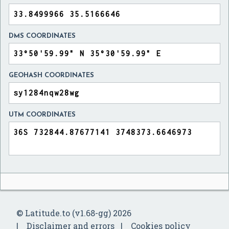
DMS COORDINATES
GEOHASH COORDINATES
UTM COORDINATES
© Latitude.to (v1.68-gg) 2026
Disclaimer and errors
Cookies policy