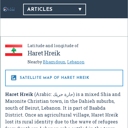
ARTICLES
Latitude and longitude of
Haret Hreik
Nearby
Bhamdoun
,
Lebanon

SATELLITE MAP OF HARET HREIK
Haret Hreik
(Arabic:
حارة حريك
‎) is a mixed Shia and
Maronite Christian town, in the Dahieh suburbs,
south of Beirut, Lebanon. It is part of Baabda
District. Once an agricultural village, Haret Hreik
lost its rural identity due to the wave of refugees