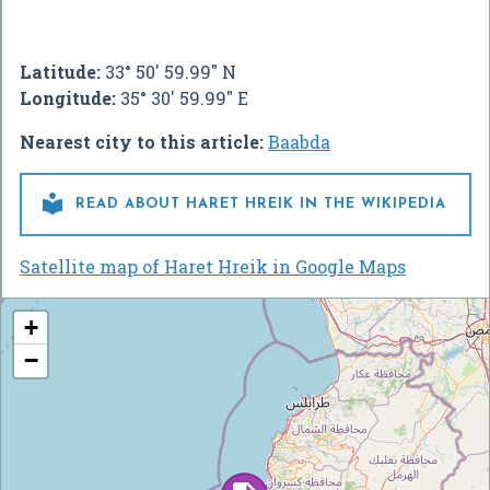
Latitude:
33° 50' 59.99" N
Longitude:
35° 30' 59.99" E
Nearest city to this article:
Baabda

READ ABOUT HARET HREIK IN THE WIKIPEDIA
Satellite map of Haret Hreik in Google Maps
+
−