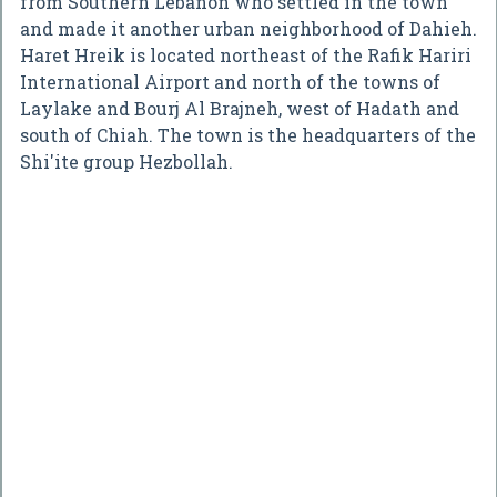
from Southern Lebanon who settled in the town
and made it another urban neighborhood of Dahieh.
Haret Hreik is located northeast of the Rafik Hariri
International Airport and north of the towns of
Laylake and Bourj Al Brajneh, west of Hadath and
south of Chiah. The town is the headquarters of the
Shi'ite group Hezbollah.