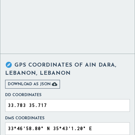

GPS COORDINATES OF
AIN DARA,
LEBANON, LEBANON

DOWNLOAD AS JSON
DD COORDINATES
DMS COORDINATES