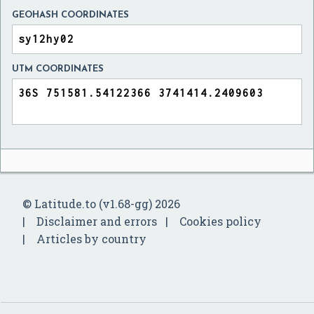
GEOHASH COORDINATES
UTM COORDINATES
© Latitude.to (v1.68-gg) 2026
Disclaimer and errors
Cookies policy
Articles by country