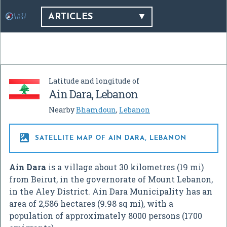
ARTICLES
Latitude and longitude of
Ain Dara, Lebanon
Nearby
Bhamdoun
,
Lebanon

SATELLITE MAP OF AIN DARA, LEBANON
Ain Dara
is a village about 30 kilometres (19 mi)
from Beirut, in the governorate of Mount Lebanon,
in the Aley District. Ain Dara Municipality has an
area of 2,586 hectares (9.98 sq mi), with a
population of approximately 8000 persons (1700