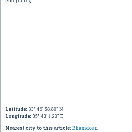
emigrants).
Latitude:
33° 46' 58.80" N
Longitude:
35° 43' 1.20" E
Nearest city to this article:
Bhamdoun