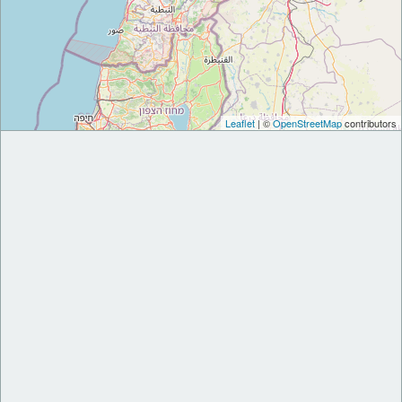
Leaflet
| ©
OpenStreetMap
contributors