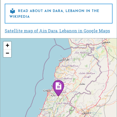

READ ABOUT AIN DARA, LEBANON IN THE
WIKIPEDIA
Satellite map of Ain Dara, Lebanon in Google Maps
+
−