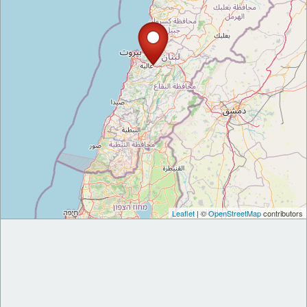
Leaflet
| ©
OpenStreetMap
contributors