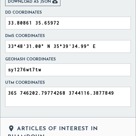

DOWNLOAD AS JSON
DD COORDINATES
DMS COORDINATES
GEOHASH COORDINATES
UTM COORDINATES

ARTICLES OF INTEREST IN