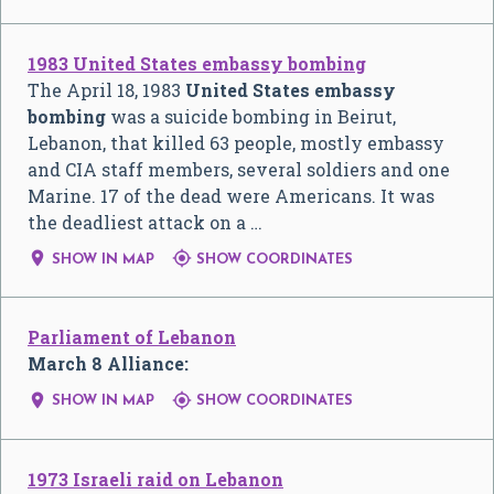
1983 United States embassy bombing
The April 18, 1983
United States embassy
bombing
was a suicide bombing in Beirut,
Lebanon, that killed 63 people, mostly embassy
and CIA staff members, several soldiers and one
Marine. 17 of the dead were Americans. It was
the deadliest attack on a …


SHOW IN MAP
SHOW COORDINATES
Parliament of Lebanon
March 8 Alliance:


SHOW IN MAP
SHOW COORDINATES
1973 Israeli raid on Lebanon