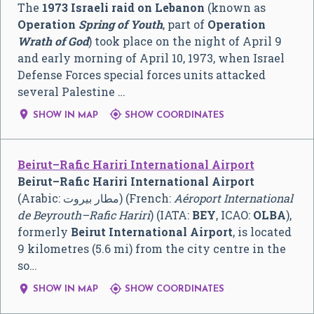
The
1973 Israeli raid on Lebanon
(known as
Operation
Spring of Youth
, part of
Operation
Wrath of God
) took place on the night of April 9
and early morning of April 10, 1973, when Israel
Defense Forces special forces units attacked
several Palestine …


SHOW IN MAP
SHOW COORDINATES
Beirut–Rafic Hariri International Airport
Beirut–Rafic Hariri International Airport
(Arabic:
مطار بيروت
‎) (French:
Aéroport International
de Beyrouth–Rafic Hariri
) (IATA:
BEY
, ICAO:
OLBA
),
formerly
Beirut International Airport
, is located
9 kilometres (5.6 mi) from the city centre in the
so…


SHOW IN MAP
SHOW COORDINATES