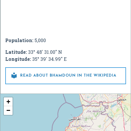
Population:
5,000
Latitude:
33° 48' 31.00" N
Longitude:
35° 39' 34.99" E

READ ABOUT BHAMDOUN IN THE WIKIPEDIA
+
−