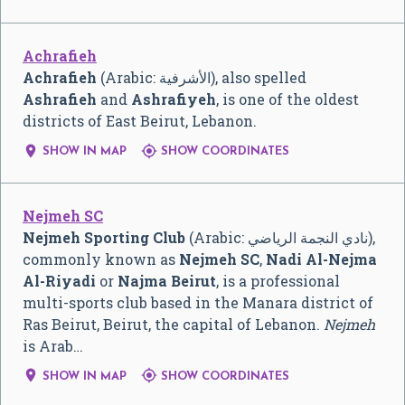
Achrafieh
Achrafieh
(Arabic:
الأشرفية
‎), also spelled
Ashrafieh
and
Ashrafiyeh
, is one of the oldest
districts of East Beirut, Lebanon.


SHOW IN MAP
SHOW COORDINATES
Nejmeh SC
Nejmeh Sporting Club
(Arabic:
نادي النجمة الرياضي
‎),
commonly known as
Nejmeh SC
,
Nadi Al-Nejma
Al-Riyadi
or
Najma Beirut
, is a professional
multi-sports club based in the Manara district of
Ras Beirut, Beirut, the capital of Lebanon.
Nejmeh
is Arab…


SHOW IN MAP
SHOW COORDINATES