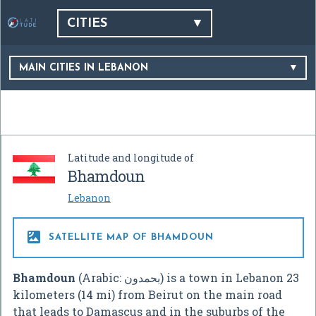
CITIES
MAIN CITIES IN LEBANON
Latitude and longitude of
Bhamdoun
Lebanon

SATELLITE MAP OF BHAMDOUN
Bhamdoun
(Arabic:
بحمدون
‎) is a town in Lebanon 23
kilometers (14 mi) from Beirut on the main road
that leads to Damascus and in the suburbs of the