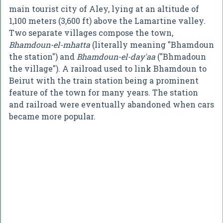
main tourist city of Aley, lying at an altitude of
1,100 meters (3,600 ft) above the Lamartine valley.
Two separate villages compose the town,
Bhamdoun-el-mhatta
(literally meaning "Bhamdoun
the station") and
Bhamdoun-el-day'aa
("Bhmadoun
the village"). A railroad used to link Bhamdoun to
Beirut with the train station being a prominent
feature of the town for many years. The station
and railroad were eventually abandoned when cars
became more popular.