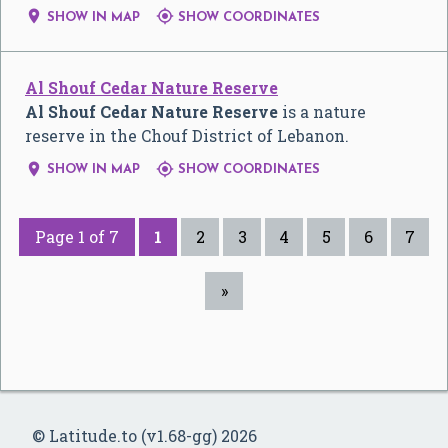


SHOW IN MAP
SHOW COORDINATES
Al Shouf Cedar Nature Reserve
Al Shouf Cedar Nature Reserve
is a nature
reserve in the Chouf District of Lebanon.


SHOW IN MAP
SHOW COORDINATES
Page 1 of 7
1
2
3
4
5
6
7
»
© Latitude.to (v1.68-gg) 2026