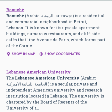
Raouché
Raouché
(Arabic: الروشة، ar-rawʂe) is a residential
and commercial neighborhood in Beirut,
Lebanon. It is known for its upscale apartment
buildings, numerous restaurants, and cliff-side
cafés that line Avenue de Paris, which forms part
of the Cornic…


SHOW IN MAP
SHOW COORDINATES
Lebanese American University
The
Lebanese American University
(Arabic:
الجامعة اللبنانية الأميركية ) is a secular, private and
independent American university and research
institution located in Lebanon. The university is
chartered by the Board of Regents of the
University of t…