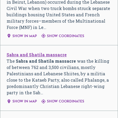
in Beirut, Lebanon) occurred during the Lebanese
Civil War when two truck bombs struck separate
buildings housing United States and French
military forces—members of the Multinational
Force (MNF) in Le…


SHOW IN MAP
SHOW COORDINATES
Sabra and Shatila massacre
The
Sabra and Shatila massacre
was the killing
of between 762 and 3,500 civilians, mostly
Palestinians and Lebanese Shiites, by a militia
close to the Kataeb Party, also called Phalange, a
predominantly Christian Lebanese right-wing
party in the Sab…


SHOW IN MAP
SHOW COORDINATES