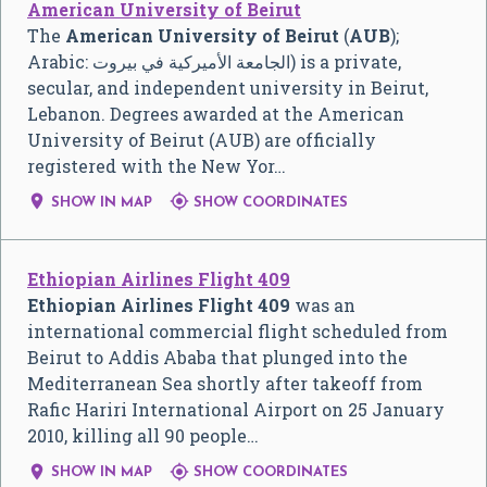
American University of Beirut
The
American University of Beirut
(
AUB
);
Arabic:
الجامعة الأميركية في بيروت
‎) is a private,
secular, and independent university in Beirut,
Lebanon. Degrees awarded at the American
University of Beirut (AUB) are officially
registered with the New Yor…


SHOW IN MAP
SHOW COORDINATES
Ethiopian Airlines Flight 409
Ethiopian Airlines Flight 409
was an
international commercial flight scheduled from
Beirut to Addis Ababa that plunged into the
Mediterranean Sea shortly after takeoff from
Rafic Hariri International Airport on 25 January
2010, killing all 90 people…


SHOW IN MAP
SHOW COORDINATES