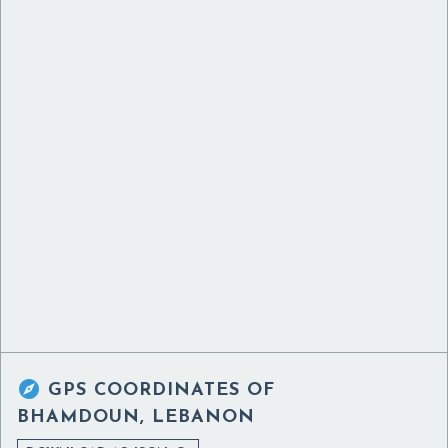

GPS COORDINATES OF
BHAMDOUN, LEBANON