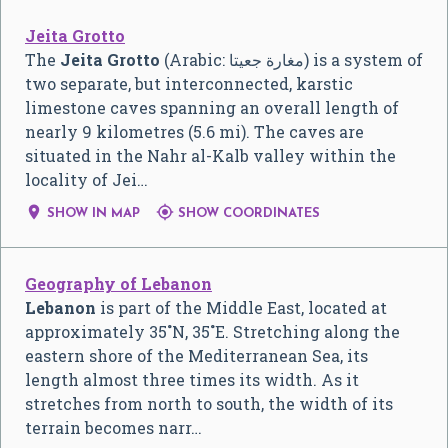
Jeita Grotto
The
Jeita Grotto
(Arabic:
مغارة جعيتا
‎) is a system of
two separate, but interconnected, karstic
limestone caves spanning an overall length of
nearly 9 kilometres (5.6 mi). The caves are
situated in the Nahr al-Kalb valley within the
locality of Jei…


SHOW IN MAP
SHOW COORDINATES
Geography of Lebanon
Lebanon
is part of the Middle East, located at
approximately 35˚N, 35˚E. Stretching along the
eastern shore of the Mediterranean Sea, its
length almost three times its width. As it
stretches from north to south, the width of its
terrain becomes narr…