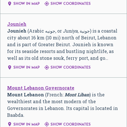


SHOW IN MAP
SHOW COORDINATES
Jounieh
Jounieh
(Arabic جونيه, or
Juniya
, جونية) is a coastal
city about 16 km (10 mi) north of Beirut, Lebanon
and is part of Greater Beirut. Jounieh is known
for its seaside resorts and bustling nightlife, as
well as its old stone souk, ferry port, and go…


SHOW IN MAP
SHOW COORDINATES
Mount Lebanon Governorate
Mount Lebanon
(French:
Mont Liban
) is the
wealthiest and the most modern of the
Governorates in Lebanon. Its capital is located in
Baabda.


SHOW IN MAP
SHOW COORDINATES