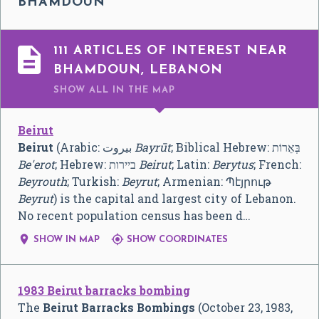
BHAMDOUN

111 ARTICLES OF INTEREST NEAR
BHAMDOUN, LEBANON
SHOW ALL
IN THE MAP
Beirut
Beirut
(Arabic:
بيروت
‎
Bayrūt
; Biblical Hebrew: בְּאֵרוֹת
Be'erot
; Hebrew: ביירות
Beirut
; Latin:
Berytus
; French:
Beyrouth
; Turkish:
Beyrut
; Armenian:
Պէյրութ
Beyrut
) is the capital and largest city of Lebanon.
No recent population census has been d…


SHOW IN MAP
SHOW COORDINATES
1983 Beirut barracks bombing
The
Beirut Barracks Bombings
(October 23, 1983,