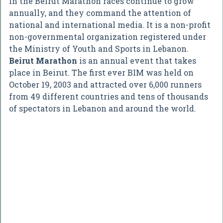
in the Beirut Marathon races continue to grow
annually, and they command the attention of
national and international media. It is a non-profit
non-governmental organization registered under
the Ministry of Youth and Sports in Lebanon.
Beirut Marathon
is an annual event that takes
place in Beirut. The first ever BIM was held on
October 19, 2003 and attracted over 6,000 runners
from 49 different countries and tens of thousands
of spectators in Lebanon and around the world.