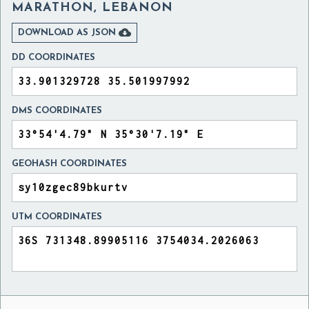
MARATHON, LEBANON

DOWNLOAD AS JSON
DD COORDINATES
DMS COORDINATES
GEOHASH COORDINATES
UTM COORDINATES