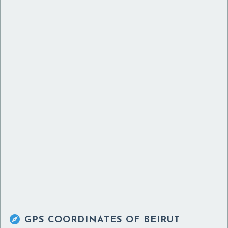

GPS COORDINATES OF
BEIRUT