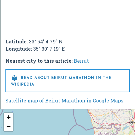
Latitude:
33° 54' 4.79" N
Longitude:
35° 30' 7.19" E
Nearest city to this article:
Beirut

READ ABOUT BEIRUT MARATHON IN THE
WIKIPEDIA
Satellite map of Beirut Marathon in Google Maps
+
−