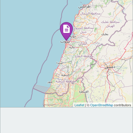
Leaflet
| ©
OpenStreetMap
contributors