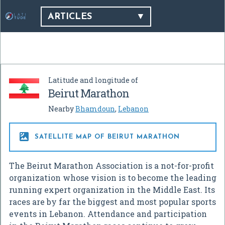
ARTICLES
Latitude and longitude of
Beirut Marathon
Nearby
Bhamdoun
,
Lebanon

SATELLITE MAP OF BEIRUT MARATHON
The Beirut Marathon Association is a not-for-profit
organization whose vision is to become the leading
running expert organization in the Middle East. Its
races are by far the biggest and most popular sports
events in Lebanon. Attendance and participation